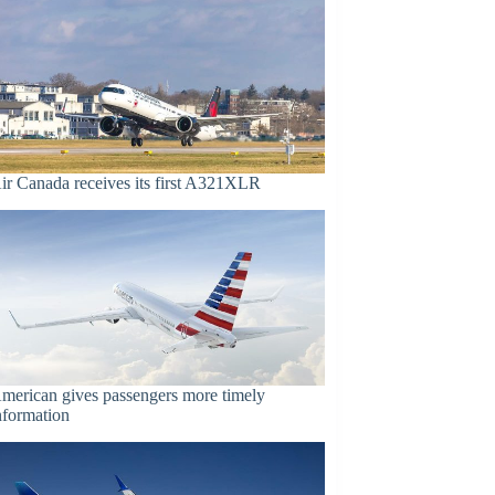
ir Canada receives its first A321XLR
merican gives passengers more timely
nformation