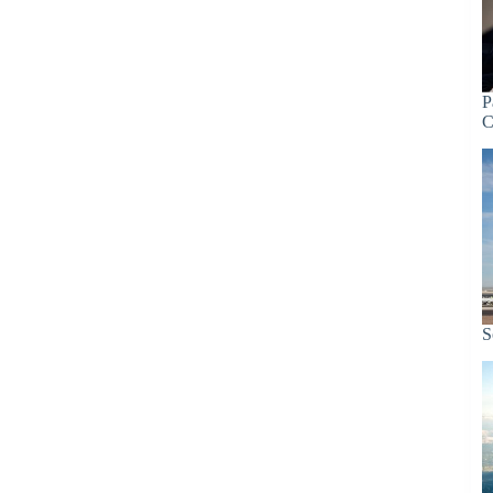
P
C
S