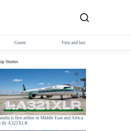
Green
First and last
op Stories
audia is first airline in Middle East and Africa
o fly A321XLR