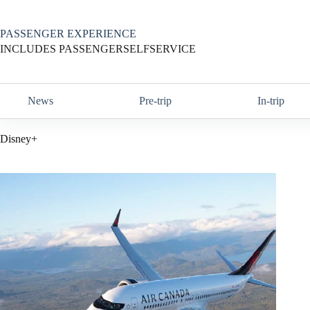
Skip
to
content
PASSENGER EXPERIENCE
INCLUDES PASSENGERSELFSERVICE
News
Pre-trip
In-trip
Disney+