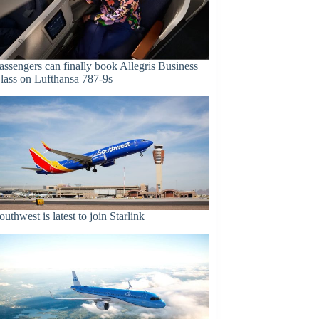
assengers can finally book Allegris Business
lass on Lufthansa 787-9s
outhwest is latest to join Starlink