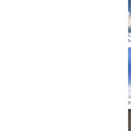
U
h
J
p