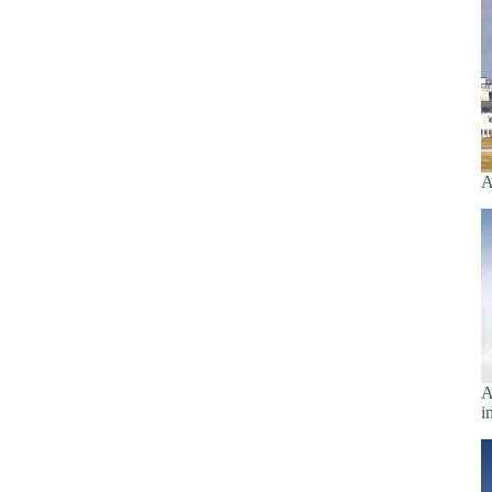
A
A
i