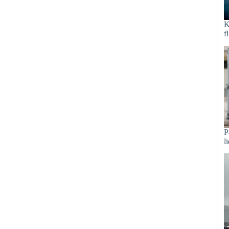
K
f
P
l