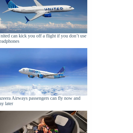
nited can kick you off a flight if you don’t use
eadphones
azeera Airways passengers can fly now and
ay later