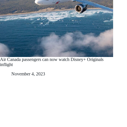
Air Canada passengers can now watch Disney+ Originals
inflight
November 4, 2023