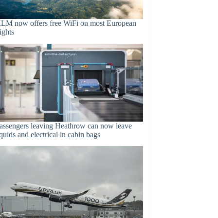
LM now offers free WiFi on most European
lights
assengers leaving Heathrow can now leave
iquids and electrical in cabin bags