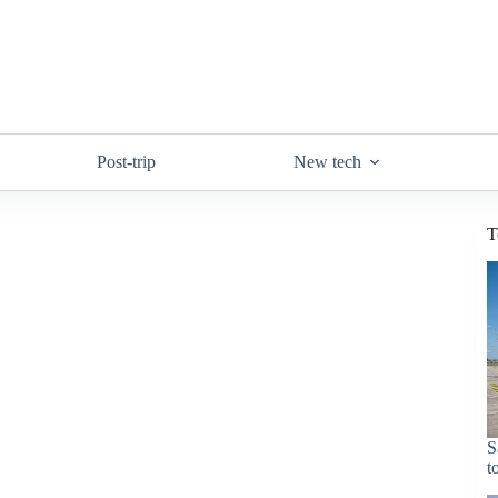
Post-trip
New tech
T
S
t