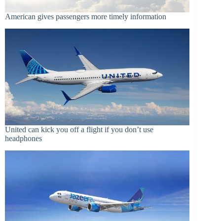
American gives passengers more timely information
United can kick you off a flight if you don’t use
headphones