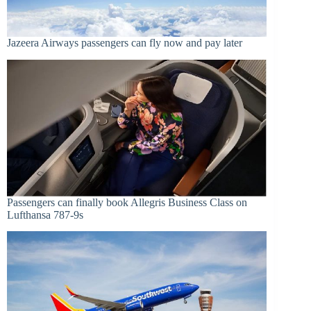
Jazeera Airways passengers can fly now and pay later
Passengers can finally book Allegris Business Class on
Lufthansa 787-9s