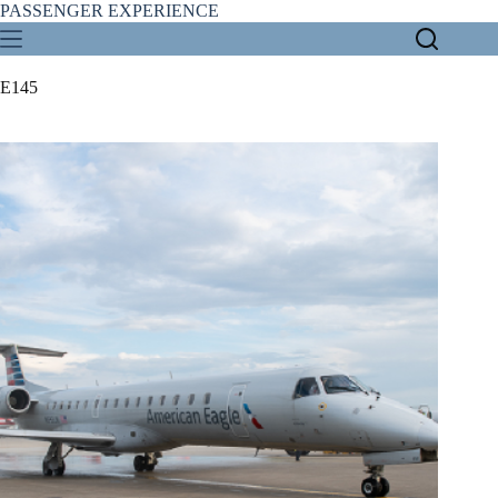
Skip
PASSENGER EXPERIENCE
to
content
E145