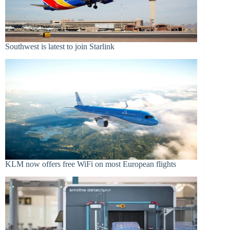
Southwest is latest to join Starlink
KLM now offers free WiFi on most European flights