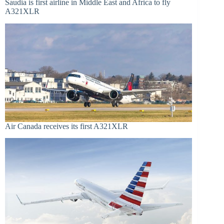
Saudia is first airline in Middle East and Africa to fly
A321XLR
Air Canada receives its first A321XLR