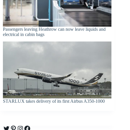
Passengers leaving Heathrow can now leave liquids and
electrical in cabin bags
STARLUX takes delivery of its first Airbus A350-1000
Twitter
Pinterest
Instagram
Facebook