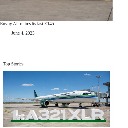
Envoy Air retires its last E145
June 4, 2023
Top Stories