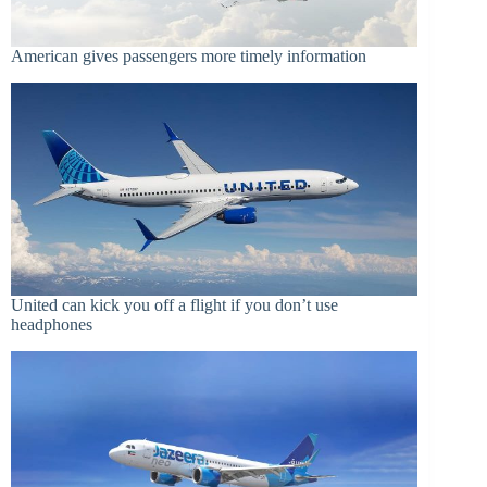
American gives passengers more timely information
United can kick you off a flight if you don’t use
headphones