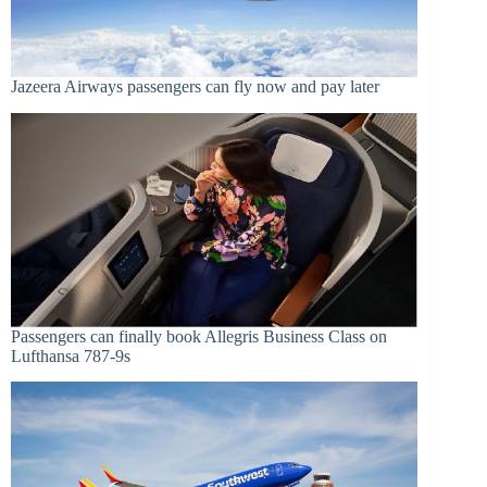
Jazeera Airways passengers can fly now and pay later
Passengers can finally book Allegris Business Class on
Lufthansa 787-9s