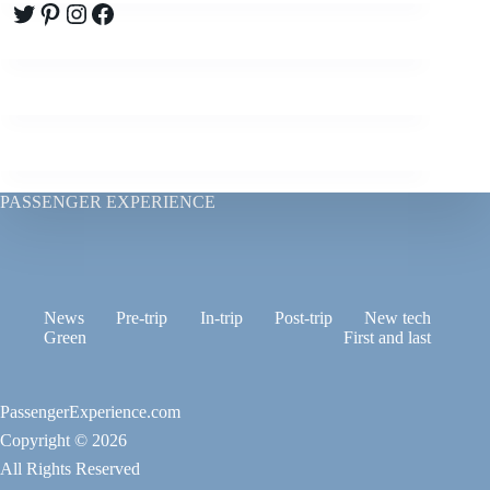
Twitter
Pinterest
Instagram
Facebook
PASSENGER EXPERIENCE
News
Pre-trip
In-trip
Post-trip
New tech
Green
First and last
PassengerExperience.com
Copyright © 2026
All Rights Reserved