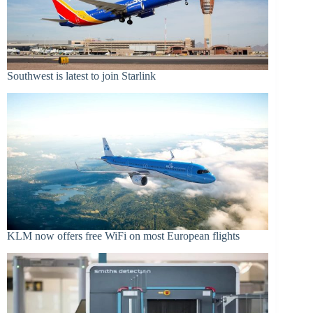
Southwest is latest to join Starlink
KLM now offers free WiFi on most European flights