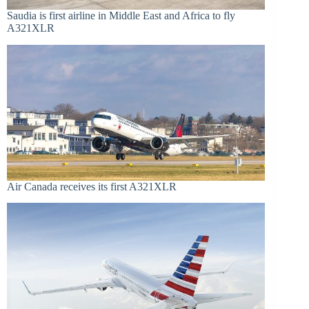
Saudia is first airline in Middle East and Africa to fly
A321XLR
Air Canada receives its first A321XLR