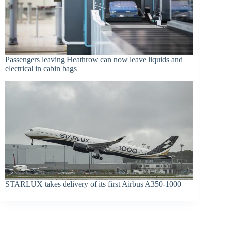
Passengers leaving Heathrow can now leave liquids and
electrical in cabin bags
STARLUX takes delivery of its first Airbus A350-1000