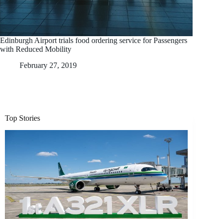
Edinburgh Airport trials food ordering service for Passengers
with Reduced Mobility
February 27, 2019
Top Stories