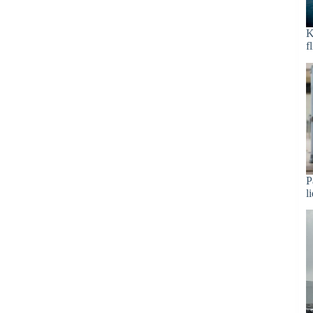
K
f
P
l