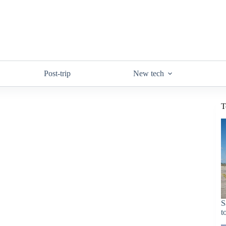
Post-trip
New tech
T
S
t