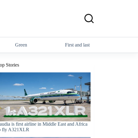
Green
First and last
op Stories
audia is first airline in Middle East and Africa
o fly A321XLR