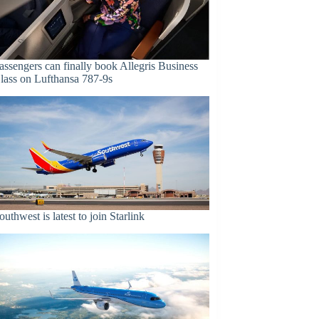
assengers can finally book Allegris Business
lass on Lufthansa 787-9s
outhwest is latest to join Starlink