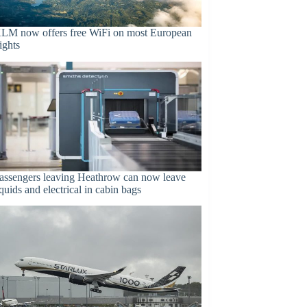
LM now offers free WiFi on most European
lights
assengers leaving Heathrow can now leave
iquids and electrical in cabin bags