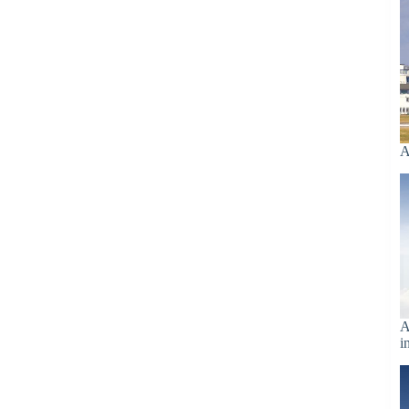
A
A
i