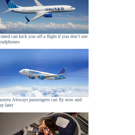
nited can kick you off a flight if you don’t use
eadphones
azeera Airways passengers can fly now and
ay later