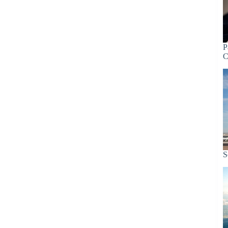
P
C
S