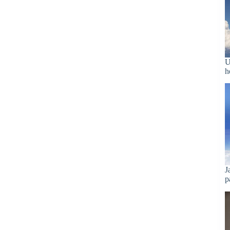
U
h
J
p