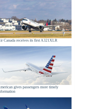
ir Canada receives its first A321XLR
merican gives passengers more timely
nformation