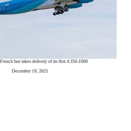
French bee takes delivery of its first A350-1000
December 19, 2021