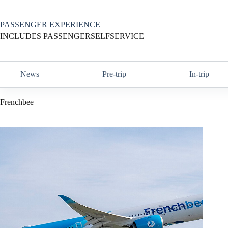
Skip
to
content
PASSENGER EXPERIENCE
INCLUDES PASSENGERSELFSERVICE
News
Pre-trip
In-trip
Frenchbee