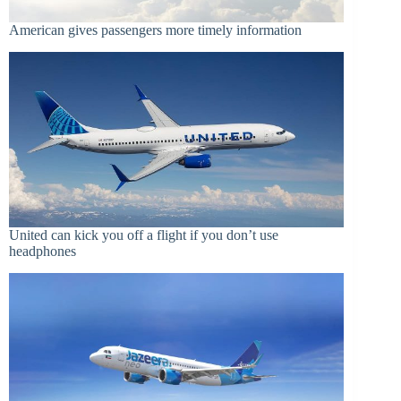
American gives passengers more timely information
United can kick you off a flight if you don’t use
headphones