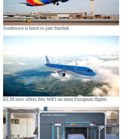
Southwest is latest to join Starlink
KLM now offers free WiFi on most European flights