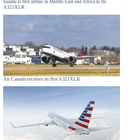
Saudia is first airline in Middle East and Africa to fly
A321XLR
Air Canada receives its first A321XLR