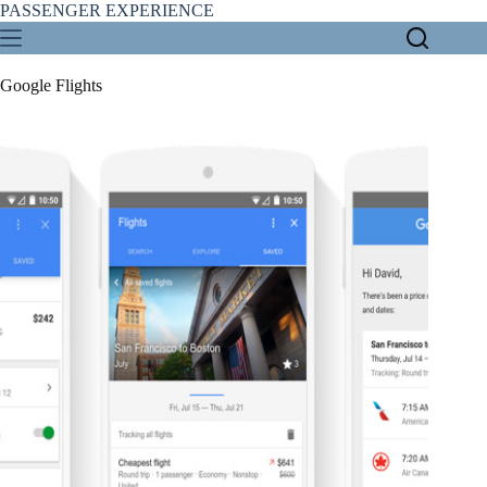
Skip
PASSENGER EXPERIENCE
to
content
Google Flights