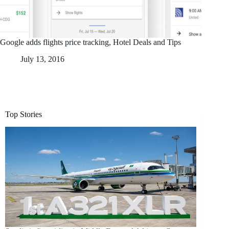
Google adds flights price tracking, Hotel Deals and Tips
July 13, 2016
Top Stories