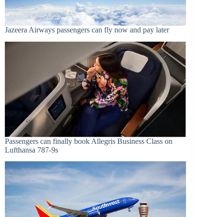
Jazeera Airways passengers can fly now and pay later
Passengers can finally book Allegris Business Class on
Lufthansa 787-9s