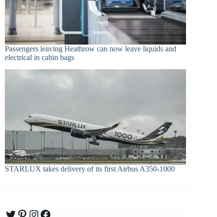
Passengers leaving Heathrow can now leave liquids and
electrical in cabin bags
STARLUX takes delivery of its first Airbus A350-1000
Twitter
Pinterest
Instagram
Facebook