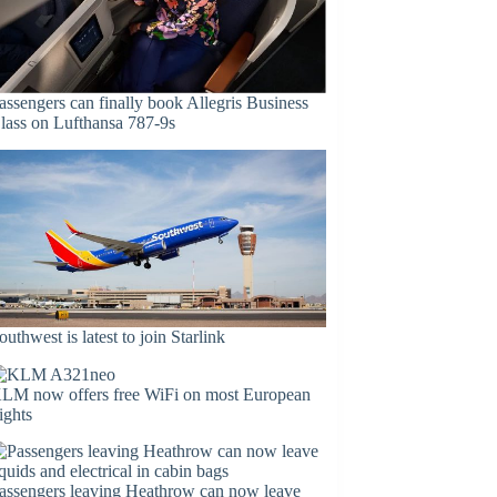
assengers can finally book Allegris Business
lass on Lufthansa 787-9s
outhwest is latest to join Starlink
LM now offers free WiFi on most European
lights
assengers leaving Heathrow can now leave