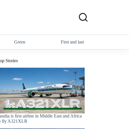
Green
First and last
op Stories
audia is first airline in Middle East and Africa
o fly A321XLR