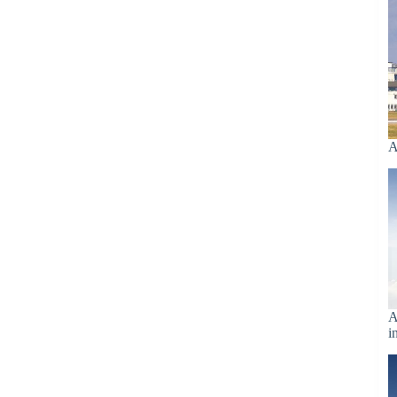
A
A
i