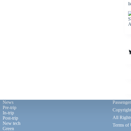
l
S
A
T
News
Passenge
Pre-trip
Copyrigh
In-trip
All Right
Post-trip
New tech
Terms of
Green