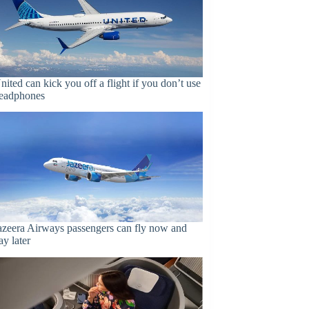
nited can kick you off a flight if you don’t use
eadphones
azeera Airways passengers can fly now and
ay later