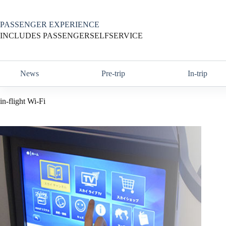
Skip
to
content
PASSENGER EXPERIENCE
INCLUDES PASSENGERSELFSERVICE
News
Pre-trip
In-trip
in-flight Wi-Fi