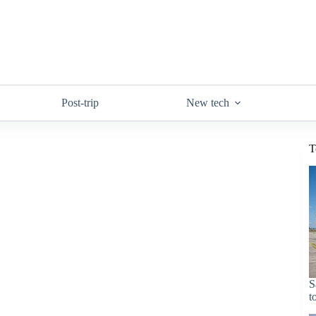
Post-trip
New tech
T
S
t