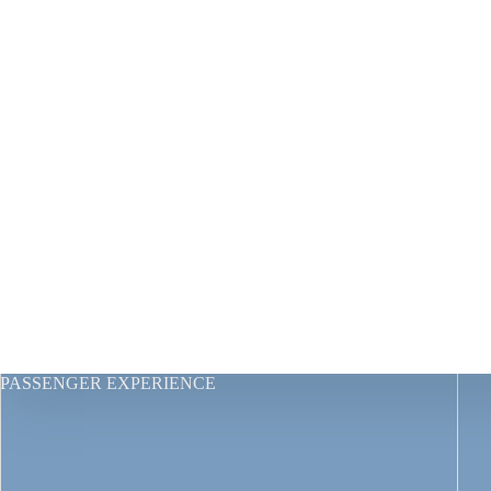
PASSENGER EXPERIENCE