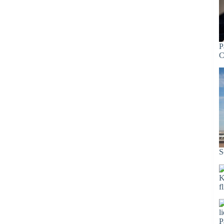
P
C
S
K
f
P