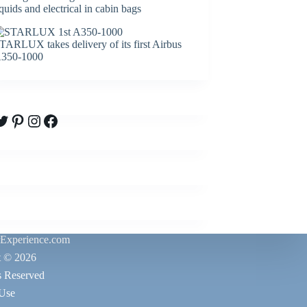
iquids and electrical in cabin bags
TARLUX takes delivery of its first Airbus
350-1000
witter
Pinterest
Instagram
Facebook
rExperience.com
t © 2026
s Reserved
 Use