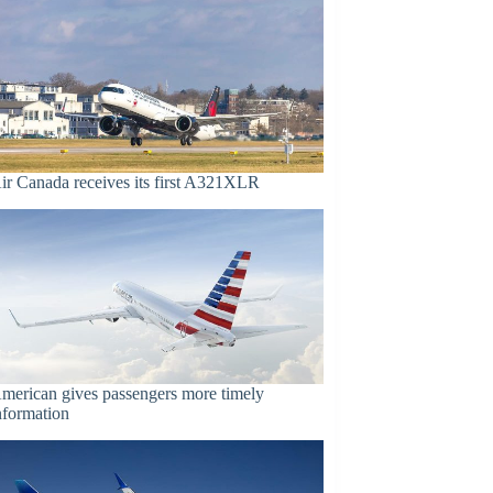
ir Canada receives its first A321XLR
merican gives passengers more timely
nformation