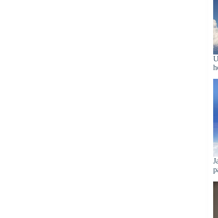
U
h
J
p