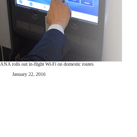
ANA rolls out in-flight Wi-Fi on domestic routes
January 22, 2016