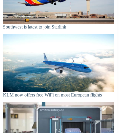
Southwest is latest to join Starlink
KLM now offers free WiFi on most European flights