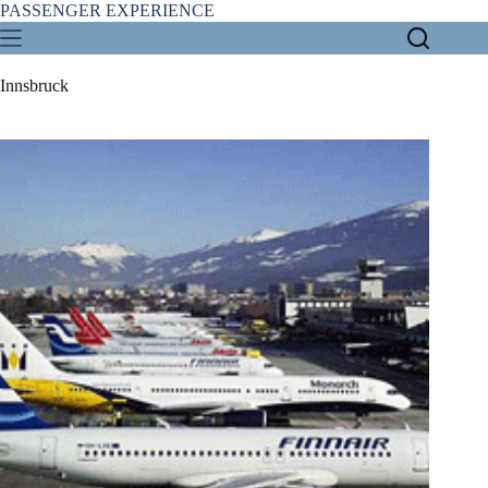
Skip
PASSENGER EXPERIENCE
to
content
Innsbruck