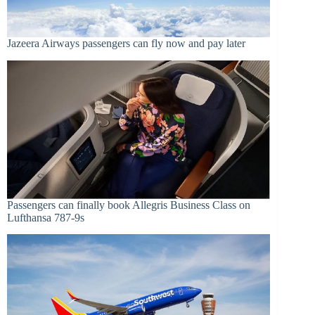
Jazeera Airways passengers can fly now and pay later
Passengers can finally book Allegris Business Class on
Lufthansa 787-9s