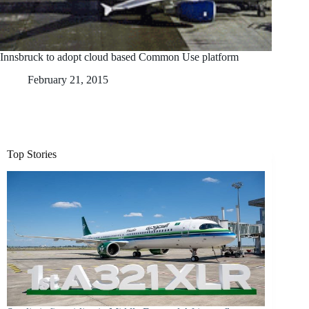
Innsbruck to adopt cloud based Common Use platform
February 21, 2015
Top Stories