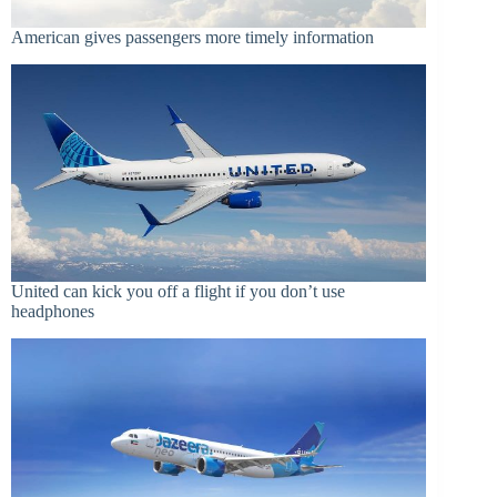
American gives passengers more timely information
United can kick you off a flight if you don’t use
headphones