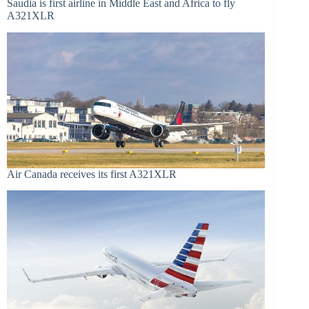
Saudia is first airline in Middle East and Africa to fly
A321XLR
Air Canada receives its first A321XLR