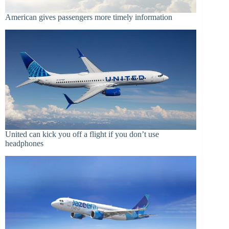
American gives passengers more timely information
United can kick you off a flight if you don’t use
headphones