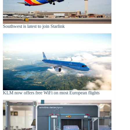
Southwest is latest to join Starlink
KLM now offers free WiFi on most European flights