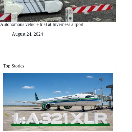
Autonomous vehicle trial at Inverness airport
August 24, 2024
Top Stories