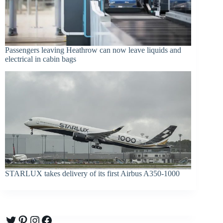
Passengers leaving Heathrow can now leave liquids and
electrical in cabin bags
STARLUX takes delivery of its first Airbus A350-1000
Twitter
Pinterest
Instagram
Facebook