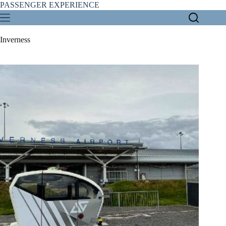
Skip
PASSENGER EXPERIENCE
to
content
Inverness