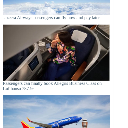
Jazeera Airways passengers can fly now and pay later
Passengers can finally book Allegris Business Class on
Lufthansa 787-9s