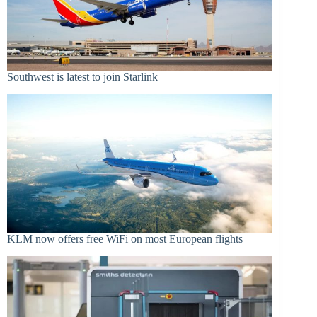
Southwest is latest to join Starlink
KLM now offers free WiFi on most European flights