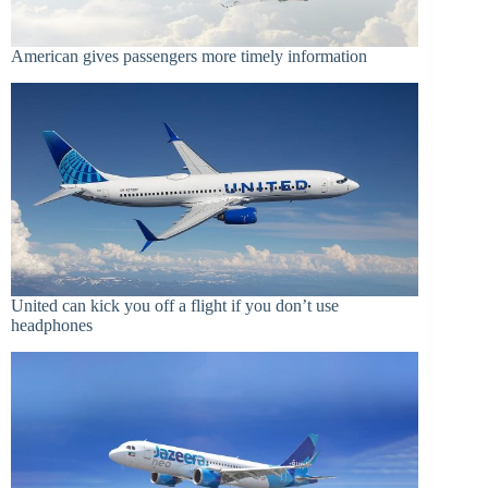
American gives passengers more timely information
United can kick you off a flight if you don’t use
headphones