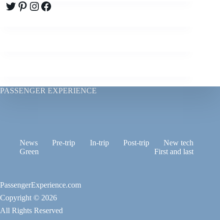
Twitter
Pinterest
Instagram
Facebook
PASSENGER EXPERIENCE
News
Pre-trip
In-trip
Post-trip
New tech
Green
First and last
PassengerExperience.com
Copyright © 2026
All Rights Reserved