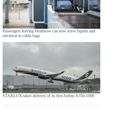
Passengers leaving Heathrow can now leave liquids and
electrical in cabin bags
STARLUX takes delivery of its first Airbus A350-1000