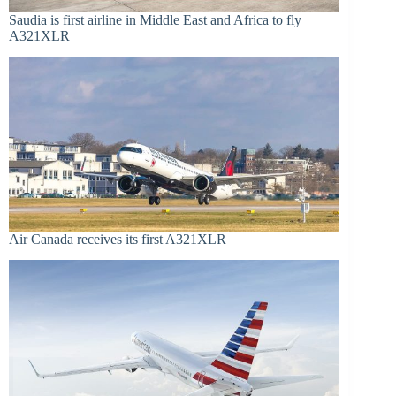
Saudia is first airline in Middle East and Africa to fly
A321XLR
Air Canada receives its first A321XLR