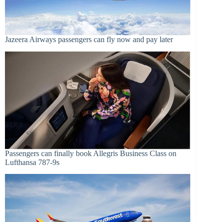
Jazeera Airways passengers can fly now and pay later
Passengers can finally book Allegris Business Class on
Lufthansa 787-9s