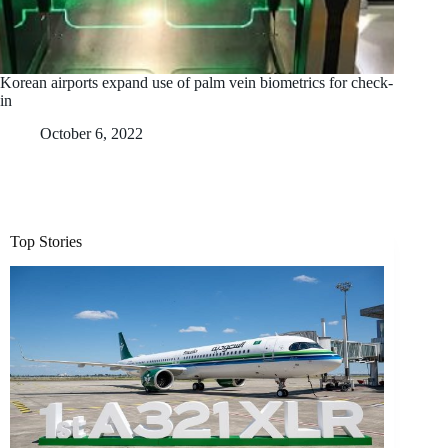
Korean airports expand use of palm vein biometrics for check-
in
October 6, 2022
Top Stories