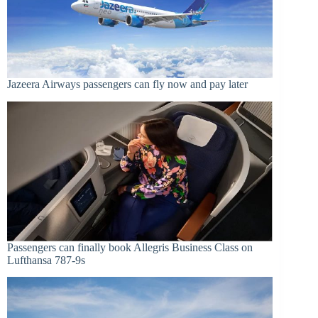
Jazeera Airways passengers can fly now and pay later
Passengers can finally book Allegris Business Class on
Lufthansa 787-9s