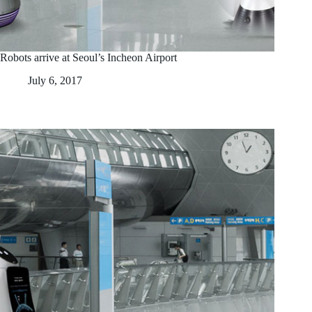
Robots arrive at Seoul’s Incheon Airport
July 6, 2017