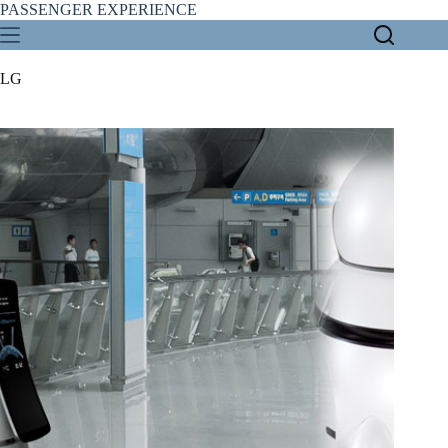
Skip
PASSENGER EXPERIENCE
to
content
LG