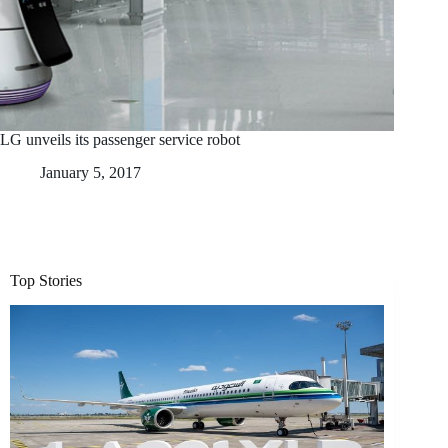
LG unveils its passenger service robot
January 5, 2017
Top Stories