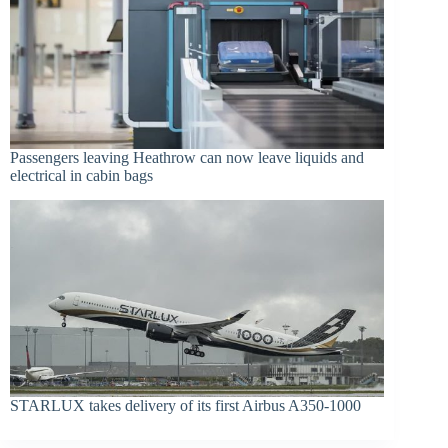
Passengers leaving Heathrow can now leave liquids and
electrical in cabin bags
STARLUX takes delivery of its first Airbus A350-1000