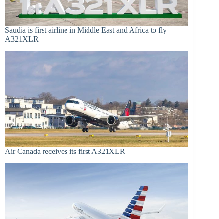
Saudia is first airline in Middle East and Africa to fly
A321XLR
Air Canada receives its first A321XLR