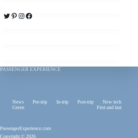
Twitter
Pinterest
Instagram
Facebook
PASSENGER EXPERIENCE
News
Pre-trip
In-trip
Post-trip
New tech
Green
First and last
PassengerExperience.com
Copyright © 2026