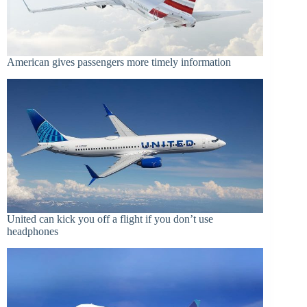
American gives passengers more timely information
United can kick you off a flight if you don’t use
headphones