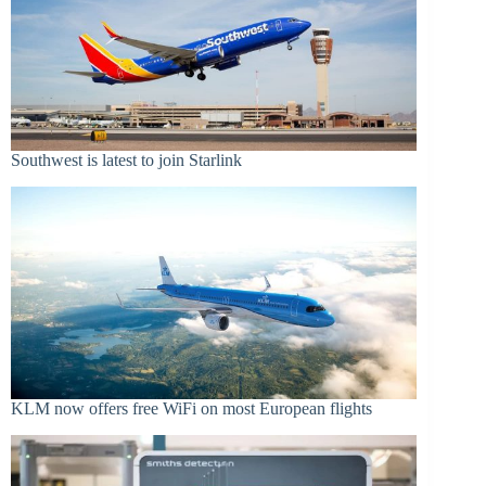
Southwest is latest to join Starlink
KLM now offers free WiFi on most European flights