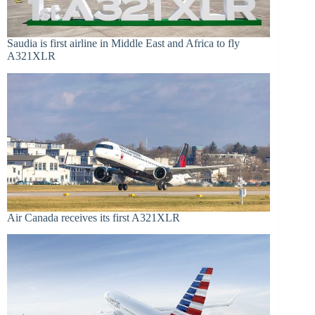
Saudia is first airline in Middle East and Africa to fly
A321XLR
Air Canada receives its first A321XLR