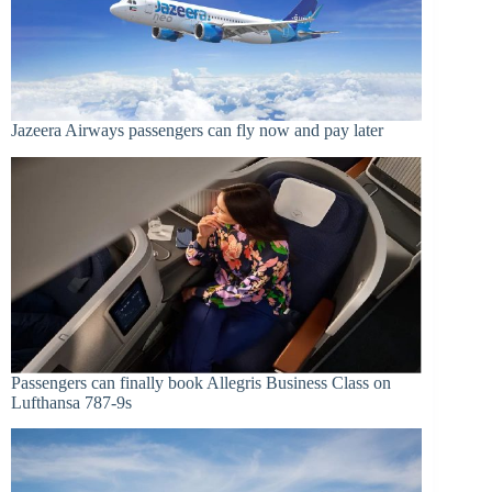
Jazeera Airways passengers can fly now and pay later
Passengers can finally book Allegris Business Class on
Lufthansa 787-9s