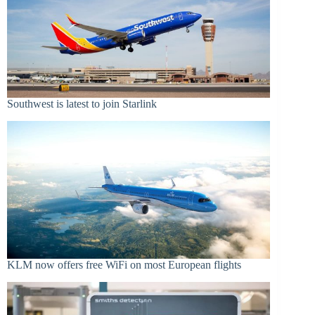
Southwest is latest to join Starlink
KLM now offers free WiFi on most European flights