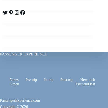
Twitter
Pinterest
Instagram
Facebook
PASSENGER EXPERIENCE
News
Pre-trip
In-trip
Post-trip
New tech
Green
First and last
PassengerExperience.com
Copyright © 2026