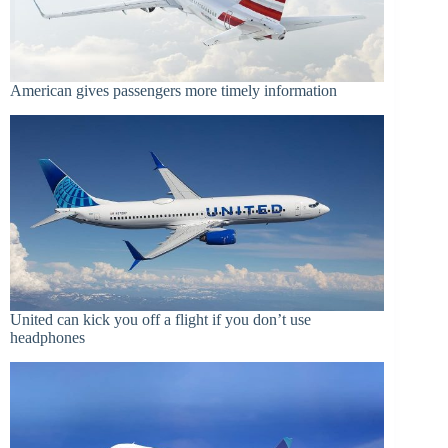
American gives passengers more timely information
United can kick you off a flight if you don’t use
headphones