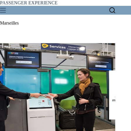
Skip
PASSENGER EXPERIENCE
to
content
Marseilles