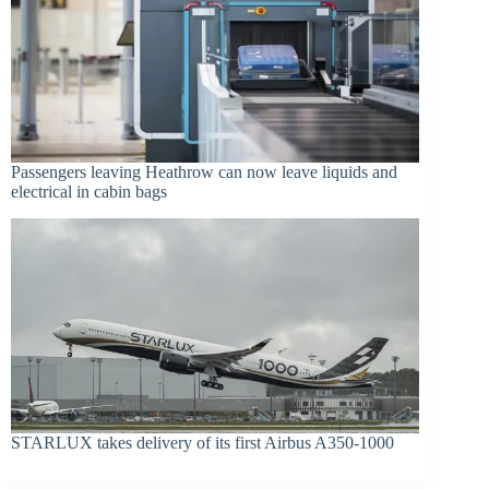
Passengers leaving Heathrow can now leave liquids and
electrical in cabin bags
STARLUX takes delivery of its first Airbus A350-1000