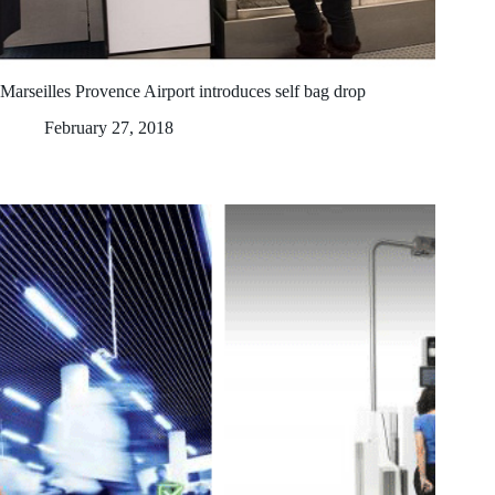
Marseilles Provence Airport introduces self bag drop
February 27, 2018