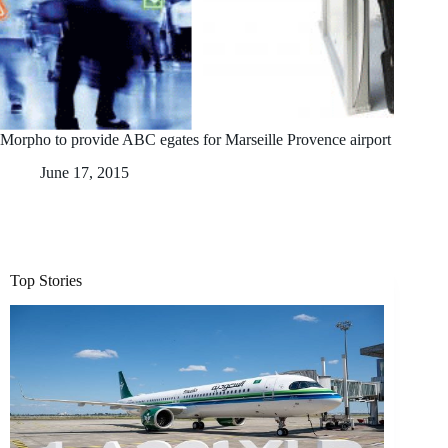
Morpho to provide ABC egates for Marseille Provence airport
June 17, 2015
Top Stories