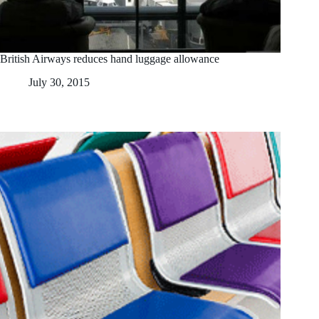
British Airways reduces hand luggage allowance
July 30, 2015