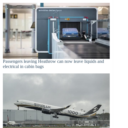
Passengers leaving Heathrow can now leave liquids and
electrical in cabin bags