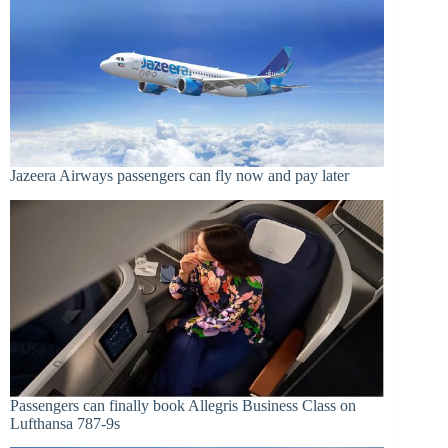
Jazeera Airways passengers can fly now and pay later
Passengers can finally book Allegris Business Class on
Lufthansa 787-9s