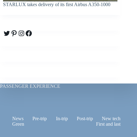
STARLUX takes delivery of its first Airbus A350-1000
Twitter
Pinterest
Instagram
Facebook
PASSENGER EXPERIENCE
News
Pre-trip
In-trip
Post-trip
New tech
Green
First and last