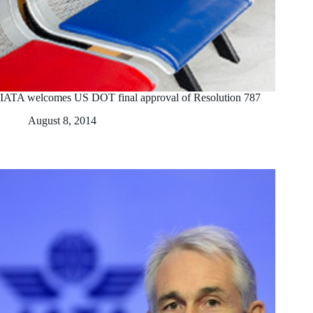
IATA welcomes US DOT final approval of Resolution 787
August 8, 2014