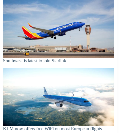
Southwest is latest to join Starlink
KLM now offers free WiFi on most European flights