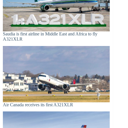
Saudia is first airline in Middle East and Africa to fly
A321XLR
Air Canada receives its first A321XLR