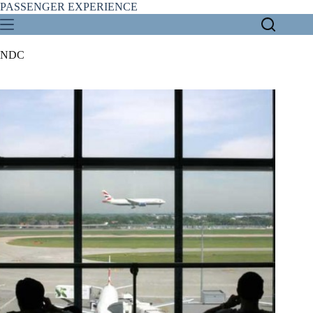
Skip
PASSENGER EXPERIENCE
to
content
NDC