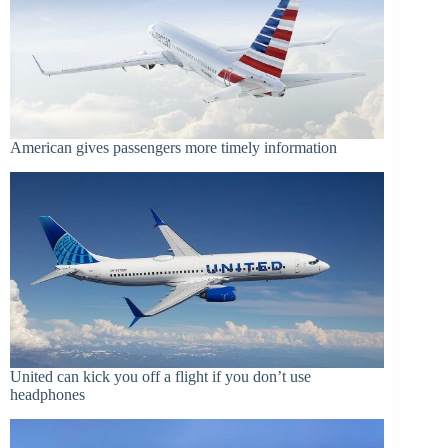
American gives passengers more timely information
United can kick you off a flight if you don’t use
headphones