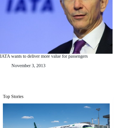
IATA wants to deliver more value for passengers
November 3, 2013
Top Stories