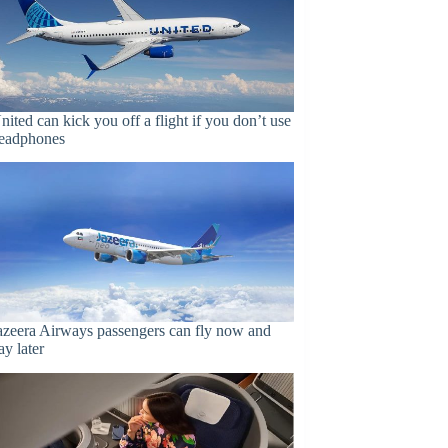
nited can kick you off a flight if you don’t use
eadphones
azeera Airways passengers can fly now and
ay later