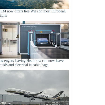
LM now offers free WiFi on most European
lights
assengers leaving Heathrow can now leave
iquids and electrical in cabin bags