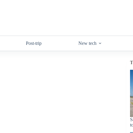
Post-trip
New tech
T
S
t