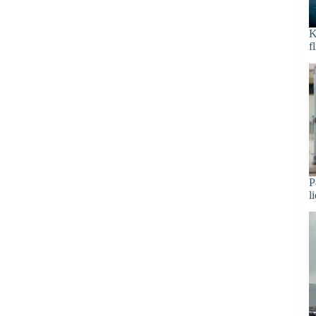
K
f
P
l