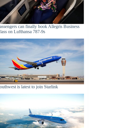
assengers can finally book Allegris Business
lass on Lufthansa 787-9s
outhwest is latest to join Starlink