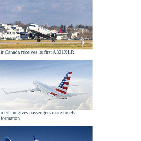
ir Canada receives its first A321XLR
merican gives passengers more timely
nformation