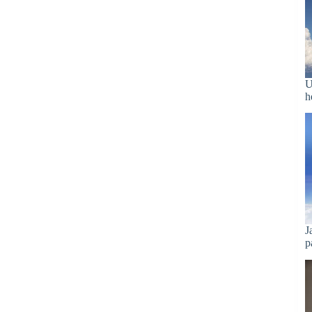
U
h
J
p