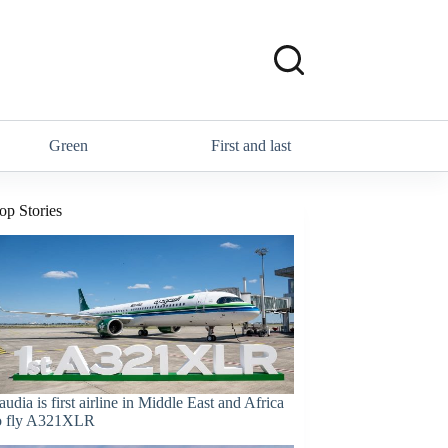
Green
First and last
op Stories
audia is first airline in Middle East and Africa
o fly A321XLR