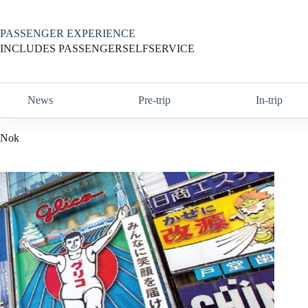
Skip
to
content
PASSENGER EXPERIENCE
INCLUDES PASSENGERSELFSERVICE
News
Pre-trip
In-trip
Nok