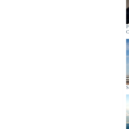
P
C
S