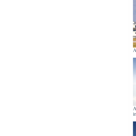
A
A
i