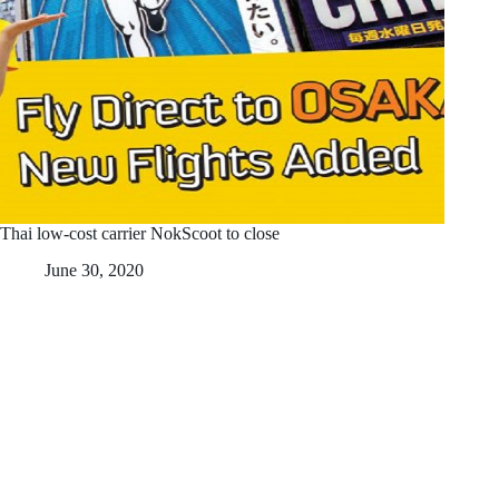
Thai low-cost carrier NokScoot to close
June 30, 2020