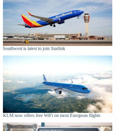
Southwest is latest to join Starlink
KLM now offers free WiFi on most European flights