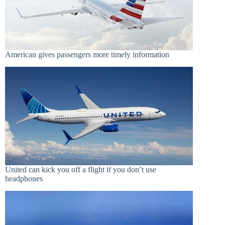
American gives passengers more timely information
United can kick you off a flight if you don’t use
headphones