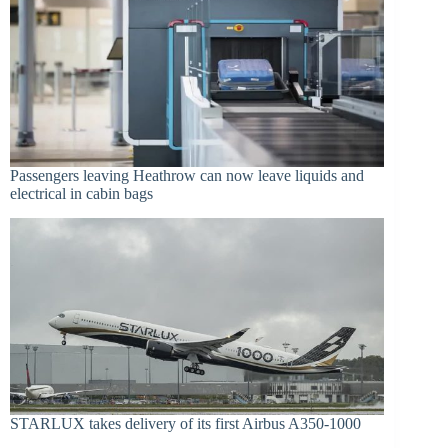
Passengers leaving Heathrow can now leave liquids and
electrical in cabin bags
STARLUX takes delivery of its first Airbus A350-1000