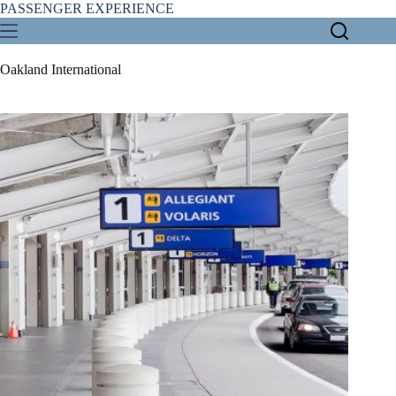
Skip
PASSENGER EXPERIENCE
to
content
Oakland International