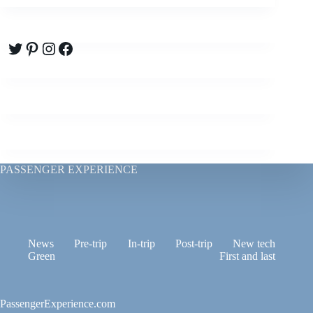
Twitter
Pinterest
Instagram
Facebook
PASSENGER EXPERIENCE
News
Pre-trip
In-trip
Post-trip
New tech
Green
First and last
PassengerExperience.com