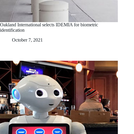
Oakland International selects IDEMIA for biometric
identification
October 7, 2021