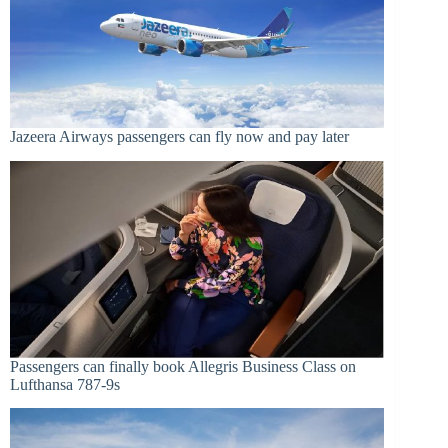
Jazeera Airways passengers can fly now and pay later
Passengers can finally book Allegris Business Class on
Lufthansa 787-9s