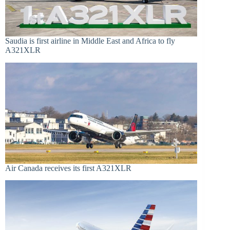
Saudia is first airline in Middle East and Africa to fly
A321XLR
Air Canada receives its first A321XLR