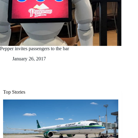
Pepper invites passengers to the bar
January 26, 2017
Top Stories