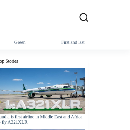
Green
First and last
op Stories
audia is first airline in Middle East and Africa
o fly A321XLR