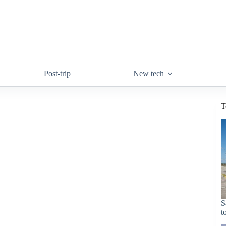
Post-trip
New tech
T
S
t