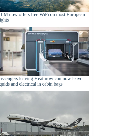
LM now offers free WiFi on most European
lights
assengers leaving Heathrow can now leave
iquids and electrical in cabin bags