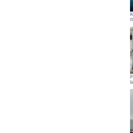
K
f
P
l