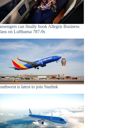
assengers can finally book Allegris Business
lass on Lufthansa 787-9s
outhwest is latest to join Starlink