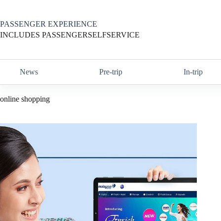
Skip
to
content
PASSENGER EXPERIENCE
INCLUDES PASSENGERSELFSERVICE
News
Pre-trip
In-trip
online shopping