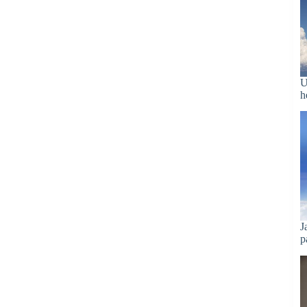
U
h
J
p