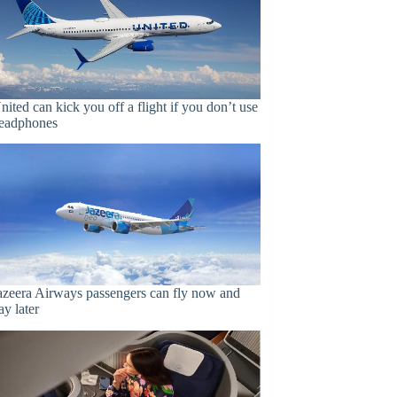
nited can kick you off a flight if you don’t use
eadphones
azeera Airways passengers can fly now and
ay later