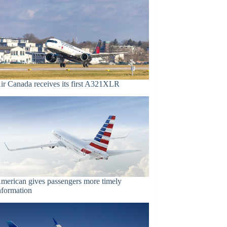
ir Canada receives its first A321XLR
merican gives passengers more timely
nformation