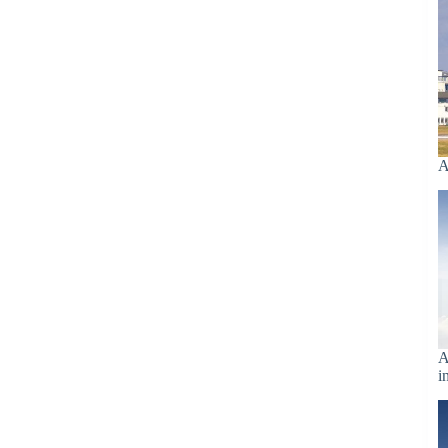
A
A
i