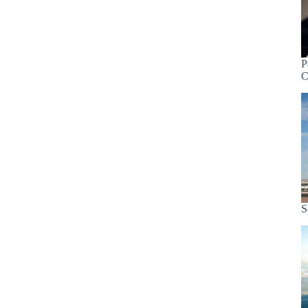
P
C
S