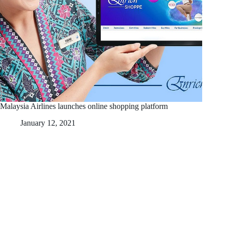
Malaysia Airlines launches online shopping platform
January 12, 2021