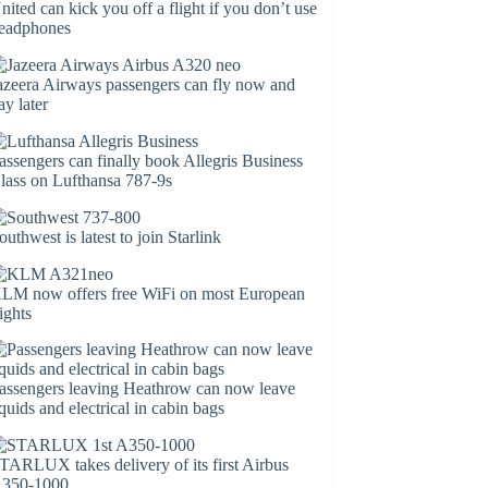
nited can kick you off a flight if you don’t use
eadphones
azeera Airways passengers can fly now and
ay later
assengers can finally book Allegris Business
lass on Lufthansa 787-9s
outhwest is latest to join Starlink
LM now offers free WiFi on most European
lights
assengers leaving Heathrow can now leave
iquids and electrical in cabin bags
TARLUX takes delivery of its first Airbus
350-1000