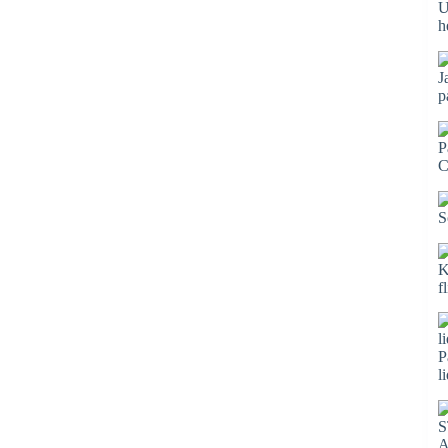
U
h
J
p
P
C
S
K
f
P
l
S
A