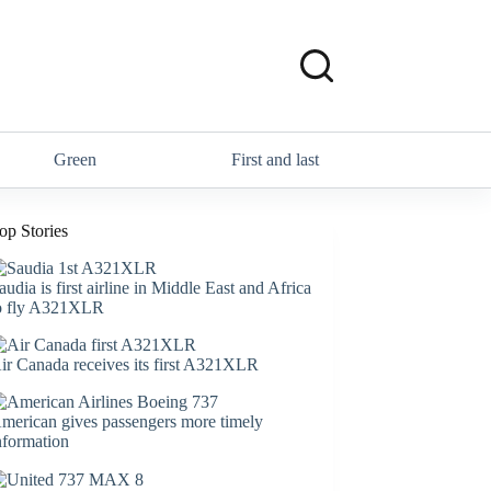
Green
First and last
op Stories
audia is first airline in Middle East and Africa
o fly A321XLR
ir Canada receives its first A321XLR
merican gives passengers more timely
nformation