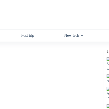
Post-trip
New tech
T
S
t
A
A
i