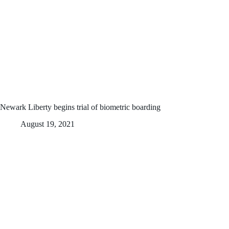
Newark Liberty begins trial of biometric boarding
August 19, 2021