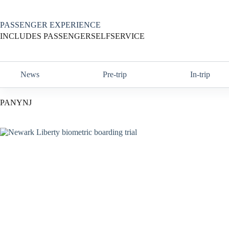
Skip
to
content
PASSENGER EXPERIENCE
INCLUDES PASSENGERSELFSERVICE
News
Pre-trip
In-trip
PANYNJ