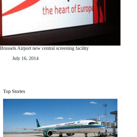
Brussels Airport new central screening facility
July 16, 2014
Top Stories