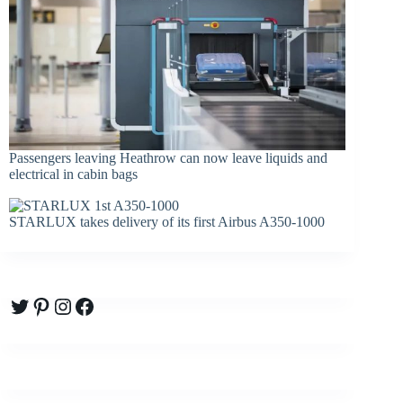
Passengers leaving Heathrow can now leave liquids and
electrical in cabin bags
STARLUX takes delivery of its first Airbus A350-1000
Twitter
Pinterest
Instagram
Facebook