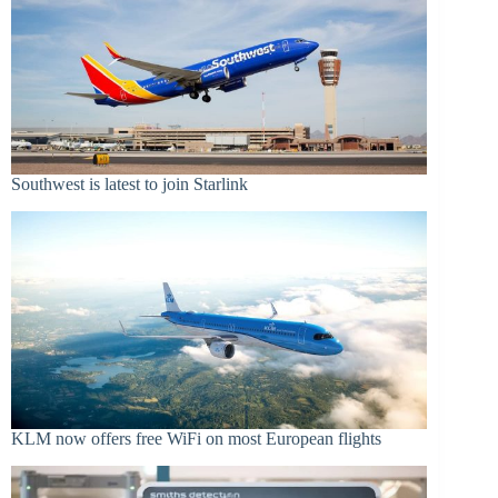
Southwest is latest to join Starlink
KLM now offers free WiFi on most European flights