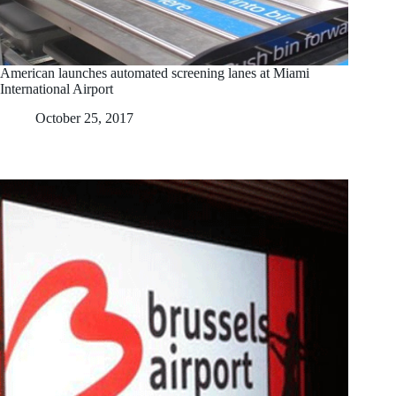
American launches automated screening lanes at Miami
International Airport
October 25, 2017