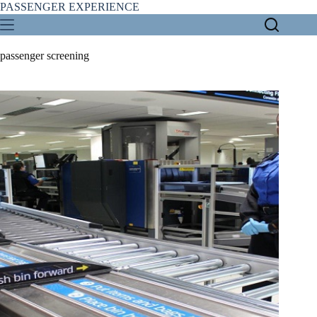
Skip
PASSENGER EXPERIENCE
to
content
passenger screening