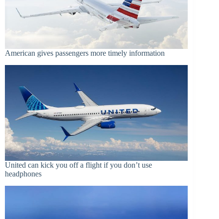
American gives passengers more timely information
United can kick you off a flight if you don’t use
headphones