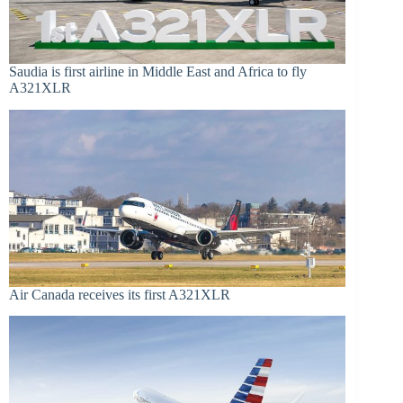
Saudia is first airline in Middle East and Africa to fly
A321XLR
Air Canada receives its first A321XLR