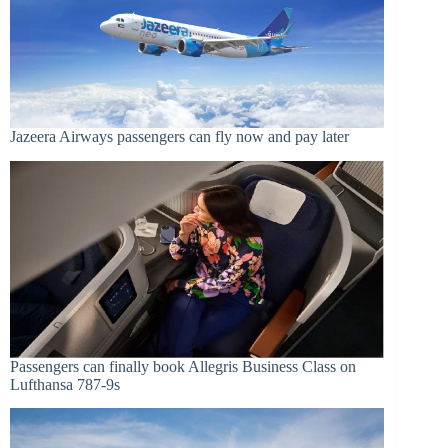
Jazeera Airways passengers can fly now and pay later
Passengers can finally book Allegris Business Class on
Lufthansa 787-9s