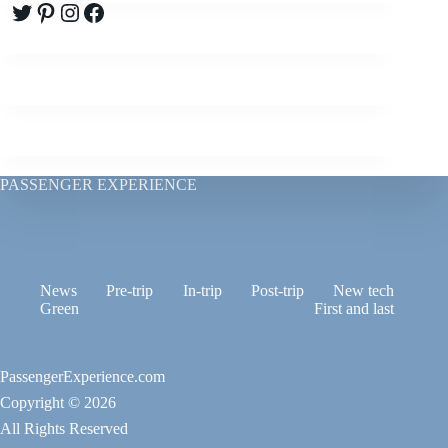
Twitter
Pinterest
Instagram
Facebook
PASSENGER EXPERIENCE
News
Pre-trip
In-trip
Post-trip
New tech
Green
First and last
PassengerExperience.com
Copyright © 2026
All Rights Reserved