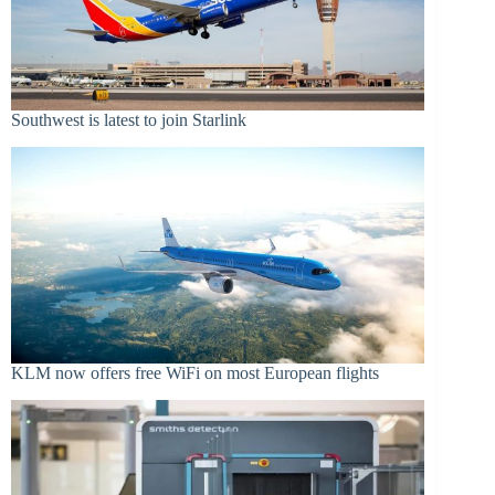
Southwest is latest to join Starlink
KLM now offers free WiFi on most European flights