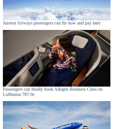
Jazeera Airways passengers can fly now and pay later
Passengers can finally book Allegris Business Class on
Lufthansa 787-9s