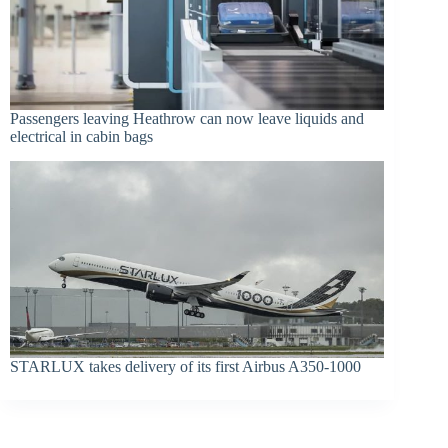
Passengers leaving Heathrow can now leave liquids and
electrical in cabin bags
STARLUX takes delivery of its first Airbus A350-1000