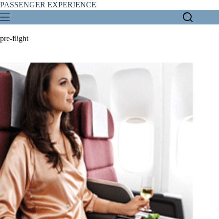
Skip
PASSENGER EXPERIENCE
to
content
pre-flight