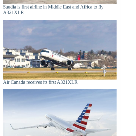
Saudia is first airline in Middle East and Africa to fly
A321XLR
Air Canada receives its first A321XLR