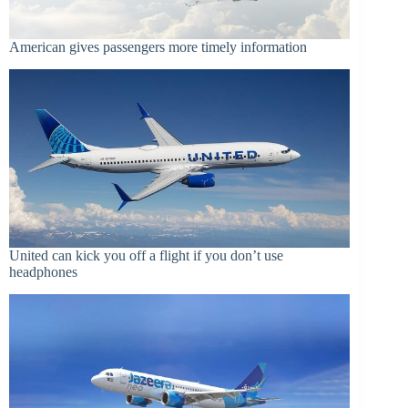
American gives passengers more timely information
United can kick you off a flight if you don’t use
headphones