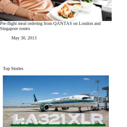
Pre-flight meal ordering from QANTAS on London and
Singapore routes
May 30, 2013
Top Stories