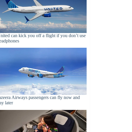
nited can kick you off a flight if you don’t use
eadphones
azeera Airways passengers can fly now and
ay later