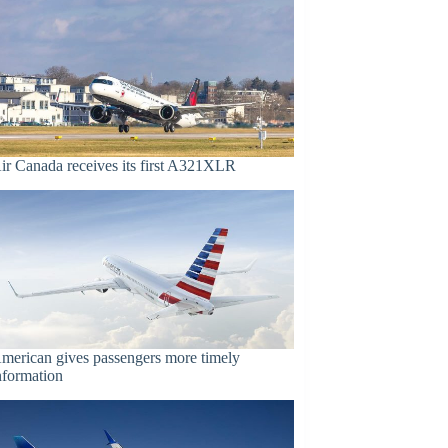
ir Canada receives its first A321XLR
merican gives passengers more timely
nformation