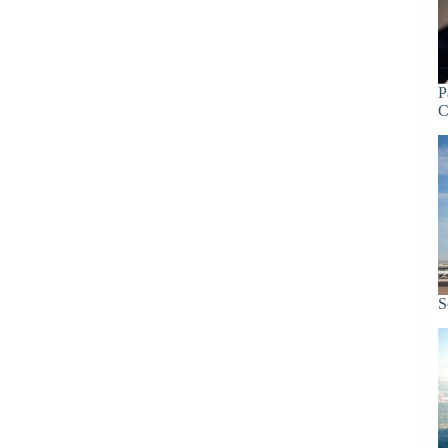
P
C
S