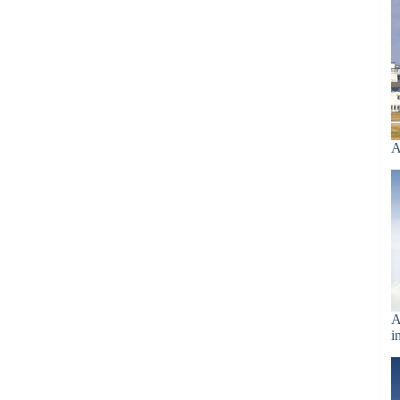
A
A
i