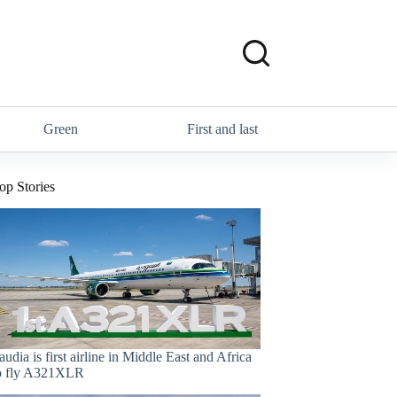
Green
First and last
op Stories
audia is first airline in Middle East and Africa
o fly A321XLR