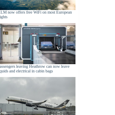
LM now offers free WiFi on most European
lights
assengers leaving Heathrow can now leave
iquids and electrical in cabin bags