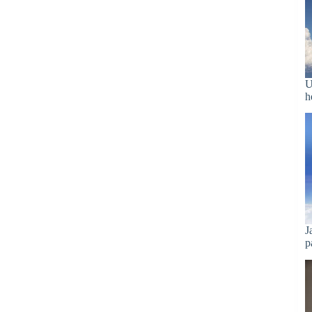
U
h
J
p