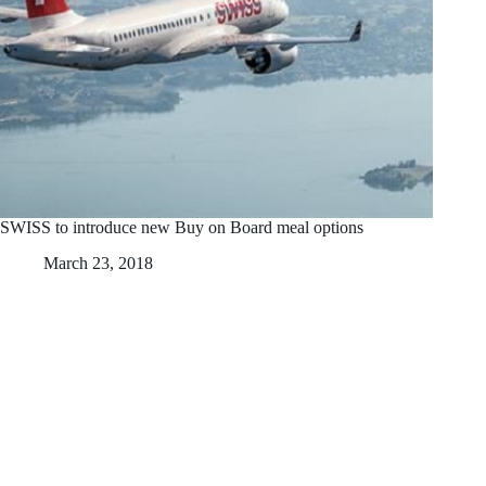
SWISS to introduce new Buy on Board meal options
March 23, 2018