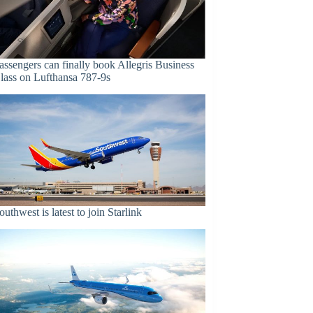
assengers can finally book Allegris Business
lass on Lufthansa 787-9s
outhwest is latest to join Starlink