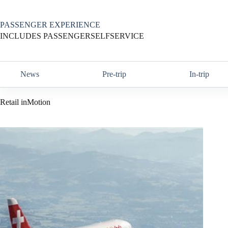
Skip
to
content
PASSENGER EXPERIENCE
INCLUDES PASSENGERSELFSERVICE
News
Pre-trip
In-trip
Retail inMotion