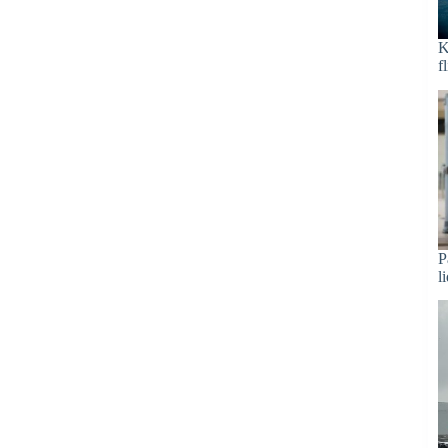
K
f
P
l