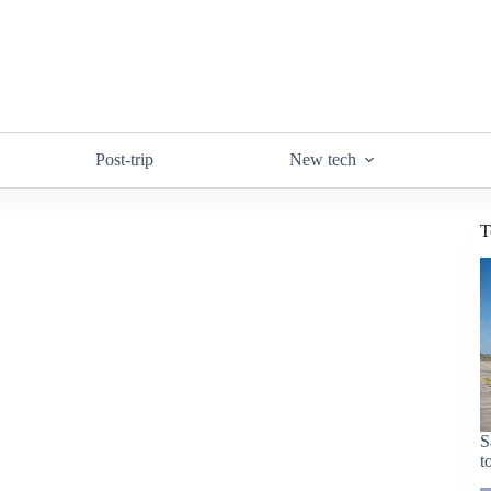
Post-trip
New tech
T
S
t