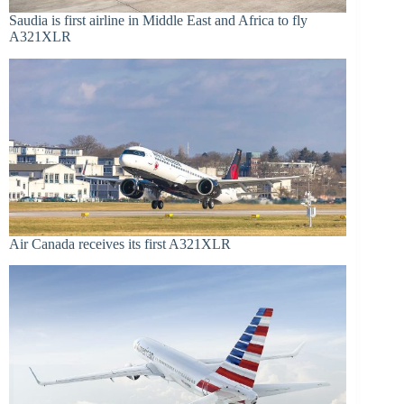
Saudia is first airline in Middle East and Africa to fly
A321XLR
Air Canada receives its first A321XLR