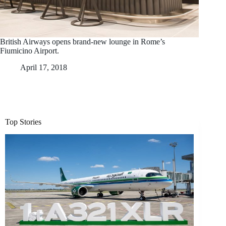
British Airways opens brand-new lounge in Rome’s
Fiumicino Airport.
April 17, 2018
Top Stories