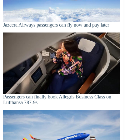
Jazeera Airways passengers can fly now and pay later
Passengers can finally book Allegris Business Class on
Lufthansa 787-9s