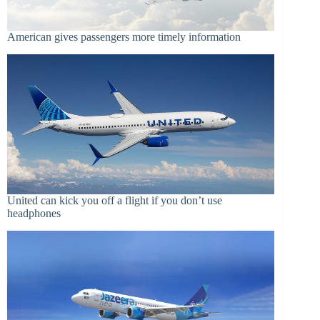
American gives passengers more timely information
United can kick you off a flight if you don’t use
headphones