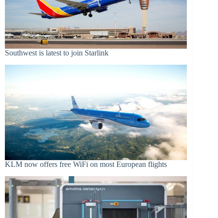
Southwest is latest to join Starlink
KLM now offers free WiFi on most European flights