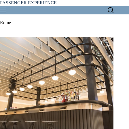
Skip
PASSENGER EXPERIENCE
to
content
Rome