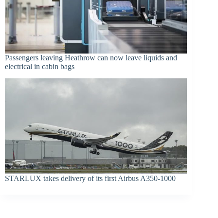
Passengers leaving Heathrow can now leave liquids and
electrical in cabin bags
STARLUX takes delivery of its first Airbus A350-1000