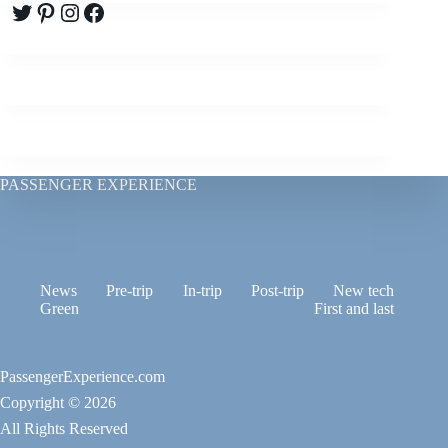
Twitter
Pinterest
Instagram
Facebook
PASSENGER EXPERIENCE
News
Pre-trip
In-trip
Post-trip
New tech
Green
First and last
PassengerExperience.com
Copyright © 2026
All Rights Reserved