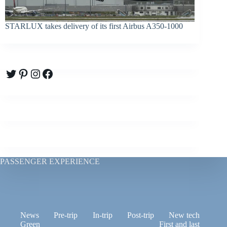
STARLUX takes delivery of its first Airbus A350-1000
Twitter
Pinterest
Instagram
Facebook
PASSENGER EXPERIENCE
News
Pre-trip
In-trip
Post-trip
New tech
Green
First and last