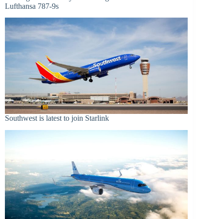
Lufthansa 787-9s
Southwest is latest to join Starlink