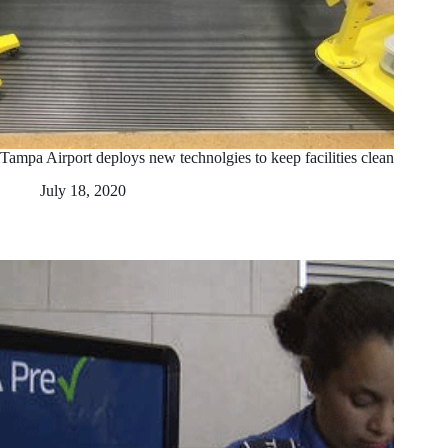
Tampa Airport deploys new technolgies to keep facilities clean
July 18, 2020