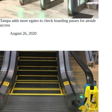
Tampa adds more egates to check boarding passes for airside
access
August 26, 2020