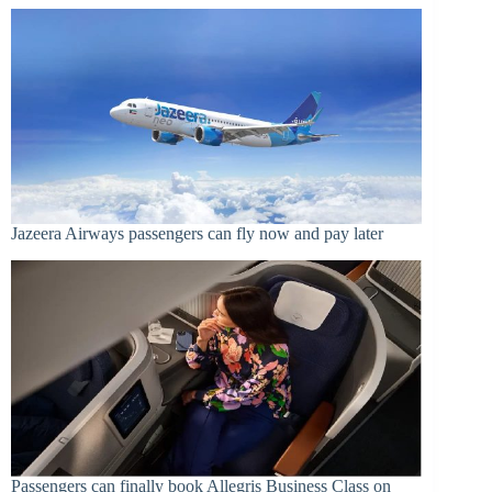
Jazeera Airways passengers can fly now and pay later
Passengers can finally book Allegris Business Class on