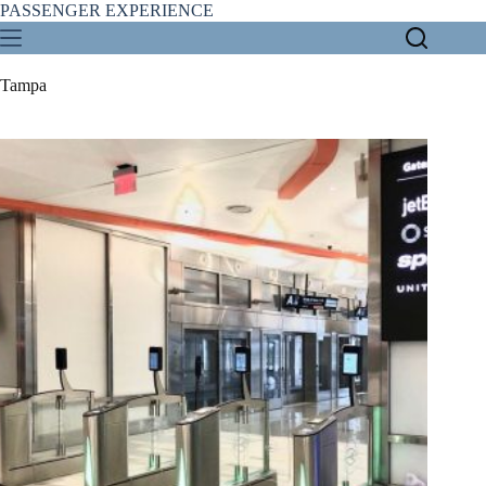
Skip
PASSENGER EXPERIENCE
to
content
Tampa