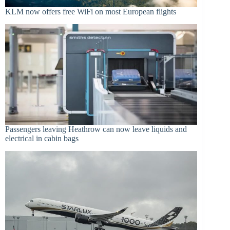
KLM now offers free WiFi on most European flights
Passengers leaving Heathrow can now leave liquids and
electrical in cabin bags