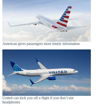
American gives passengers more timely information
United can kick you off a flight if you don’t use
headphones