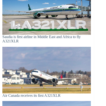
Saudia is first airline in Middle East and Africa to fly
A321XLR
Air Canada receives its first A321XLR