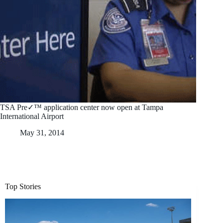
TSA Pre✓™ application center now open at Tampa
International Airport
May 31, 2014
Top Stories