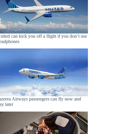
nited can kick you off a flight if you don’t use
eadphones
azeera Airways passengers can fly now and
ay later