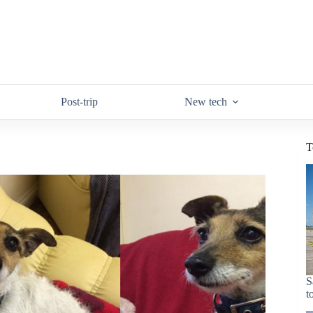
Post-trip
New tech
T
S
t