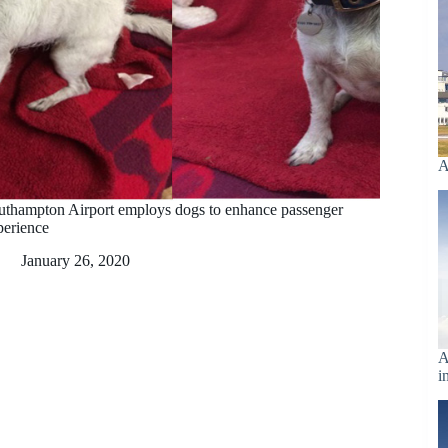
A
uthampton Airport employs dogs to enhance passenger
perience
January 26, 2020
A
i