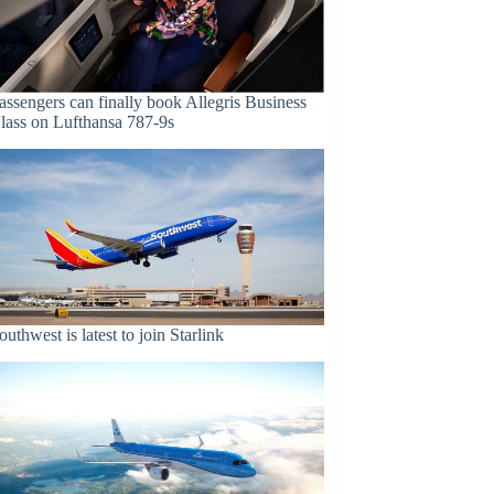
assengers can finally book Allegris Business
lass on Lufthansa 787-9s
outhwest is latest to join Starlink