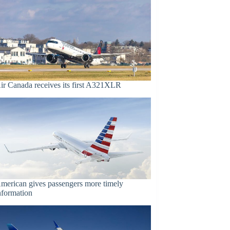
ir Canada receives its first A321XLR
merican gives passengers more timely
nformation