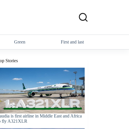
Green
First and last
op Stories
audia is first airline in Middle East and Africa
o fly A321XLR