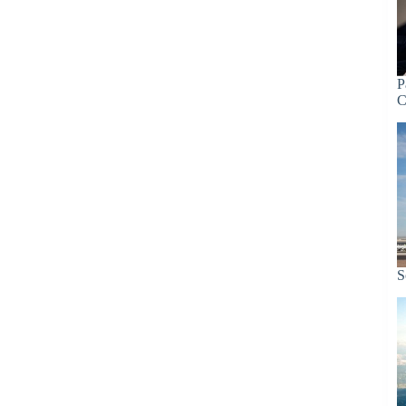
P
C
S