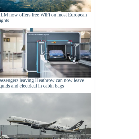
LM now offers free WiFi on most European
lights
assengers leaving Heathrow can now leave
iquids and electrical in cabin bags