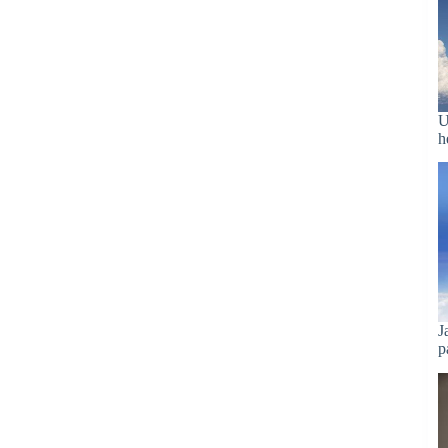
U
h
J
p