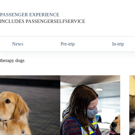
Skip
to
content
PASSENGER EXPERIENCE
INCLUDES PASSENGERSELFSERVICE
News
Pre-trip
In-trip
therapy dogs