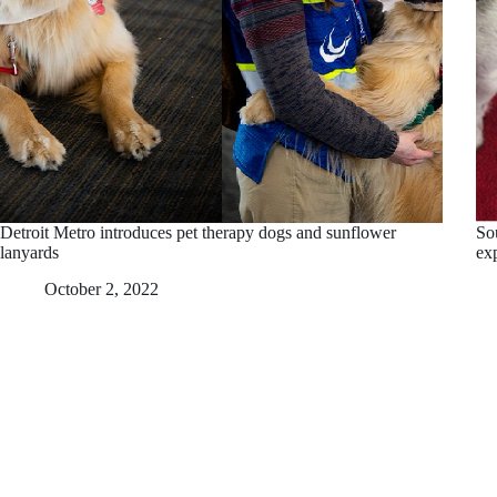
Detroit Metro introduces pet therapy dogs and sunflower
So
lanyards
ex
October 2, 2022