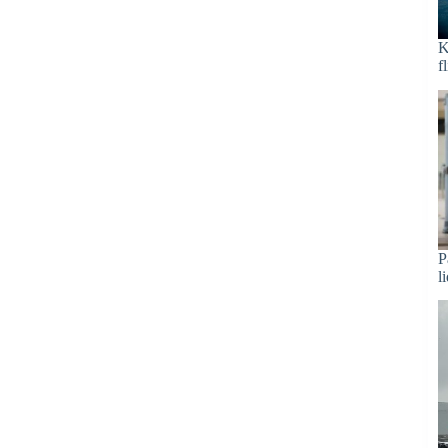
K
f
P
l