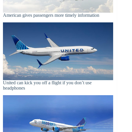
American gives passengers more timely information
United can kick you off a flight if you don’t use
headphones