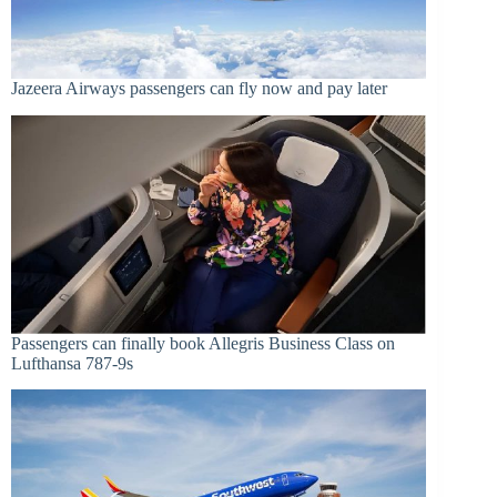
Jazeera Airways passengers can fly now and pay later
Passengers can finally book Allegris Business Class on
Lufthansa 787-9s