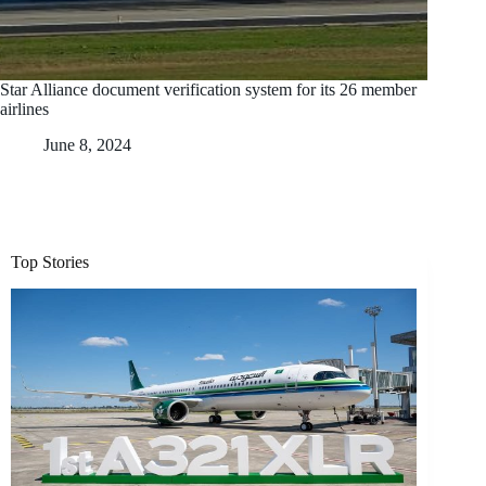
Star Alliance document verification system for its 26 member
airlines
June 8, 2024
Top Stories