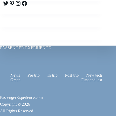
Twitter
Pinterest
Instagram
Facebook
PASSENGER EXPERIENCE
News
Pre-trip
In-trip
Post-trip
New tech
Green
First and last
PassengerExperience.com
Copyright © 2026
All Rights Reserved