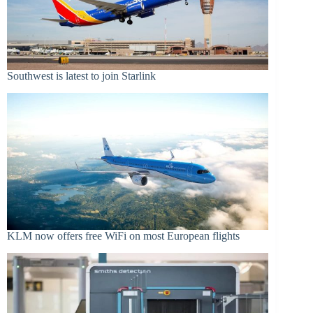
Southwest is latest to join Starlink
KLM now offers free WiFi on most European flights