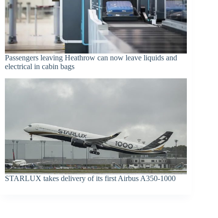
Passengers leaving Heathrow can now leave liquids and
electrical in cabin bags
STARLUX takes delivery of its first Airbus A350-1000