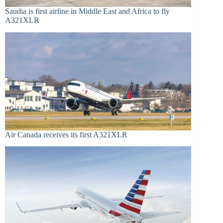
Saudia is first airline in Middle East and Africa to fly
A321XLR
Air Canada receives its first A321XLR