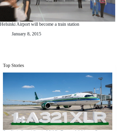
Helsinki Airport will become a train station
January 8, 2015
Top Stories