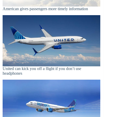
American gives passengers more timely information
United can kick you off a flight if you don’t use
headphones