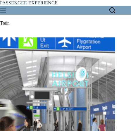
Skip
PASSENGER EXPERIENCE
to
content
Train