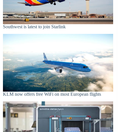
Southwest is latest to join Starlink
KLM now offers free WiFi on most European flights