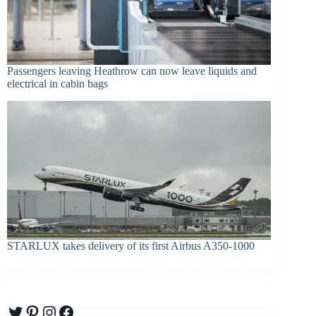
Passengers leaving Heathrow can now leave liquids and
electrical in cabin bags
STARLUX takes delivery of its first Airbus A350-1000
Twitter
Pinterest
Instagram
Facebook