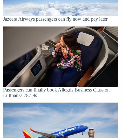
Jazeera Airways passengers can fly now and pay later
Passengers can finally book Allegris Business Class on
Lufthansa 787-9s