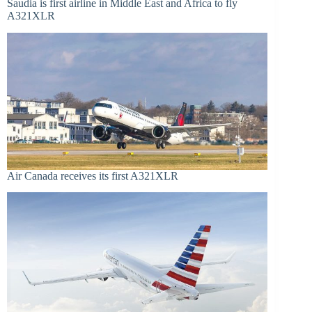
Saudia is first airline in Middle East and Africa to fly
A321XLR
Air Canada receives its first A321XLR