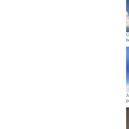
U
h
J
p