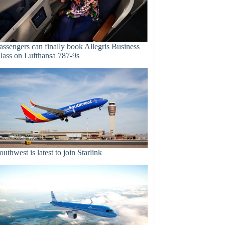
assengers can finally book Allegris Business
lass on Lufthansa 787-9s
outhwest is latest to join Starlink