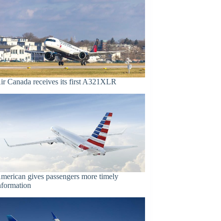
ir Canada receives its first A321XLR
merican gives passengers more timely
nformation