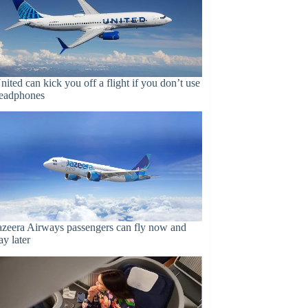
nited can kick you off a flight if you don’t use
eadphones
azeera Airways passengers can fly now and
ay later