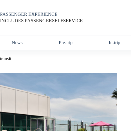
Skip
to
content
PASSENGER EXPERIENCE
INCLUDES PASSENGERSELFSERVICE
News
Pre-trip
In-trip
transit