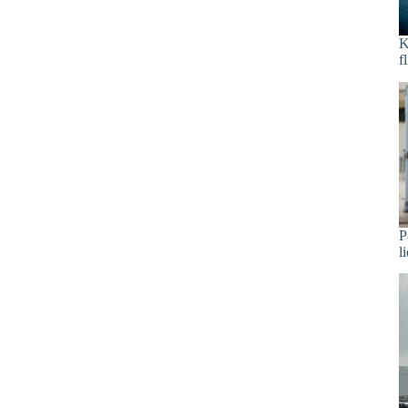
K
f
P
l