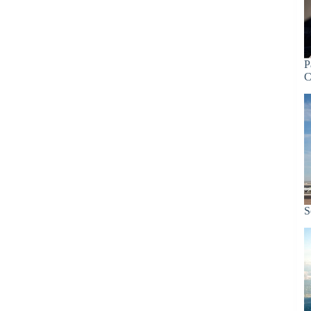
P
C
S