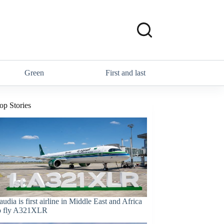
Green
First and last
op Stories
audia is first airline in Middle East and Africa
o fly A321XLR