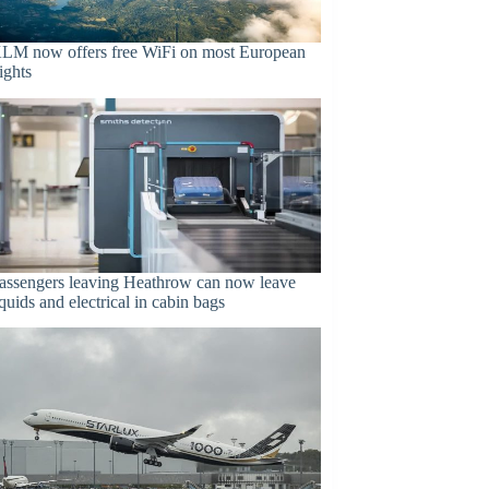
LM now offers free WiFi on most European
lights
assengers leaving Heathrow can now leave
iquids and electrical in cabin bags