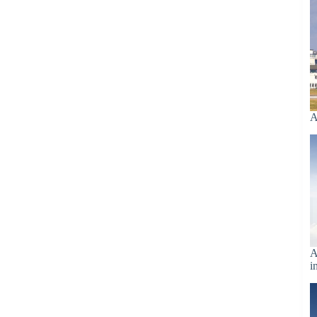
A
A
i