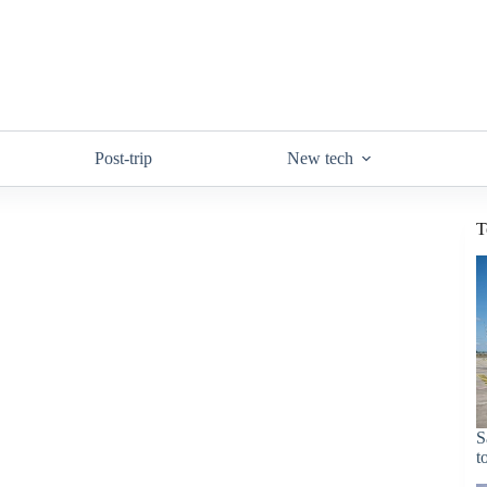
Post-trip
New tech
T
S
t