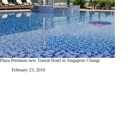
Plaza Premium new Transit Hotel in Singapore Changi
February 23, 2016