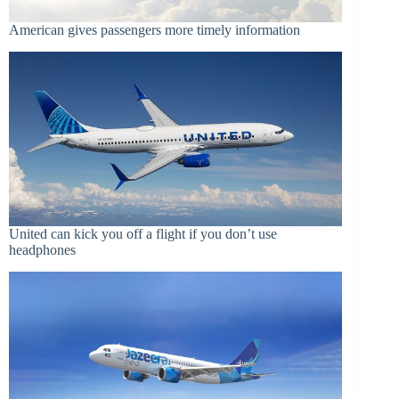
American gives passengers more timely information
United can kick you off a flight if you don’t use
headphones