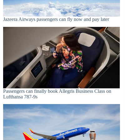
Jazeera Airways passengers can fly now and pay later
Passengers can finally book Allegris Business Class on
Lufthansa 787-9s