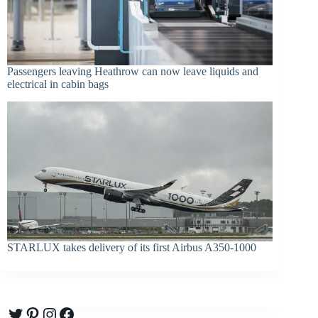
Passengers leaving Heathrow can now leave liquids and
electrical in cabin bags
STARLUX takes delivery of its first Airbus A350-1000
Twitter
Pinterest
Instagram
Facebook