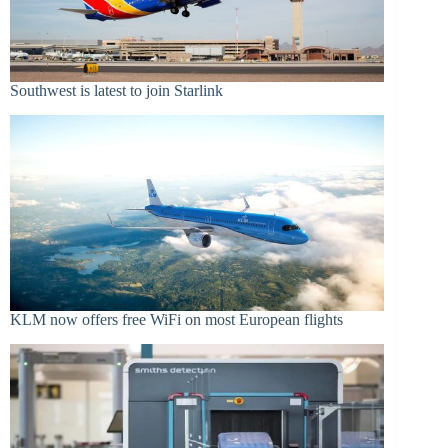
Southwest is latest to join Starlink
KLM now offers free WiFi on most European flights