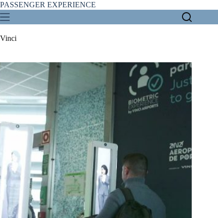
Skip
PASSENGER EXPERIENCE
to
content
Vinci