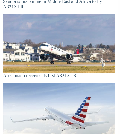
Saudia is first airline in Middle East and Africa to fly
A321XLR
Air Canada receives its first A321XLR