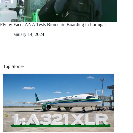
Fly by Face: ANA Tests Biometric Boarding in Portugal
January 14, 2024
Top Stories