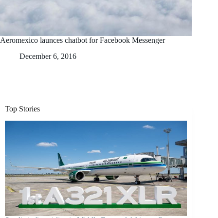
Aeromexico launces chatbot for Facebook Messenger
December 6, 2016
Top Stories