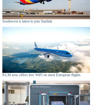
Southwest is latest to join Starlink
KLM now offers free WiFi on most European flights