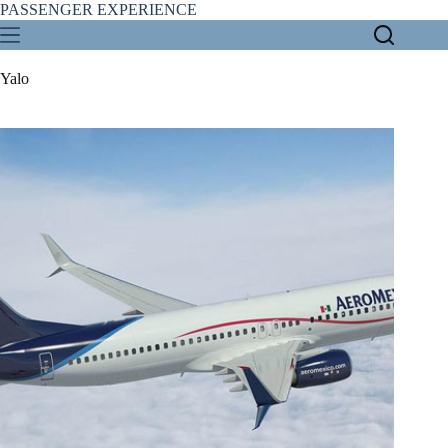
Skip
PASSENGER EXPERIENCE
to
content
Yalo