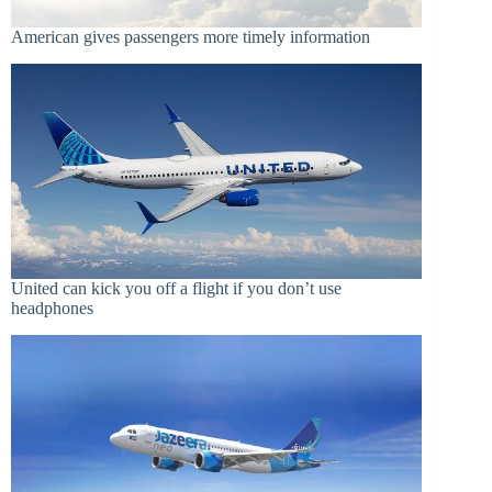
American gives passengers more timely information
United can kick you off a flight if you don’t use
headphones