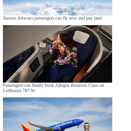
Jazeera Airways passengers can fly now and pay later
Passengers can finally book Allegris Business Class on
Lufthansa 787-9s