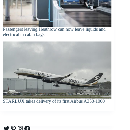
Passengers leaving Heathrow can now leave liquids and
electrical in cabin bags
STARLUX takes delivery of its first Airbus A350-1000
Twitter
Pinterest
Instagram
Facebook