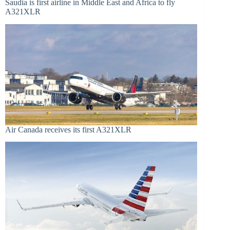
Saudia is first airline in Middle East and Africa to fly
A321XLR
Air Canada receives its first A321XLR