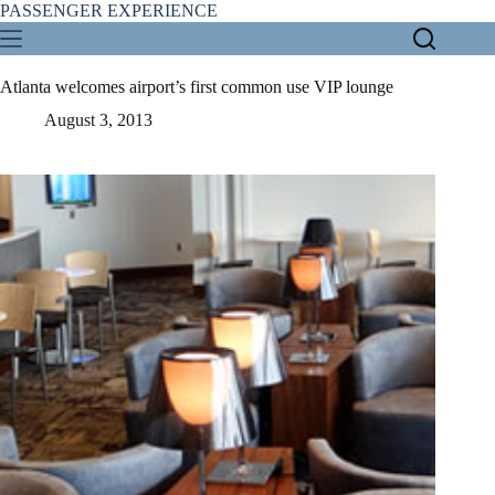
Skip
PASSENGER EXPERIENCE
to
content
Atlanta welcomes airport’s first common use VIP lounge
August 3, 2013