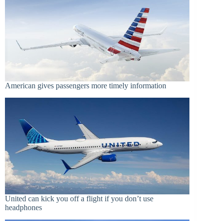
American gives passengers more timely information
United can kick you off a flight if you don’t use
headphones