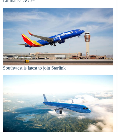
Lufthansa 787-9s
Southwest is latest to join Starlink