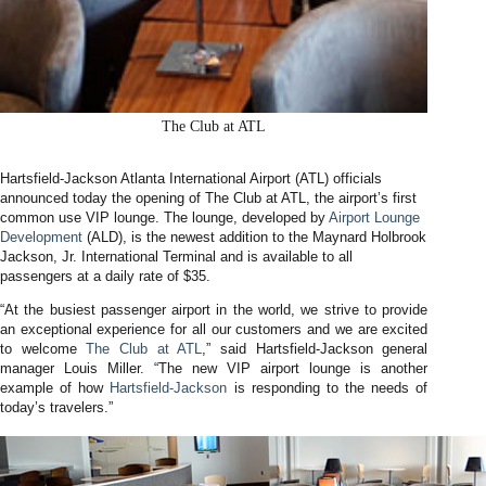
The Club at ATL
Hartsfield-Jackson Atlanta International Airport (ATL) officials
announced today the opening of The Club at ATL, the airport’s first
common use VIP lounge. The lounge, developed by
Airport Lounge
Development
(ALD), is the newest addition to the Maynard Holbrook
Jackson, Jr. International Terminal and is available to all
passengers at a daily rate of $35.
“At the busiest passenger airport in the world, we strive to provide
an exceptional experience for all our customers and we are excited
to welcome
The Club at ATL
,” said Hartsfield-Jackson general
manager Louis Miller. “The new VIP airport lounge is another
example of how
Hartsfield-Jackson
is responding to the needs of
today’s travelers.”