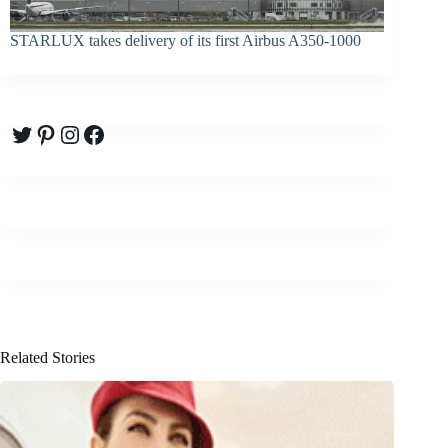
STARLUX takes delivery of its first Airbus A350-1000
Twitter
Pinterest
Instagram
Facebook
Related Stories