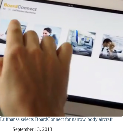
Lufthansa selects BoardConnect for narrow-body aircraft
September 13, 2013