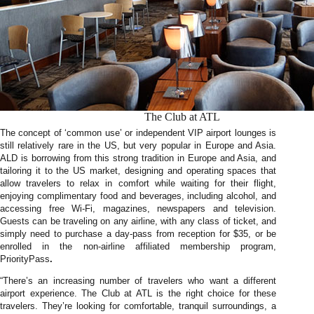
The Club at ATL
The concept of ‘common use’ or independent VIP airport lounges is
still relatively rare in the US, but very popular in Europe and Asia.
ALD is borrowing from this strong tradition in Europe and Asia, and
tailoring it to the US market, designing and operating spaces that
allow travelers to relax in comfort while waiting for their flight,
enjoying complimentary food and beverages, including alcohol, and
accessing free Wi-Fi, magazines, newspapers and television.
Guests can be traveling on any airline, with any class of ticket, and
simply need to purchase a day-pass from reception for $35, or be
enrolled in the non-airline affiliated membership program,
PriorityPass
.
“There’s an increasing number of travelers who want a different
airport experience. The Club at ATL is the right choice for these
travelers. They’re looking for comfortable, tranquil surroundings, a