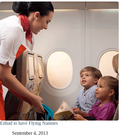
Etihad to have Flying Nannies
September 4, 2013