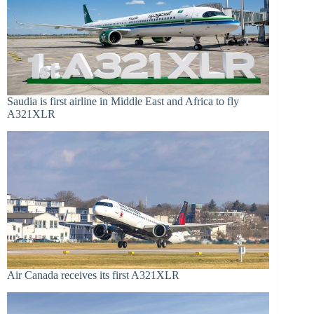
Saudia is first airline in Middle East and Africa to fly
A321XLR
Air Canada receives its first A321XLR