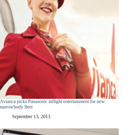
Avianca picks Panasonic inflight entertainment for new
narrowbody fleet
September 13, 2013