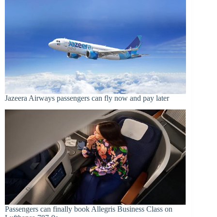
Jazeera Airways passengers can fly now and pay later
Passengers can finally book Allegris Business Class on