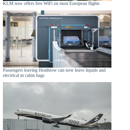
KLM now offers free WiFi on most European flights
Passengers leaving Heathrow can now leave liquids and
electrical in cabin bags