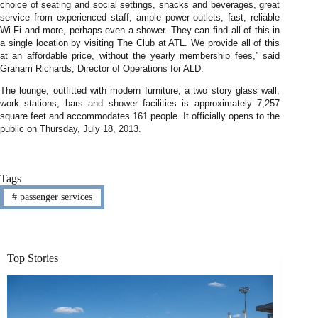
choice of seating and social settings, snacks and beverages, great
service from experienced staff, ample power outlets, fast, reliable
Wi-Fi and more, perhaps even a shower. They can find all of this in
a single location by visiting The Club at ATL. We provide all of this
at an affordable price, without the yearly membership fees,” said
Graham Richards, Director of Operations for ALD.
The lounge, outfitted with modern furniture, a two story glass wall,
work stations, bars and shower facilities is approximately 7,257
square feet and accommodates 161 people. It officially opens to the
public on Thursday, July 18, 2013.
Tags
#
passenger services
Top Stories