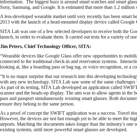
information. The biggest buzz is around smart watches and smart glass
Sony, Samsung, and Google. It is estimated that more than 1.2 million 
A less-developed wearable market until very recently has been smart h
2013 with the launch of a head-mounted display device called Google Gl
SITA Lab was one of a few selected developers to receive both the Go
launch, in order to evaluate them. It carried out tests for a variety of uses
Jim Peters, Chief Technology Officer, SITA:
“Wearable devices like Google Glass offer new opportunities to mobiliz
connected to the traditional check-in and reservation systems. Interacti
looking at, like a boarding pass or bag tag, or voice recognition, or a 
“It is no major surprise that our research into this developing technology
with any new technology. SITA Lab saw some of the same challenges wh
As part of its testing, SITA Lab developed an application called SWIFT
scanner and the heads-up display. The aim was to allow agents in the b
pass and passport simultaneously wearing smart glasses. Both document
ensure they belong to the same person.
As a proof of concept the SWIFT application was a success. Travel doc
However, the devices are not fast enough yet to be able to meet the hi
airports. Matching the documents takes longer than the industry’s one 
existing systems, until more powerful smart glasses are developed.