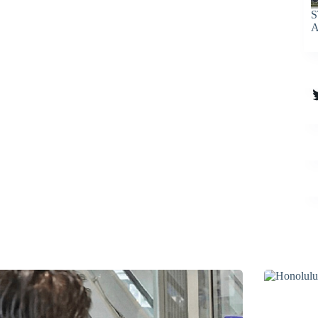
S
A
T