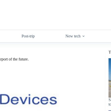
Post-trip
New tech
T
port of the future.
S
t