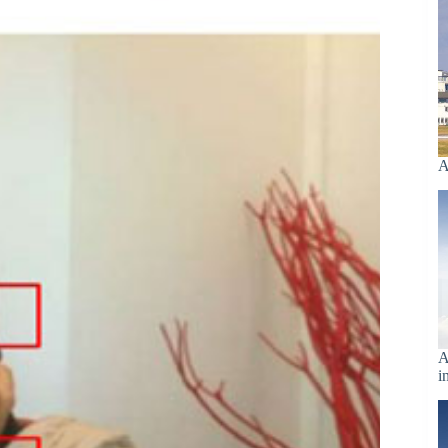
A
A
i