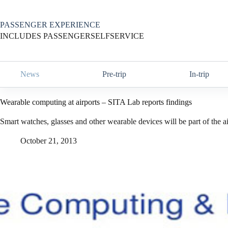
Skip
to
content
PASSENGER EXPERIENCE
INCLUDES PASSENGERSELFSERVICE
News
Pre-trip
In-trip
Wearable computing at airports – SITA Lab reports findings
Smart watches, glasses and other wearable devices will be part of the air
October 21, 2013