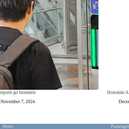
irports go biometric
Honolulu Ai
November 7, 2024
Dece
News
Passenge