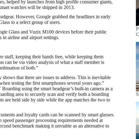
es, helped by launches from high profile consumer giants,
smart watches will be shipped in 2013.
eadgear. However, Google grabbed the headlines in early
ass to a select group of users.
P
ogle Glass and Vuzix M100 devices before their public
C
 in airline and airport settings.
e staff, keeping their hands free, while keeping them
on can be via video analysis of what a staff member is
combination of both.”
 shows that there are issues to address. This is inevitable
en testing the first smartphones several years ago.”
 Boarding using the smart headgear’s built-in camera as a
oarding area to securely scan and verify both a boarding
S
s are held side by side while the app matches the two to
uments and loyalty cards can be scanned by smart glasses.
gh speed passenger processing requirements needed at
second benchmark making it unviable as an alternative to