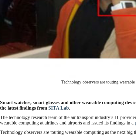
Technology observers are touting wearable 
Smart watches, smart glasses and other wearable computing devices 
the latest findings from
SITA Lab
.
The technology research team of the air transport industry’s IT provider 
wearable computing at airlines and airports and issued its findings in a
Technology observers are touting wearable computing as the next big t