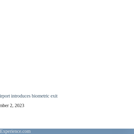
rport introduces biometric exit
mber 2, 2023
rExperience.com