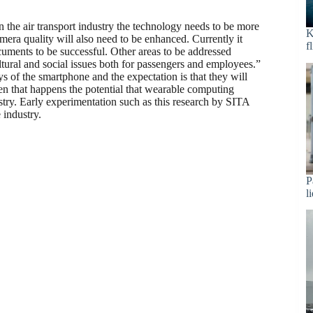
n the air transport industry the technology needs to be more
K
era quality will also need to be enhanced. Currently it
f
ocuments to be successful. Other areas to be addressed
ltural and social issues both for passengers and employees.”
s of the smartphone and the expectation is that they will
n that happens the potential that wearable computing
stry. Early experimentation such as this research by SITA
 industry.
P
l