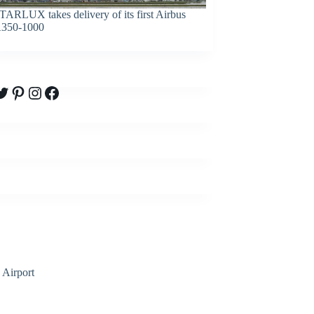
TARLUX takes delivery of its first Airbus
350-1000
witter
Pinterest
Instagram
Facebook