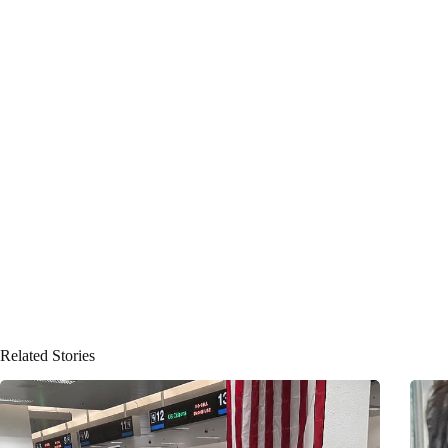
Related Stories