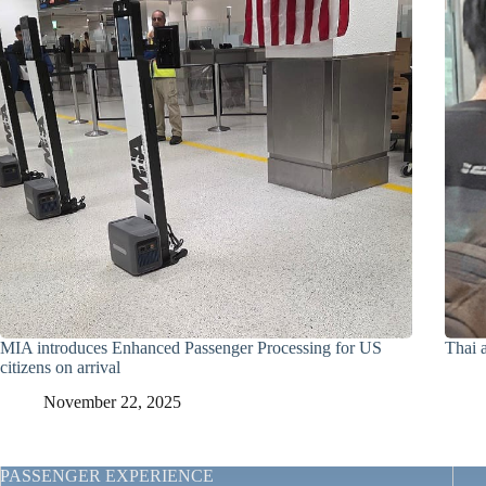
MIA introduces Enhanced Passenger Processing for US
Thai a
citizens on arrival
November 22, 2025
PASSENGER EXPERIENCE