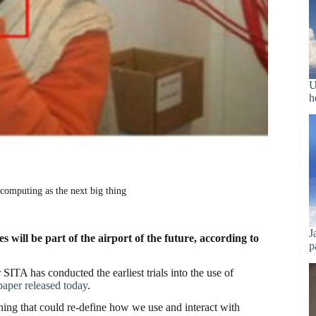
U
h
computing as the next big thing
J
will be part of the airport of the future, according to
p
SITA has conducted the earliest trials into the use of
paper released today
.
hing that could re-define how we use and interact with