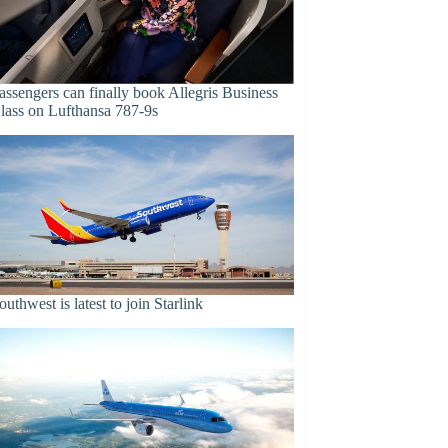
assengers can finally book Allegris Business
lass on Lufthansa 787-9s
outhwest is latest to join Starlink