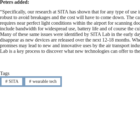
Peters added:
“Specifically, our research at SITA has shown that for any type of use i
robust to avoid breakages and the cost will have to come down. The cam
requires near perfect light conditions within the airport for scanning d
include bandwidth for widespread use, battery life and of course the cu
Many of these same issues were identified by SITA Lab in the early day
disappear as new devices are released over the next 12-18 months. Whe
promises may lead to new and innovative uses by the air transport indu
Lab is a key process to discover what new technologies can offer to the
Tags
#
SITA
#
wearable tech