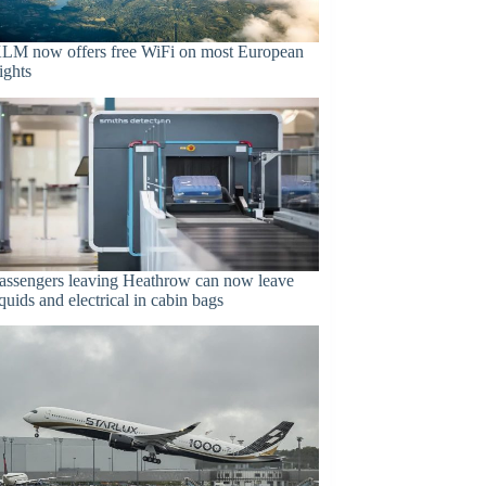
LM now offers free WiFi on most European
lights
assengers leaving Heathrow can now leave
iquids and electrical in cabin bags