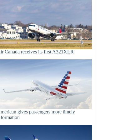
ir Canada receives its first A321XLR
merican gives passengers more timely
nformation