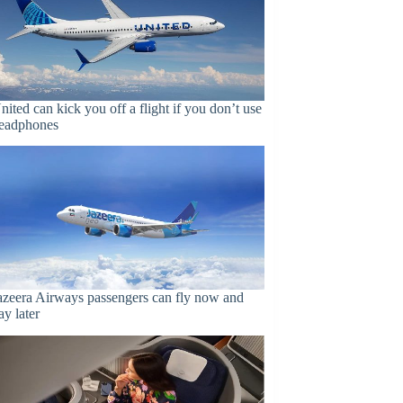
nited can kick you off a flight if you don’t use
eadphones
azeera Airways passengers can fly now and
ay later