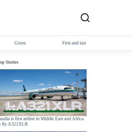
Green
First and last
op Stories
audia is first airline in Middle East and Africa
o fly A321XLR