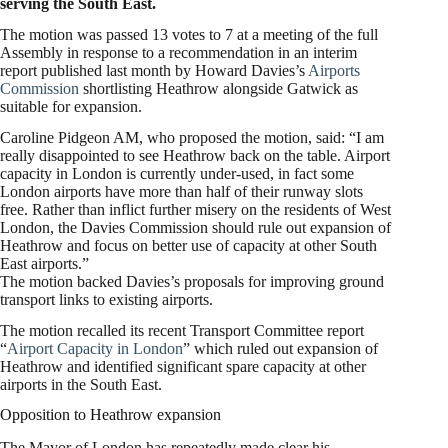
serving the South East.
The motion was passed 13 votes to 7 at a meeting of the full
Assembly in response to a recommendation in an interim
report published last month by Howard Davies’s
Airports
Commission
shortlisting Heathrow alongside Gatwick as
suitable for expansion.
Caroline Pidgeon AM, who proposed the motion, said: “I am
really disappointed to see Heathrow back on the table. Airport
capacity in London is currently under-used, in fact some
London airports have more than half of their runway slots
free. Rather than inflict further misery on the residents of West
London, the Davies Commission should rule out expansion of
Heathrow and focus on better use of capacity at other South
East airports.”
The motion backed Davies’s proposals for improving ground
transport links to existing airports.
The motion recalled its recent Transport Committee report
“
Airport Capacity in London
” which ruled out expansion of
Heathrow and identified significant spare capacity at other
airports in the South East.
Opposition to Heathrow expansion
The Mayor of London has repeatedly made clear his