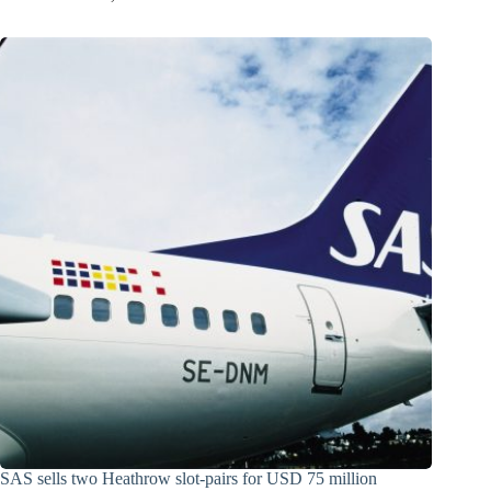
SAS sells two Heathrow slot-pairs for USD 75 million