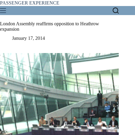
Skip
PASSENGER EXPERIENCE
to
content
London Assembly reaffirms opposition to Heathrow
expansion
January 17, 2014