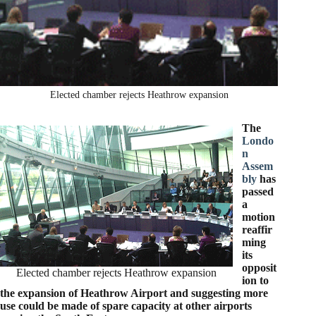
Elected chamber rejects Heathrow expansion
The
Londo
n
Assem
bly
has
passed
a
motion
reaffir
ming
its
opposit
Elected chamber rejects Heathrow expansion
ion to
the expansion of Heathrow Airport and suggesting more
use could be made of spare capacity at other airports