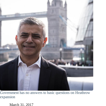
Government has no answers to basic questions on Heathrow
expansion
March 31, 2017