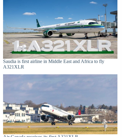
Saudia is first airline in Middle East and Africa to fly
A321XLR
Air Canada receives its first A321XLR