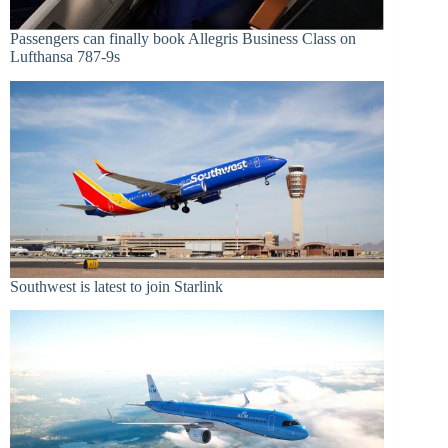
Passengers can finally book Allegris Business Class on
Lufthansa 787-9s
Southwest is latest to join Starlink