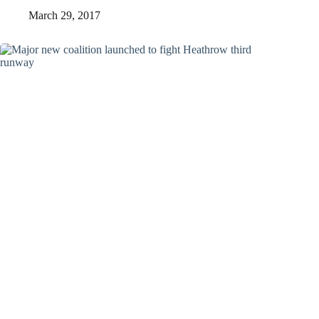
March 29, 2017