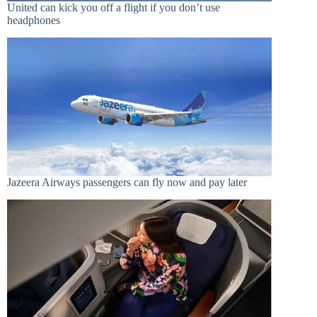
United can kick you off a flight if you don’t use
headphones
Jazeera Airways passengers can fly now and pay later