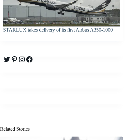
STARLUX takes delivery of its first Airbus A350-1000
Twitter
Pinterest
Instagram
Facebook
Related Stories