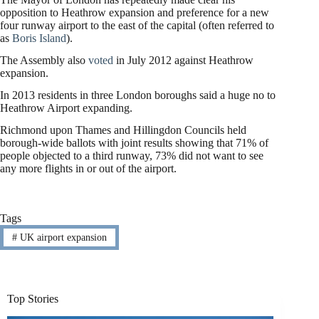
opposition to Heathrow expansion and preference for a new
four runway airport to the east of the capital (often referred to
as
Boris Island
).
The Assembly also
voted
in July 2012 against Heathrow
expansion.
In 2013 residents in three London boroughs said a huge no to
Heathrow Airport expanding.
Richmond upon Thames and Hillingdon Councils held
borough-wide ballots with joint results showing that 71% of
people objected to a third runway, 73% did not want to see
any more flights in or out of the airport.
Tags
#
UK airport expansion
Top Stories