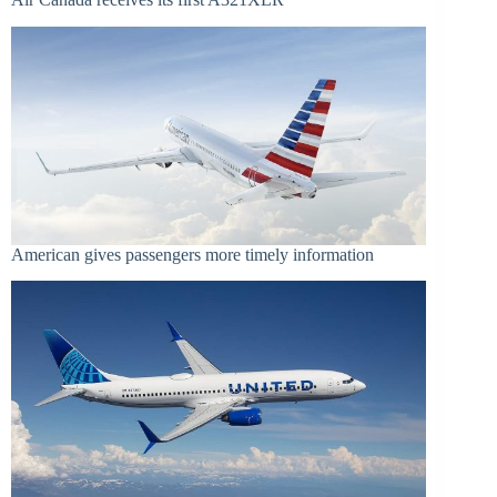
American gives passengers more timely information