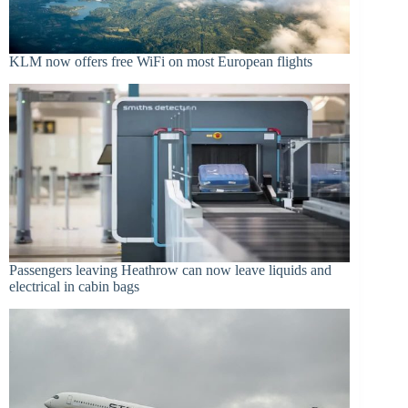
KLM now offers free WiFi on most European flights
Passengers leaving Heathrow can now leave liquids and
electrical in cabin bags