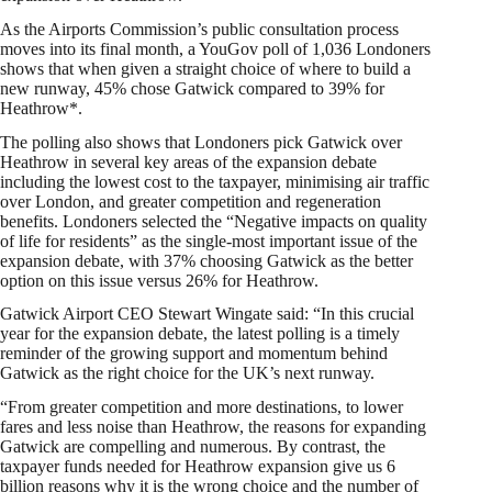
As the Airports Commission’s public consultation process
moves into its final month, a YouGov poll of 1,036 Londoners
shows that when given a straight choice of where to build a
new runway, 45% chose Gatwick compared to 39% for
Heathrow*.
The polling also shows that Londoners pick Gatwick over
Heathrow in several key areas of the expansion debate
including the lowest cost to the taxpayer, minimising air traffic
over London, and greater competition and regeneration
benefits. Londoners selected the “Negative impacts on quality
of life for residents” as the single-most important issue of the
expansion debate, with 37% choosing Gatwick as the better
option on this issue versus 26% for Heathrow.
Gatwick Airport CEO Stewart Wingate said: “In this crucial
year for the expansion debate, the latest polling is a timely
reminder of the growing support and momentum behind
Gatwick as the right choice for the UK’s next runway.
“From greater competition and more destinations, to lower
fares and less noise than Heathrow, the reasons for expanding
Gatwick are compelling and numerous. By contrast, the
taxpayer funds needed for Heathrow expansion give us 6
billion reasons why it is the wrong choice and the number of