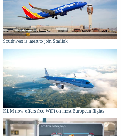
Southwest is latest to join Starlink
KLM now offers free WiFi on most European flights