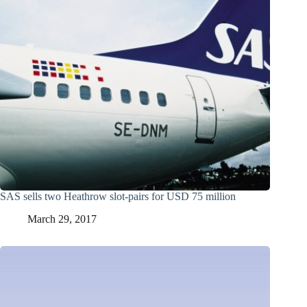
SAS sells two Heathrow slot-pairs for USD 75 million
March 29, 2017