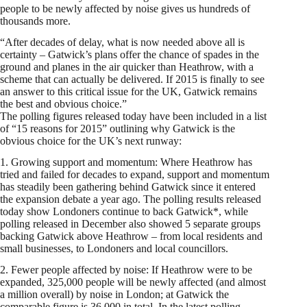
people to be newly affected by noise gives us hundreds of
thousands more.
“After decades of delay, what is now needed above all is
certainty – Gatwick’s plans offer the chance of spades in the
ground and planes in the air quicker than Heathrow, with a
scheme that can actually be delivered. If 2015 is finally to see
an answer to this critical issue for the UK, Gatwick remains
the best and obvious choice.”
The polling figures released today have been included in a list
of “15 reasons for 2015” outlining why Gatwick is the
obvious choice for the UK’s next runway:
1. Growing support and momentum: Where Heathrow has
tried and failed for decades to expand, support and momentum
has steadily been gathering behind Gatwick since it entered
the expansion debate a year ago. The polling results released
today show Londoners continue to back Gatwick*, while
polling released in December also showed 5 separate groups
backing Gatwick above Heathrow – from local residents and
small businesses, to Londoners and local councillors.
2. Fewer people affected by noise: If Heathrow were to be
expanded, 325,000 people will be newly affected (and almost
a million overall) by noise in London; at Gatwick the
comparable figure is 36,000 in total. In the latest polling,