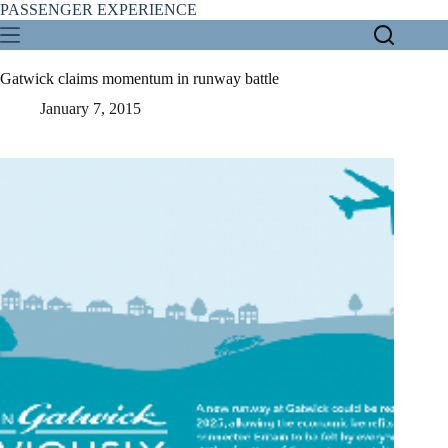
Skip
PASSENGER EXPERIENCE
to
content
Gatwick claims momentum in runway battle
January 7, 2015