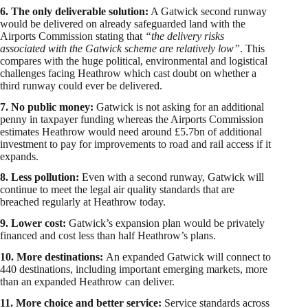
6. The only deliverable solution:
A Gatwick second runway
would be delivered on already safeguarded land with the
Airports Commission stating that
“the delivery risks
associated with the Gatwick scheme are relatively low”
. This
compares with the huge political, environmental and logistical
challenges facing Heathrow which cast doubt on whether a
third runway could ever be delivered.
7. No public money:
Gatwick is not asking for an additional
penny in taxpayer funding whereas the Airports Commission
estimates Heathrow would need around £5.7bn of additional
investment to pay for improvements to road and rail access if it
expands.
8. Less pollution:
Even with a second runway, Gatwick will
continue to meet the legal air quality standards that are
breached regularly at Heathrow today.
9. Lower cost:
Gatwick’s expansion plan would be privately
financed and cost less than half Heathrow’s plans.
10. More destinations:
An expanded Gatwick will connect to
440 destinations, including important emerging markets, more
than an expanded Heathrow can deliver.
11. More choice and better service:
Service standards across