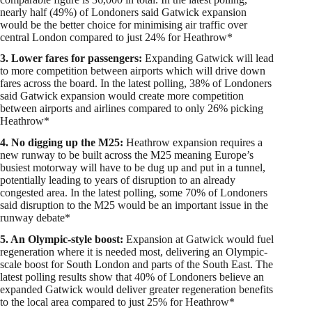
nearly half (49%) of Londoners said Gatwick expansion
would be the better choice for minimising air traffic over
central London compared to just 24% for Heathrow*
3. Lower fares for passengers:
Expanding Gatwick will lead
to more competition between airports which will drive down
fares across the board. In the latest polling, 38% of Londoners
said Gatwick expansion would create more competition
between airports and airlines compared to only 26% picking
Heathrow*
4. No digging up the M25:
Heathrow expansion requires a
new runway to be built across the M25 meaning Europe’s
busiest motorway will have to be dug up and put in a tunnel,
potentially leading to years of disruption to an already
congested area. In the latest polling, some 70% of Londoners
said disruption to the M25 would be an important issue in the
runway debate*
5. An Olympic-style boost:
Expansion at Gatwick would fuel
regeneration where it is needed most, delivering an Olympic-
scale boost for South London and parts of the South East. The
latest polling results show that 40% of Londoners believe an
expanded Gatwick would deliver greater regeneration benefits
to the local area compared to just 25% for Heathrow*