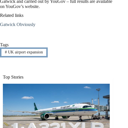
Gatwick and carried out by YouGov – full results are available
on YouGov’s website.
Related links
Gatwick Obviously
Tags
#
UK airport expansion
Top Stories