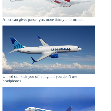
American gives passengers more timely information
United can kick you off a flight if you don’t use
headphones