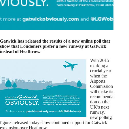
Gatwick has released the results of a new online poll that
show that Londoners prefer a new runway at Gatwick
instead of Heathrow.
With 2015
marking a
crucial year
when the
Airports
Commission
will make its
recommenda
tion on the
UK’s next
runway,
new polling
figures released today show continued support for Gatwick
expansion over Heathrow.