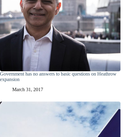
Government has no answers to basic questions on Heathrow
expansion
March 31, 2017