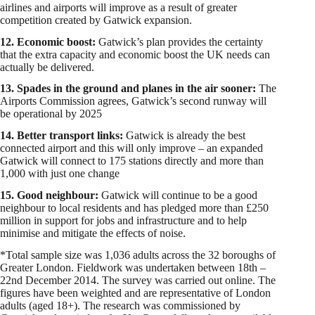
airlines and airports will improve as a result of greater
competition created by Gatwick expansion.
12. Economic boost:
Gatwick’s plan provides the certainty
that the extra capacity and economic boost the UK needs can
actually be delivered.
13. Spades in the ground and planes in the air sooner:
The
Airports Commission agrees, Gatwick’s second runway will
be operational by 2025
14. Better transport links:
Gatwick is already the best
connected airport and this will only improve – an expanded
Gatwick will connect to 175 stations directly and more than
1,000 with just one change
15. Good neighbour:
Gatwick will continue to be a good
neighbour to local residents and has pledged more than £250
million in support for jobs and infrastructure and to help
minimise and mitigate the effects of noise.
*Total sample size was 1,036 adults across the 32 boroughs of
Greater London. Fieldwork was undertaken between 18th –
22nd December 2014. The survey was carried out online. The
figures have been weighted and are representative of London
adults (aged 18+). The research was commissioned by