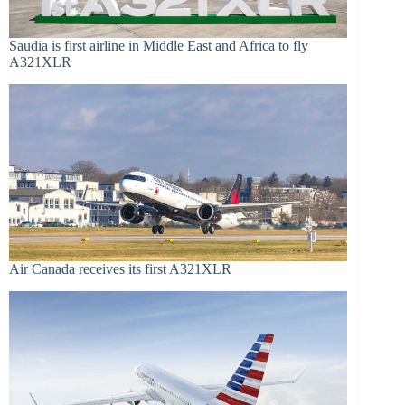
Saudia is first airline in Middle East and Africa to fly
A321XLR
Air Canada receives its first A321XLR