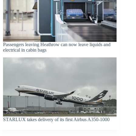
Passengers leaving Heathrow can now leave liquids and
electrical in cabin bags
STARLUX takes delivery of its first Airbus A350-1000