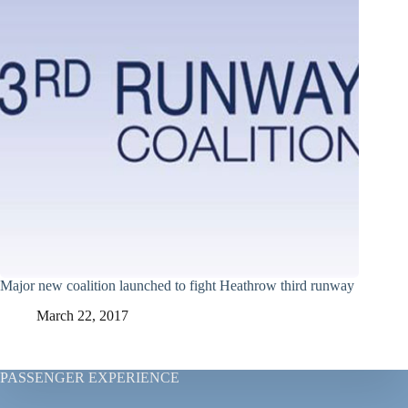
Major new coalition launched to fight Heathrow third runway
March 22, 2017
PASSENGER EXPERIENCE