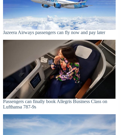
Jazeera Airways passengers can fly now and pay later
Passengers can finally book Allegris Business Class on
Lufthansa 787-9s