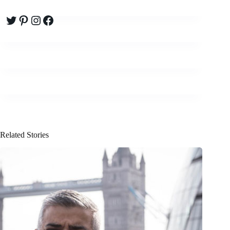
Twitter
Pinterest
Instagram
Facebook
Related Stories