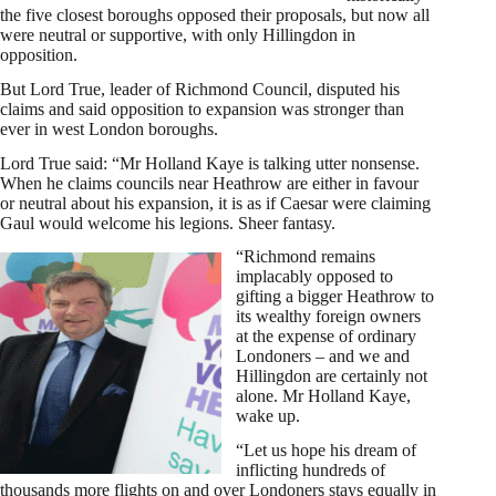
the five closest boroughs opposed their proposals, but now all
were neutral or supportive, with only Hillingdon in
opposition.
But Lord True, leader of Richmond Council, disputed his
claims and said opposition to expansion was stronger than
ever in west London boroughs.
Lord True said: “Mr Holland Kaye is talking utter nonsense.
When he claims councils near Heathrow are either in favour
or neutral about his expansion, it is as if Caesar were claiming
Gaul would welcome his legions. Sheer fantasy.
“Richmond remains
implacably opposed to
gifting a bigger Heathrow to
its wealthy foreign owners
at the expense of ordinary
Londoners – and we and
Hillingdon are certainly not
alone. Mr Holland Kaye,
wake up.
“Let us hope his dream of
inflicting hundreds of
thousands more flights on and over Londoners stays equally in