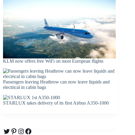
KLM now offers free WiFi on most European flights
Passengers leaving Heathrow can now leave liquids and
electrical in cabin bags
STARLUX takes delivery of its first Airbus A350-1000
Twitter
Pinterest
Instagram
Facebook