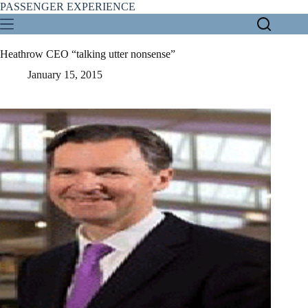
Skip
PASSENGER EXPERIENCE
to
content
Heathrow CEO “talking utter nonsense”
January 15, 2015