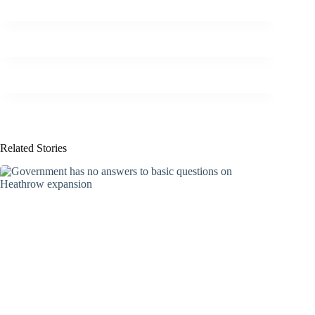
Related Stories