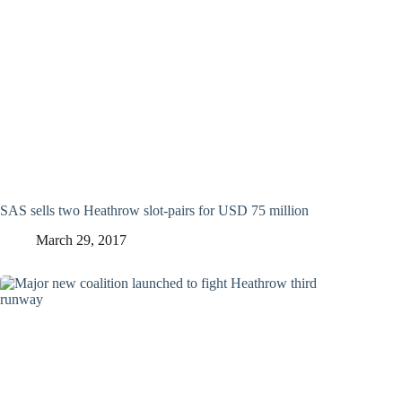
SAS sells two Heathrow slot-pairs for USD 75 million
March 29, 2017