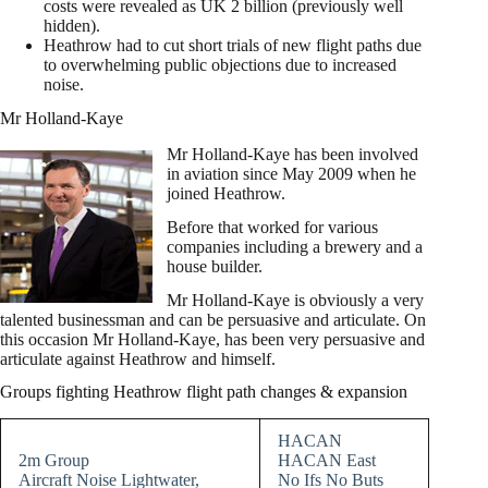
costs were revealed as UK 2 billion (previously well
hidden).
Heathrow had to cut short trials of new flight paths due
to overwhelming public objections due to increased
noise.
Mr Holland-Kaye
Mr Holland-Kaye has been involved
in aviation since May 2009 when he
joined Heathrow.
Before that worked for various
companies including a brewery and a
house builder.
Mr Holland-Kaye is obviously a very
talented businessman and can be persuasive and articulate. On
this occasion Mr Holland-Kaye, has been very persuasive and
articulate against Heathrow and himself.
Groups fighting Heathrow flight path changes & expansion
HACAN
2m Group
HACAN East
Aircraft Noise Lightwater,
No Ifs No Buts