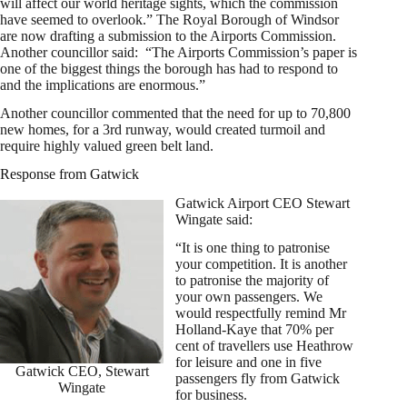
will affect our world heritage sights, which the commission
have seemed to overlook.” The Royal Borough of Windsor
are now drafting a submission to the Airports Commission.
Another councillor said: “The Airports Commission’s paper is
one of the biggest things the borough has had to respond to
and the implications are enormous.”
Another councillor commented that the need for up to 70,800
new homes, for a 3rd runway, would created turmoil and
require highly valued green belt land.
Response from Gatwick
Gatwick Airport CEO Stewart
Wingate said:
“It is one thing to patronise
your competition. It is another
to patronise the majority of
your own passengers. We
would respectfully remind Mr
Holland-Kaye that 70% per
cent of travellers use Heathrow
for leisure and one in five
Gatwick CEO, Stewart
passengers fly from Gatwick
Wingate
for business.