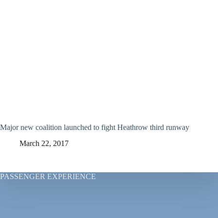
Major new coalition launched to fight Heathrow third runway
March 22, 2017
PASSENGER EXPERIENCE