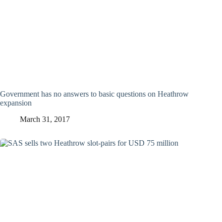
Government has no answers to basic questions on Heathrow
expansion
March 31, 2017