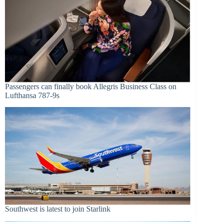
Passengers can finally book Allegris Business Class on
Lufthansa 787-9s
Southwest is latest to join Starlink