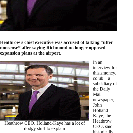
Heathrow’s chief executive was accused of talking “utter
nonsense” after saying Richmond no longer opposed
expansion plans at the airport.
In an
interview for
thisismoney.
co.uk – a
subsidiary of
the Daily
Mail
newspaper,
John
Holland-
Kaye, the
Heathrow
Heathrow CEO, Holland-Kaye has a lot of
CEO, said
dodgy stuff to explain
historically