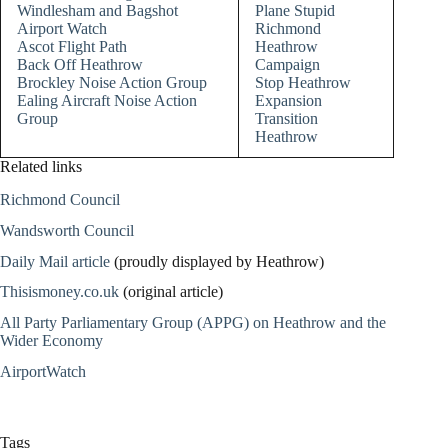
Windlesham and Bagshot
Plane Stupid
Airport Watch
Richmond
Ascot Flight Path
Heathrow
Back Off Heathrow
Campaign
Brockley Noise Action Group
Stop Heathrow
Ealing Aircraft Noise Action
Expansion
Group
Transition
Heathrow
Related links
Richmond Council
Wandsworth Council
Daily Mail article
(proudly displayed by Heathrow)
Thisismoney.co.uk
(original article)
All Party Parliamentary Group (APPG) on Heathrow and the
Wider Economy
AirportWatch
Tags