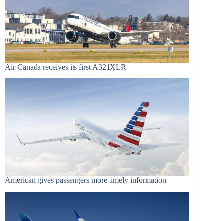
Air Canada receives its first A321XLR
American gives passengers more timely information