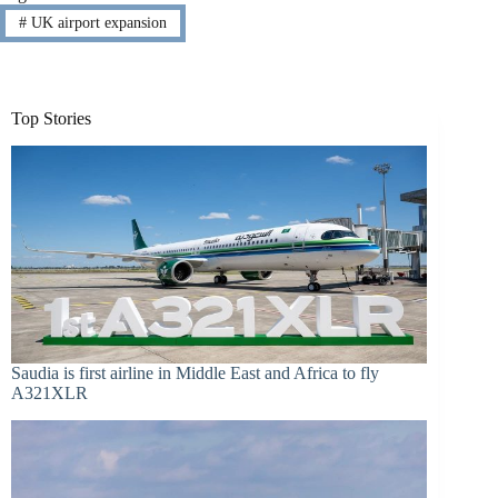
#
UK airport expansion
Top Stories
Saudia is first airline in Middle East and Africa to fly
A321XLR