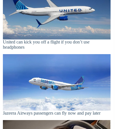
United can kick you off a flight if you don’t use
headphones
Jazeera Airways passengers can fly now and pay later