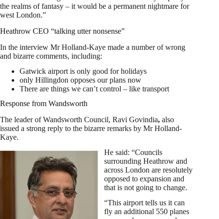
the realms of fantasy – it would be a permanent nightmare for
west London.”
Heathrow CEO “talking utter nonsense”
In the interview Mr Holland-Kaye made a number of wrong
and bizarre comments, including:
Gatwick airport is only good for holidays
only Hillingdon opposes our plans now
There are things we can’t control – like transport
Response from Wandsworth
The leader of Wandsworth Council, Ravi Govindia
,
also
issued a strong reply to the bizarre remarks by Mr Holland-
Kaye.
He said: “Councils
surrounding Heathrow and
across London are resolutely
opposed to expansion and
that is not going to change.
“This airport tells us it can
fly an additional 550 planes