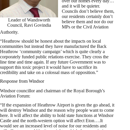
over our homes every day…
and it will be quieter.
Councils don’t believe them,
our residents certainly don’t
Leader of Wandsworth
believe them and nor do our
Council, Ravi Govindia
MPs or the Civil Aviation
Authority.
“Heathrow should be honest about the impacts on local
communities but instead they have manufactured the Back
Heathrow ‘community campaign’ which is quite clearly a
corporately funded public relations exercise. They cross the
line time and time again. If any future Government was to
support this toxic project it would have to sacrifice its
credibility and take on a colossal mass of opposition.”
Response from Windsor
Windsor councillor and chairman of the Royal Borough’s
Aviation Forum:
“If the expansion of Heathrow Airport is given the go ahead, it
will destroy Windsor and the reason why people want to come
here. It will affect the ability to hold state functions at Windsor
Castle and the north-western option will affect Eton….It
would see an increased level of noise for our residents and