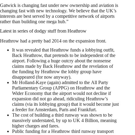
Gatwick is changing fast under new ownership and aviation is
changing fast with new technology. We believe that the UK’s
interests are best served by a competitive network of airports
rather than building one mega hub.”
Latest in series of dodgy stuff from Heathrow
Heathrow had a pretty bad 2014 on the expansion front.
It was revealed that Heathrow funds a lobbying outfit,
Back Heathrow, that pretends to be independent of the
airport. Following a huge outcry about the nonsense
claims made by Back Heathrow and the revelation of
the funding by Heathrow the lobby group have
disappeared (for now anyway).
Mr Holland-Kaye (again) admitted to the All Party
Parliamentary Group (APPG) on Heathrow and the
Wider Economy that the airport would not decline if
expansion did not go ahead, ridiculing Heathrow’s
claims (via its lobbying group) that it would become just
a feeder for Amsterdam, Paris and Frankfurt.
The cost of building a third runway was shown to be
massively understated, by up to UK 4 Billion, meaning
higher charges and fares.
Public funding for a Heathrow third runway transport