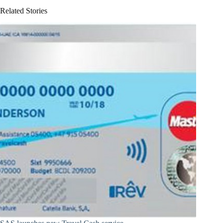
Related Stories