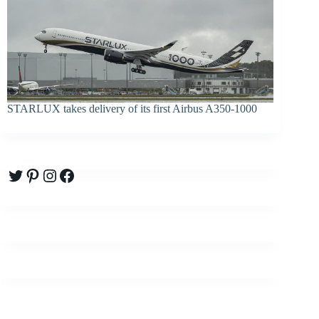
STARLUX takes delivery of its first Airbus A350-1000
Twitter
Pinterest
Instagram
Facebook