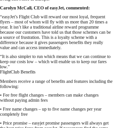
Carolyn McCall, CEO of easyJet, commented:
“easyJet’s Flight Club will reward our most loyal, frequent
flyers – most of whom will fly with us more than 20 times a
year. It isn’t like a traditional airline reward programme
because our customers have told us that those schemes can be
a source of frustration. This is a loyalty scheme with a
difference because it gives passengers benefits they really
value and can access immediately.
“It is also simpler to run which means that we can continue to
keep our costs low – which will enable us to keep our fares
low.”
FlightClub Benefits
Members receive a range of benefits and features including the
following:
• Fee free flight changes – members can make changes
without paying admin fees
• Free name changes – up to five name changes per year
completely free
• Price promise – easyjet promise passengers will always get