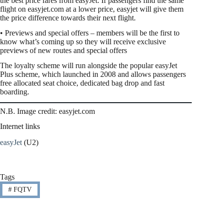
the best price fares from easyJet. If passengers find the same
flight on easyjet.com at a lower price, easyjet will give them
the price difference towards their next flight.
• Previews and special offers – members will be the first to
know what’s coming up so they will receive exclusive
previews of new routes and special offers
The loyalty scheme will run alongside the popular easyJet
Plus scheme, which launched in 2008 and allows passengers
free allocated seat choice, dedicated bag drop and fast
boarding.
N.B. Image credit: easyjet.com
Internet links
easyJet
(U2)
Tags
#
FQTV