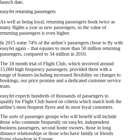
launch date.
easyJet returning passengers
As well as being loyal, returning passengers book twice as
many flights a year as new passengers, so the value of
returning passengers is even higher.
In 2015 some 74% of the airline’s passengers chose to fly with
easyJet again – that equates to more than 50 million returning
passengers, compared to 34 million in 2010.
The 18 month trial of Flight Club, which involved around
15,000 high frequency passengers, provided them with a
range of features including increased flexibility on changes to
bookings, our price promise and a dedicated customer service
team. ‎
easyJet expects hundreds of thousands of passengers to
qualify for Flight Club based on criteria which match both the
airline’s most frequent flyers and its most loyal customers.
The sorts of passenger groups who will benefit will include
those who commute frequently on easyJet, independent
business passengers, second home owners, those in long
distance relationships or those who have family or friends
living elsewhere in Europe. ‎