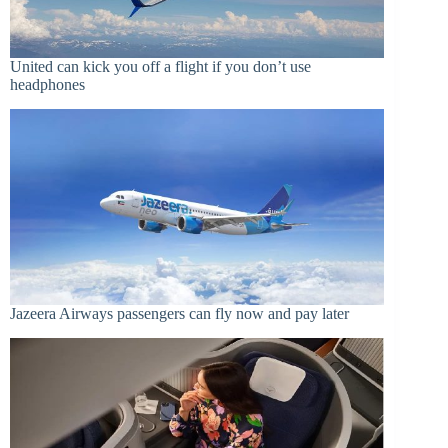
United can kick you off a flight if you don’t use
headphones
Jazeera Airways passengers can fly now and pay later