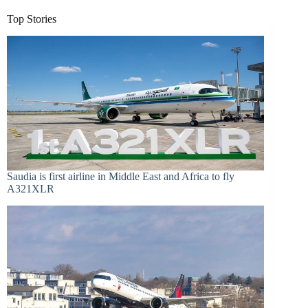
Top Stories
Saudia is first airline in Middle East and Africa to fly
A321XLR