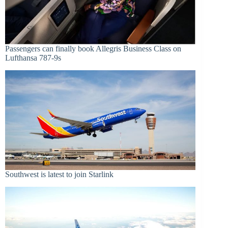
Passengers can finally book Allegris Business Class on
Lufthansa 787-9s
Southwest is latest to join Starlink