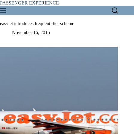
Skip
PASSENGER EXPERIENCE
to
content
easyjet introduces frequent flier scheme
November 16, 2015