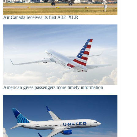
Air Canada receives its first A321XLR
American gives passengers more timely information