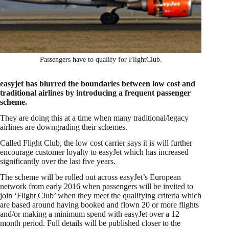
Passengers have to qualify for FlightClub.
easyjet has blurred the boundaries between low cost and
traditional airlines by introducing a frequent passenger
scheme.
They are doing this at a time when many traditional/legacy
airlines are downgrading their schemes.
Called Flight Club, the low cost carrier says it is will further
encourage customer loyalty to easyJet which has increased
significantly over the last five years.
The scheme will be rolled out across easyJet’s European
network from early 2016 when passengers will be invited to
join ‘Flight Club’ when they meet the qualifying criteria which
are based around having booked and flown 20 or more flights
and/or making a minimum spend with easyJet over a 12
month period. Full details will be published closer to the