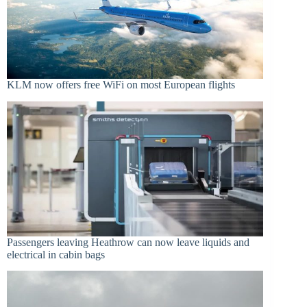
KLM now offers free WiFi on most European flights
Passengers leaving Heathrow can now leave liquids and
electrical in cabin bags