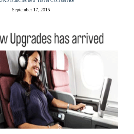
SAS launches new Travel Cash service
September 17, 2015