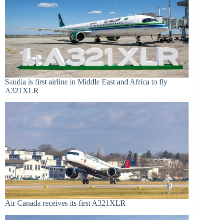
Saudia is first airline in Middle East and Africa to fly
A321XLR
Air Canada receives its first A321XLR