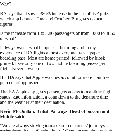
Why?
BA says that it saw a 386% increase in the use of its Apple
watch app between June and October. But gives no actual
figures.
Is the increase from 1 to 3.86 passengers or from 1000 to 3860
or what?
I always watch what happens at boarding and in my
experience of BA flights almost everyone uses a paper
boarding pass. Most are home printed, followed by kiosk
printed. I see only one or two mobile boarding passes per
flight. Never a watch.
But BA says that Apple watches account for more than five
per cent of app usage.
The BA Apple app gives passengers access to real-time flight
status, gate information, a countdown to the departure time
and the weather at their destination.
Kevin McQuillan, British Airways’ Head of ba.com and
Mobile said:
“We are always striving to make our customers’ journeys
easier through use of technology. When we saw the dramatic