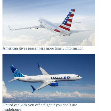
American gives passengers more timely information
United can kick you off a flight if you don’t use
headphones