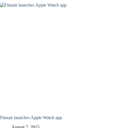
Finnair launches Apple Watch app
August 7, 2015