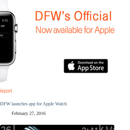
DFW launches app for Apple Watch
February 27, 2016