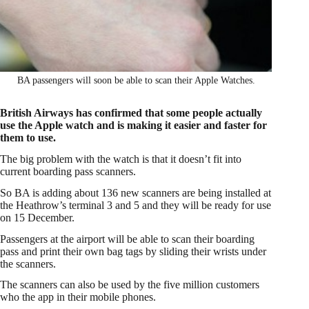
BA passengers will soon be able to scan their Apple Watches.
British Airways has confirmed that some people actually
use the Apple watch and is making it easier and faster for
them to use.
The big problem with the watch is that it doesn’t fit into
current boarding pass scanners.
So BA is adding about 136 new scanners are being installed at
the Heathrow’s terminal 3 and 5 and they will be ready for use
on 15 December.
Passengers at the airport will be able to scan their boarding
pass and print their own bag tags by sliding their wrists under
the scanners.
The scanners can also be used by the five million customers
who the app in their mobile phones.