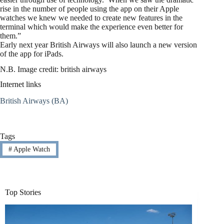
rise in the number of people using the app on their Apple
watches we knew we needed to create new features in the
terminal which would make the experience even better for
them.”
Early next year British Airways will also launch a new version
of the app for iPads.
N.B. Image credit: british airways
Internet links
British Airways (BA)
Tags
#
Apple Watch
Top Stories