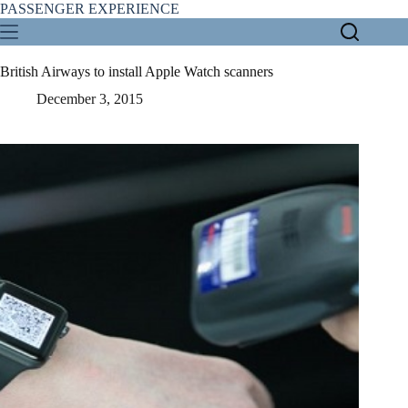
Skip
PASSENGER EXPERIENCE
to
content
British Airways to install Apple Watch scanners
December 3, 2015