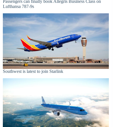
Passengers can finally book Allegris Business Class on
Lufthansa 787-9s
Southwest is latest to join Starlink