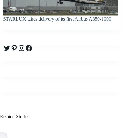
STARLUX takes delivery of its first Airbus A350-1000
Twitter
Pinterest
Instagram
Facebook
Related Stories