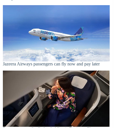
Jazeera Airways passengers can fly now and pay later