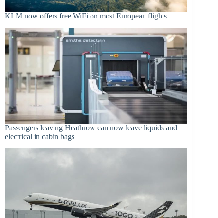
KLM now offers free WiFi on most European flights
Passengers leaving Heathrow can now leave liquids and
electrical in cabin bags