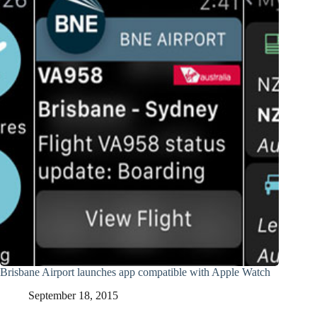
Brisbane Airport launches app compatible with Apple Watch
September 18, 2015