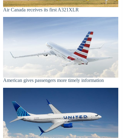
Air Canada receives its first A321XLR
American gives passengers more timely information