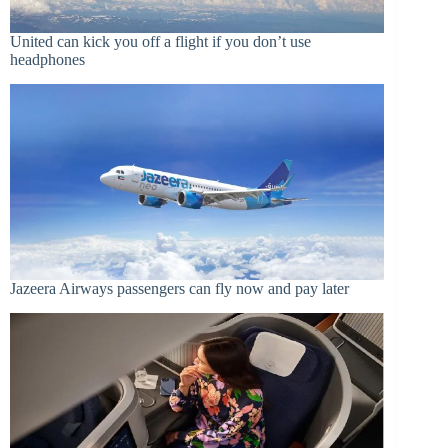
United can kick you off a flight if you don’t use
headphones
Jazeera Airways passengers can fly now and pay later