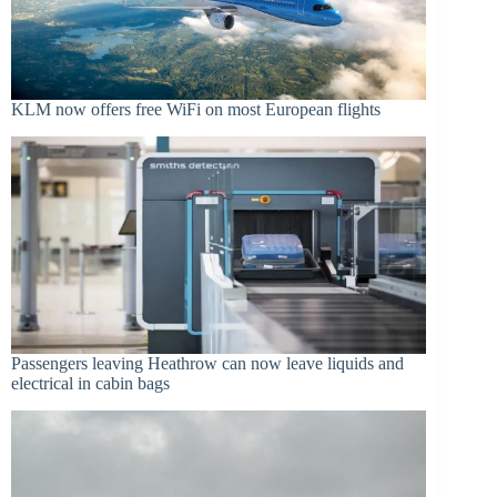
KLM now offers free WiFi on most European flights
Passengers leaving Heathrow can now leave liquids and
electrical in cabin bags