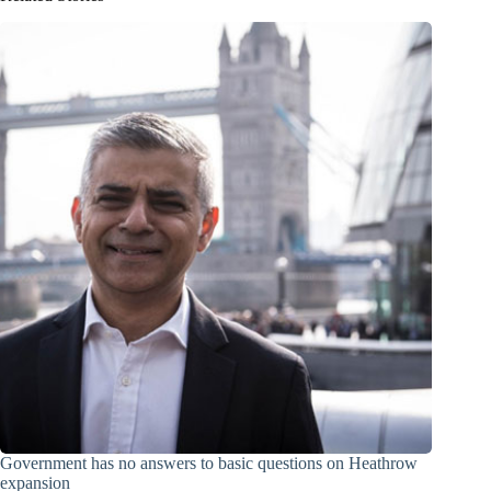
Government has no answers to basic questions on Heathrow
expansion