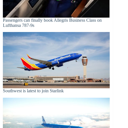
Passengers can finally book Allegris Business Class on
Lufthansa 787-9s
Southwest is latest to join Starlink