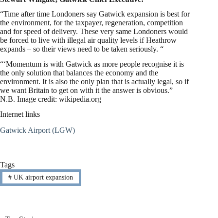
“Time after time Londoners say Gatwick expansion is best for
the environment, for the taxpayer, regeneration, competition
and for speed of delivery. These very same Londoners would
be forced to live with illegal air quality levels if Heathrow
expands – so their views need to be taken seriously. “
“‘Momentum is with Gatwick as more people recognise it is
the only solution that balances the economy and the
environment. It is also the only plan that is actually legal, so if
we want Britain to get on with it the answer is obvious.”
N.B. Image credit: wikipedia.org
Internet links
Gatwick Airport (LGW)
Tags
#
UK airport expansion