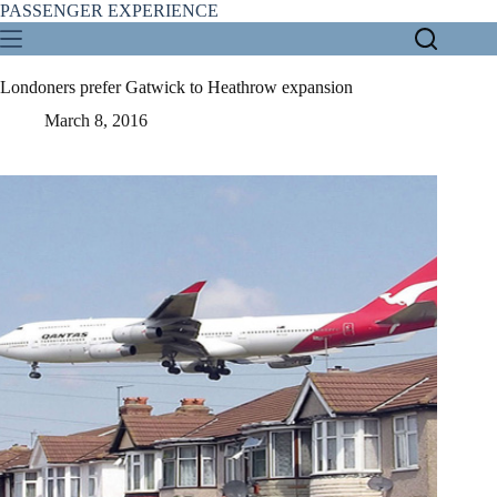
Skip
PASSENGER EXPERIENCE
to
content
Londoners prefer Gatwick to Heathrow expansion
March 8, 2016