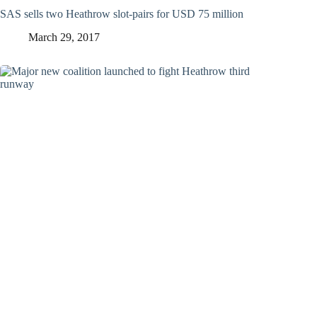
SAS sells two Heathrow slot-pairs for USD 75 million
March 29, 2017