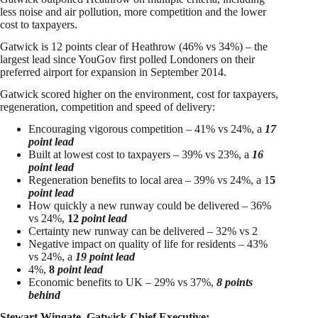
less noise and air pollution, more competition and the lower
cost to taxpayers.
Gatwick is 12 points clear of Heathrow (46% vs 34%) – the
largest lead since YouGov first polled Londoners on their
preferred airport for expansion in September 2014.
Gatwick scored higher on the environment, cost for taxpayers,
regeneration, competition and speed of delivery:
Encouraging vigorous competition – 41% vs 24%, a
17
point lead
Built at lowest cost to taxpayers – 39% vs 23%, a
16
point lead
Regeneration benefits to local area – 39% vs 24%, a 1
5
point lead
How quickly a new runway could be delivered – 36%
vs 24%,
12
point lead
Certainty new runway can be delivered – 32% vs 2
Negative impact on quality of life for residents – 43%
vs 24%, a
19 point lead
4%,
8
point lead
Economic benefits to UK – 29% vs 37%,
8 points
behind
Stewart Wingate, Gatwick Chief Executive: