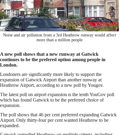
Noise and air pollution from a 3rd Heathrow runway would affect
more than a million people
A new poll shows that a new runway at Gatwick
continues to be the prefered option among people in
London.
Londoners are significantly more likely to support the
expansion of Gatwick Airport than another runway at
Heathrow Airport, according to a new poll by Yougov.
The latest poll on airport expansion is the tenth YouGov poll
which has found Gatwick to be the preferred choice of
expansion.
The poll shows that 46 per cent preferred expanding Gatwick
Airport. Only thirty-four per cent wanted Heathrow to be
expanded.
Gatwick outpolled Heathrow on multiple criteria, including