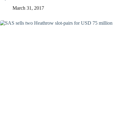
March 31, 2017