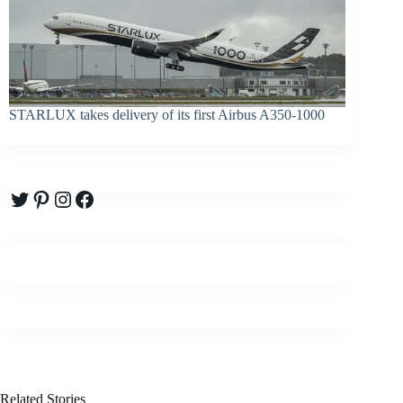
STARLUX takes delivery of its first Airbus A350-1000
Twitter
Pinterest
Instagram
Facebook
Related Stories