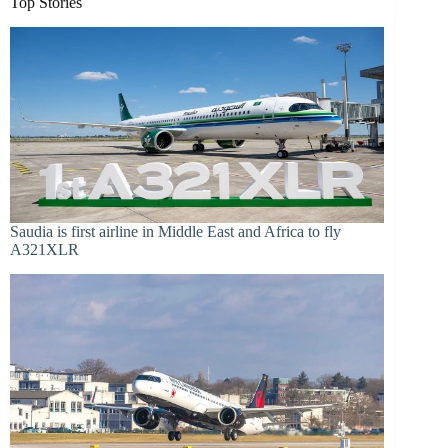
Top Stories
Saudia is first airline in Middle East and Africa to fly
A321XLR