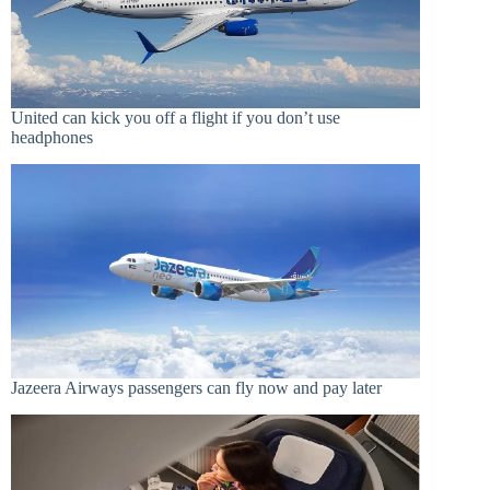
United can kick you off a flight if you don’t use
headphones
Jazeera Airways passengers can fly now and pay later