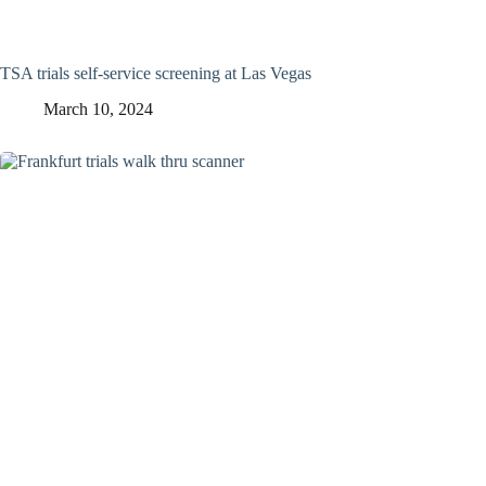
TSA trials self-service screening at Las Vegas
March 10, 2024