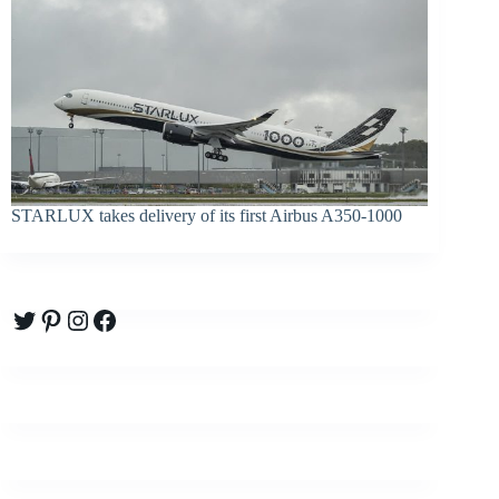
STARLUX takes delivery of its first Airbus A350-1000
Twitter
Pinterest
Instagram
Facebook