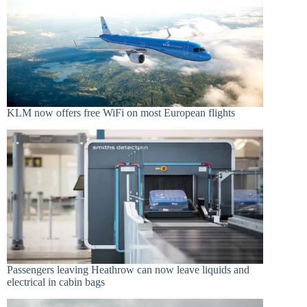
KLM now offers free WiFi on most European flights
Passengers leaving Heathrow can now leave liquids and
electrical in cabin bags