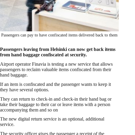
Passengers can pay to have confiscated items delivered back to them
Passengers leaving from Helsinki can now get back items
from hand baggage confiscated at security.
Airport operator Finavia is testing a new service that allows
passengers to reclaim valuable items confiscated from their
hand baggage.
If an item is confiscated and the passenger wants to keep it
they have several options.
They can return to check-in and check-in their hand bag or
take their baggage to their car or leave items with a person
accompanying them and so on
The new digital return service is an optional, additional
service.
The security officer gives the passenger a receipt of the