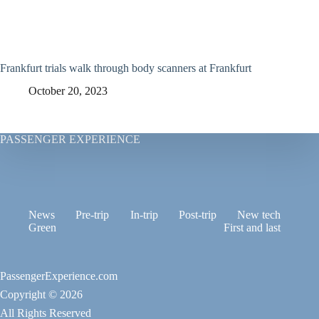
Frankfurt trials walk through body scanners at Frankfurt
October 20, 2023
PASSENGER EXPERIENCE
News
Pre-trip
In-trip
Post-trip
New tech
Green
First and last
PassengerExperience.com
Copyright © 2026
All Rights Reserved