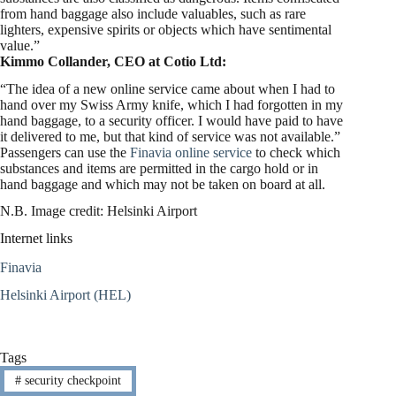
from hand baggage also include valuables, such as rare
lighters, expensive spirits or objects which have sentimental
value.”
Kimmo Collander, CEO at Cotio Ltd:
“The idea of a new online service came about when I had to
hand over my Swiss Army knife, which I had forgotten in my
hand baggage, to a security officer. I would have paid to have
it delivered to me, but that kind of service was not available.”
Passengers can use the
Finavia online service
to check which
substances and items are permitted in the cargo hold or in
hand baggage and which may not be taken on board at all.
N.B. Image credit: Helsinki Airport
Internet links
Finavia
Helsinki Airport (HEL)
Tags
#
security checkpoint