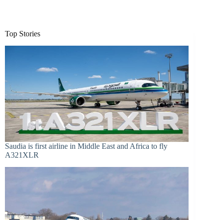
Top Stories
Saudia is first airline in Middle East and Africa to fly
A321XLR