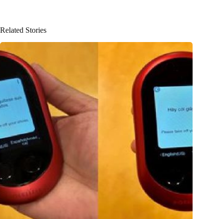
Related Stories