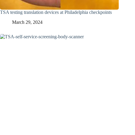
TSA testing translation devices at Philadelphia checkpoints
March 29, 2024