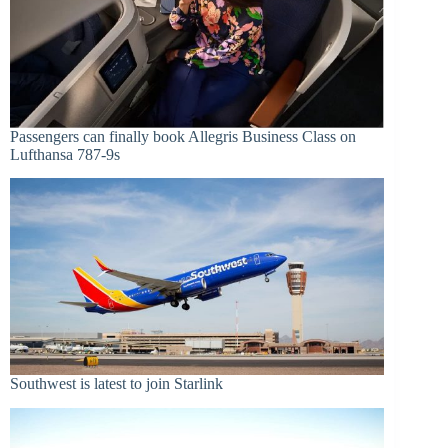
Passengers can finally book Allegris Business Class on
Lufthansa 787-9s
Southwest is latest to join Starlink