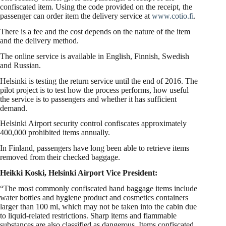
confiscated item. Using the code provided on the receipt, the
passenger can order item the delivery service at
www.cotio.fi
.
There is a fee and the cost depends on the nature of the item
and the delivery method.
The online service is available in English, Finnish, Swedish
and Russian.
Helsinki is testing the return service until the end of 2016. The
pilot project is to test how the process performs, how useful
the service is to passengers and whether it has sufficient
demand.
Helsinki Airport security control confiscates approximately
400,000 prohibited items annually.
In Finland, passengers have long been able to retrieve items
removed from their checked baggage.
Heikki Koski, Helsinki Airport Vice President:
“The most commonly confiscated hand baggage items include
water bottles and hygiene product and cosmetics containers
larger than 100 ml, which may not be taken into the cabin due
to liquid-related restrictions. Sharp items and flammable
substances are also classified as dangerous. Items confiscated