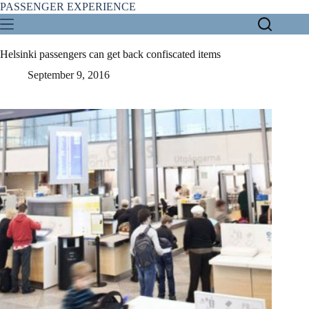
Skip
PASSENGER EXPERIENCE
to
content
Helsinki passengers can get back confiscated items
September 9, 2016