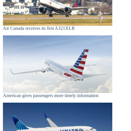
Air Canada receives its first A321XLR
American gives passengers more timely information