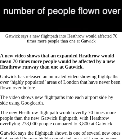
Gatwick says a new flightpath into Heathrow would affected 70
times more people than one at Gatwick
A new video shows that an expanded Heathrow would
mean 70 times more people would be affected by a new
Heathrow runway than one at Gatwick.
Gatwick has released an animated video showing flightpaths
over ‘highly populated’ areas of London that have never been
flown over before.
The video shows new flightpaths into each airport side-by-
side using Googlearth.
The new Heathrow flightpath would overfly 70 times more
people than the new Gatwick flightpath, with Heathrow
overflying 278,000 people compared to 3,800 at Gatwick.
Gatwick says the flightpath shown is one of several new ones
that would fly over highly populated areas of London never