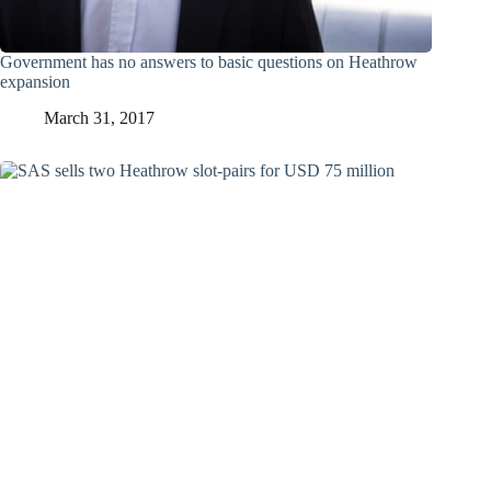
Government has no answers to basic questions on Heathrow
expansion
March 31, 2017