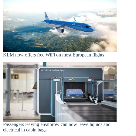
KLM now offers free WiFi on most European flights
Passengers leaving Heathrow can now leave liquids and
electrical in cabin bags