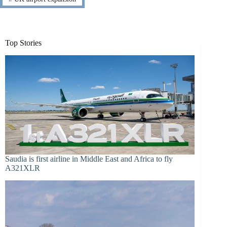
Top Stories
Saudia is first airline in Middle East and Africa to fly
A321XLR