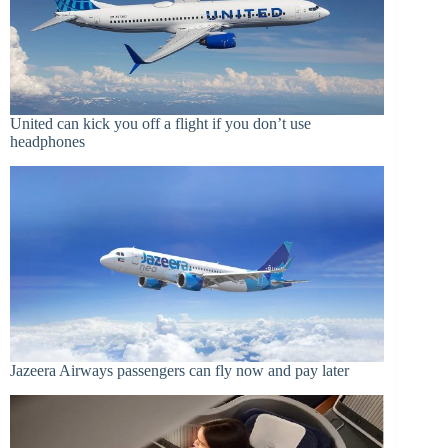
United can kick you off a flight if you don’t use
headphones
Jazeera Airways passengers can fly now and pay later