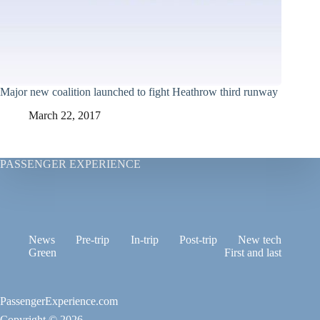
Major new coalition launched to fight Heathrow third runway
March 22, 2017
PASSENGER EXPERIENCE
News
Pre-trip
In-trip
Post-trip
New tech
Green
First and last
PassengerExperience.com
Copyright © 2026