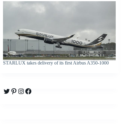
STARLUX takes delivery of its first Airbus A350-1000
Twitter
Pinterest
Instagram
Facebook