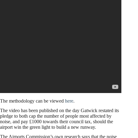
The methodology can be viewed
here
.
The video has been published on the day Gatwick restated its
pledge to both cap the number of people most affected by
noise, and pay £1000 towards their council tax, should the
airport win the green light to build a new runway.
The Airports Commission’s own research says that the noise