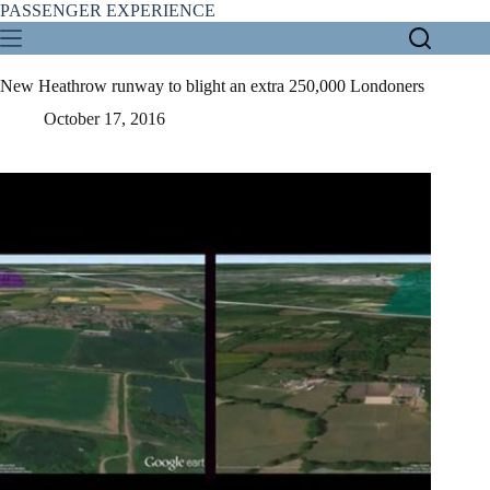
Skip
PASSENGER EXPERIENCE
to
content
New Heathrow runway to blight an extra 250,000 Londoners
October 17, 2016