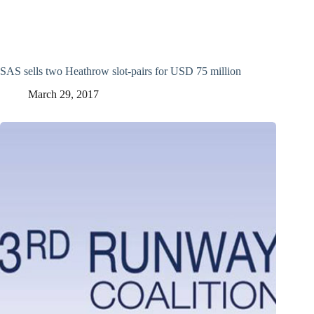
SAS sells two Heathrow slot-pairs for USD 75 million
March 29, 2017