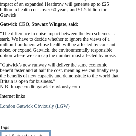
impact of an expanded Heathrow will generate up to £25
billion in health costs over 60 years, and £1.5 billion for
Gatwick.
Gatwick CEO, Stewart Wingate, said:
“The difference in noise impact between the two schemes is
stark. We have to decide whether to ignore the views of a
million Londoners whose health will be affected by constant
noise, or expand Gatwick, the environmentally responsible
option where we can cap the number most affected by noise.
“Gatwick’s new runway will deliver the same economic
benefit faster and at half the cost, meaning we can finally reap
the benefits of new capacity and demonstrate to the world that
Britain is open for business.”
N.B. Image credit: gatwickobviously.com
Internet links
London Gatwick Obviously (LGW)
Tags
#
UK airport expansion