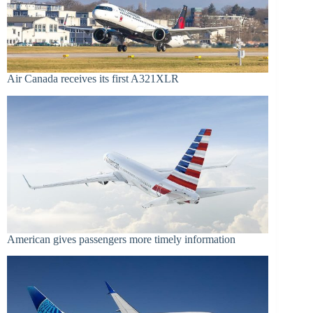
Air Canada receives its first A321XLR
American gives passengers more timely information