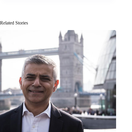
Related Stories