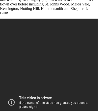
flown over before including St. Johns Wood, Maida Vale,
Kensington, Notting Hill, Hammersmith and Shepherd’s
Bush.