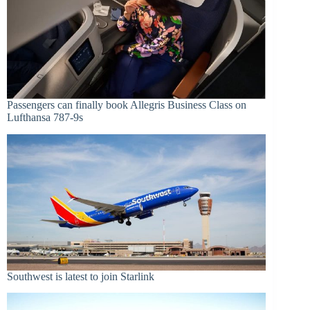
Passengers can finally book Allegris Business Class on
Lufthansa 787-9s
Southwest is latest to join Starlink