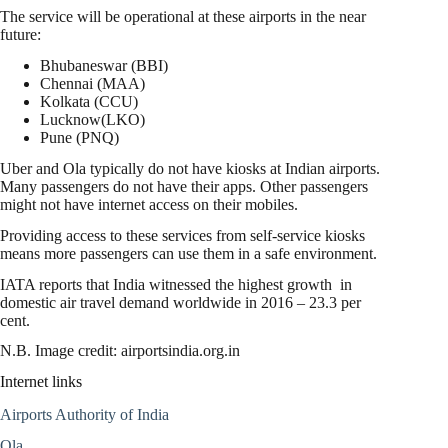
The service will be operational at these airports in the near
future:
Bhubaneswar (BBI)
Chennai (MAA)
Kolkata (CCU)
Lucknow(LKO)
Pune (PNQ)
Uber and Ola typically do not have kiosks at Indian airports.
Many passengers do not have their apps. Other passengers
might not have internet access on their mobiles.
Providing access to these services from self-service kiosks
means more passengers can use them in a safe environment.
IATA reports that India witnessed the highest growth in
domestic air travel demand worldwide in 2016 – 23.3 per
cent.
N.B. Image credit: airportsindia.org.in
Internet links
Airports Authority of India
Ola