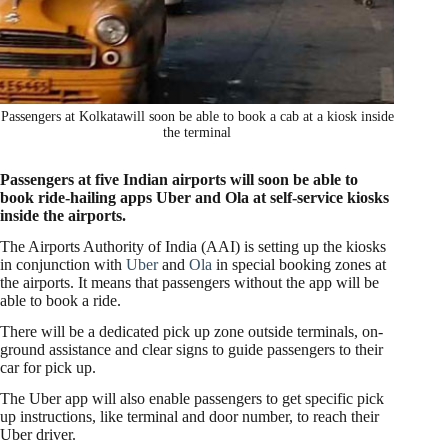
Passengers at Kolkatawill soon be able to book a cab at a kiosk inside
the terminal
Passengers at five Indian airports will soon be able to
book ride-hailing apps Uber and Ola at self-service kiosks
inside the airports.
The Airports Authority of India (AAI) is setting up the kiosks
in conjunction with
Uber
and
Ola
in special booking zones at
the airports. It means that passengers without the app will be
able to book a ride.
There will be a dedicated pick up zone outside terminals, on-
ground assistance and clear signs to guide passengers to their
car for pick up.
The Uber app will also enable passengers to get specific pick
up instructions, like terminal and door number, to reach their
Uber driver.