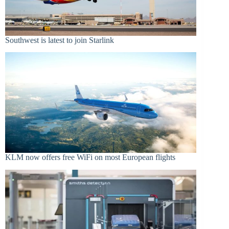
Southwest is latest to join Starlink
KLM now offers free WiFi on most European flights