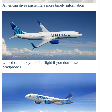
American gives passengers more timely information
United can kick you off a flight if you don’t use
headphones