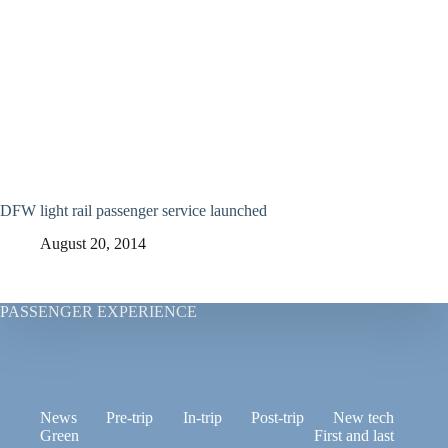
DFW light rail passenger service launched
August 20, 2014
PASSENGER EXPERIENCE
News
Pre-trip
In-trip
Post-trip
New tech
Green
First and last