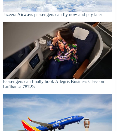
Jazeera Airways passengers can fly now and pay later
Passengers can finally book Allegris Business Class on
Lufthansa 787-9s