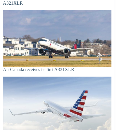
A321XLR
Air Canada receives its first A321XLR