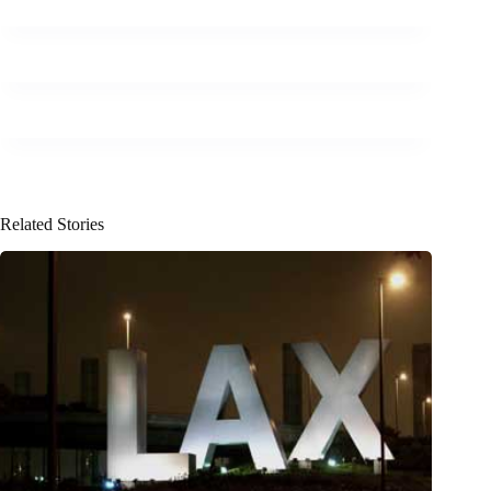
Related Stories