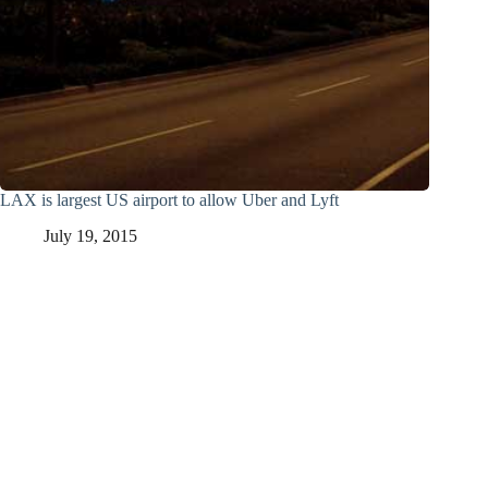
LAX is largest US airport to allow Uber and Lyft
July 19, 2015