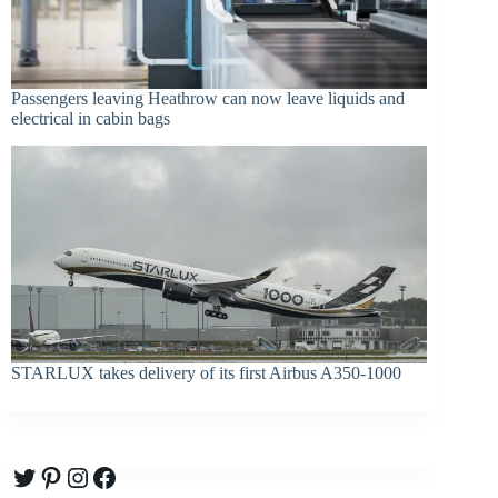
Passengers leaving Heathrow can now leave liquids and
electrical in cabin bags
STARLUX takes delivery of its first Airbus A350-1000
Twitter
Pinterest
Instagram
Facebook