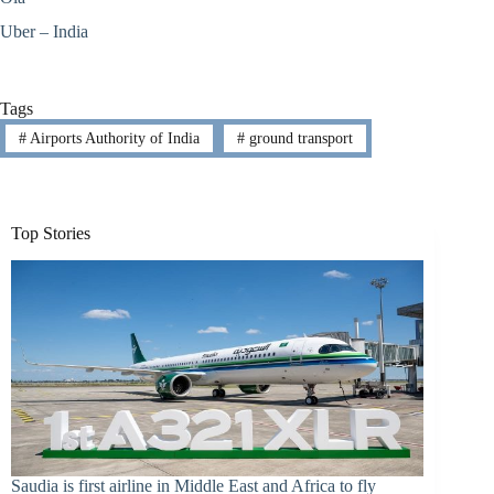
Uber – India
Tags
#
Airports Authority of India
#
ground transport
Top Stories
Saudia is first airline in Middle East and Africa to fly