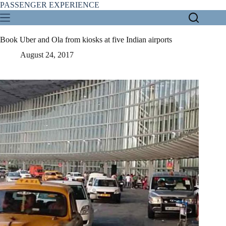
Skip
PASSENGER EXPERIENCE
to
content
Book Uber and Ola from kiosks at five Indian airports
August 24, 2017