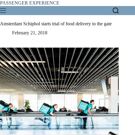
Skip
PASSENGER EXPERIENCE
to
content
Amsterdam Schiphol starts trial of food delivery to the gate
February 21, 2018