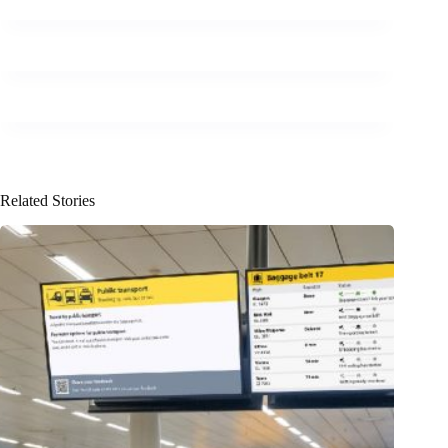
Related Stories