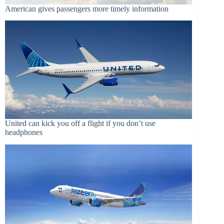
American gives passengers more timely information
United can kick you off a flight if you don’t use
headphones