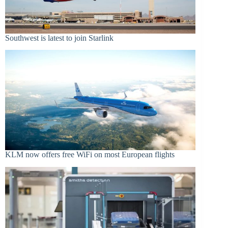
Southwest is latest to join Starlink
KLM now offers free WiFi on most European flights