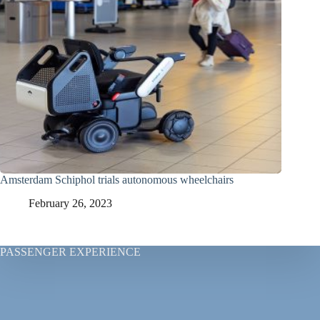
Amsterdam Schiphol trials autonomous wheelchairs
February 26, 2023
PASSENGER EXPERIENCE