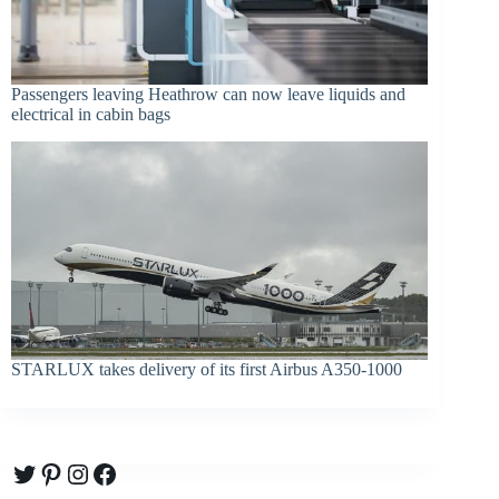
Passengers leaving Heathrow can now leave liquids and
electrical in cabin bags
STARLUX takes delivery of its first Airbus A350-1000
Twitter
Pinterest
Instagram
Facebook