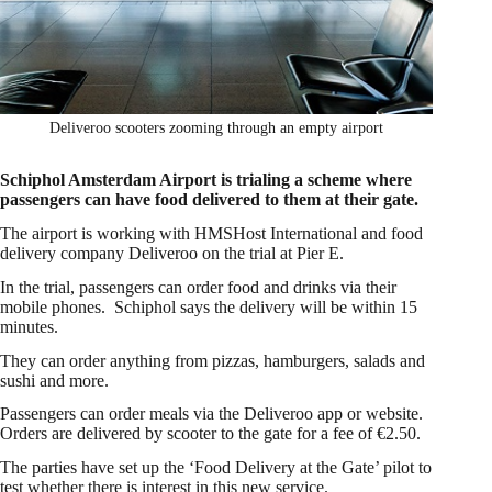
Deliveroo scooters zooming through an empty airport
Schiphol Amsterdam Airport is trialing a scheme where
passengers can have food delivered to them at their gate.
The airport is working with HMSHost International and food
delivery company Deliveroo on the trial at Pier E.
In the trial, passengers can order food and drinks via their
mobile phones. Schiphol says the delivery will be within 15
minutes.
They can order anything from pizzas, hamburgers, salads and
sushi and more.
Passengers can order meals via the Deliveroo app or website.
Orders are delivered by scooter to the gate for a fee of €2.50.
The parties have set up the ‘Food Delivery at the Gate’ pilot to
test whether there is interest in this new service.