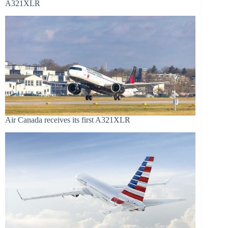
A321XLR
Air Canada receives its first A321XLR