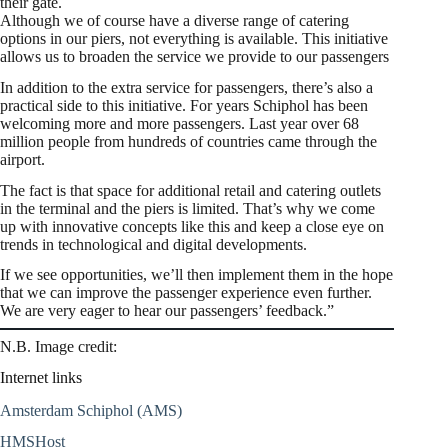
their gate.
Although we of course have a diverse range of catering
options in our piers, not everything is available. This initiative
allows us to broaden the service we provide to our passengers
In addition to the extra service for passengers, there’s also a
practical side to this initiative. For years Schiphol has been
welcoming more and more passengers. Last year over 68
million people from hundreds of countries came through the
airport.
The fact is that space for additional retail and catering outlets
in the terminal and the piers is limited. That’s why we come
up with innovative concepts like this and keep a close eye on
trends in technological and digital developments.
If we see opportunities, we’ll then implement them in the hope
that we can improve the passenger experience even further.
We are very eager to hear our passengers’ feedback.”
N.B. Image credit:
Internet links
Amsterdam Schiphol (AMS)
HMSHost