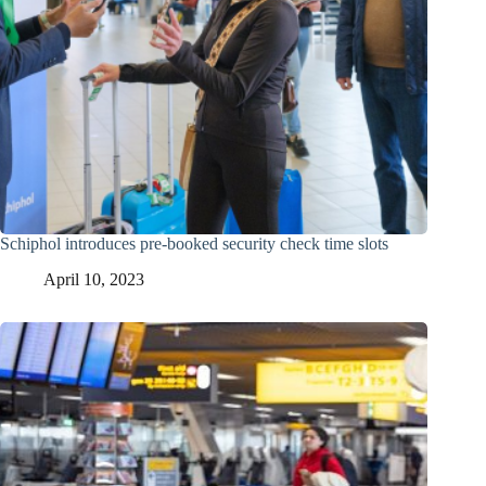
Schiphol introduces pre-booked security check time slots
April 10, 2023