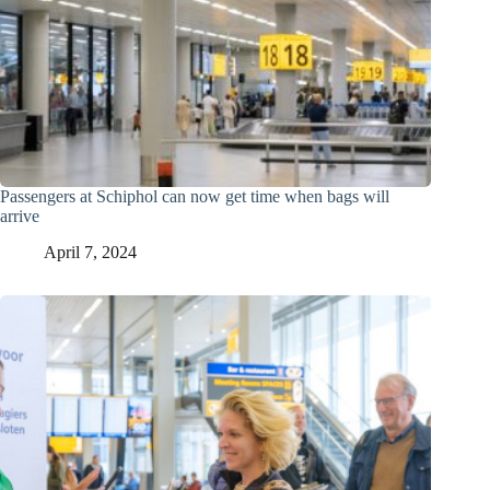
Passengers at Schiphol can now get time when bags will
arrive
April 7, 2024