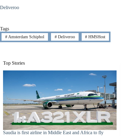
Deliveroo
Tags
#
Amsterdam Schiphol
#
Deliveroo
#
HMSHost
Top Stories
Saudia is first airline in Middle East and Africa to fly