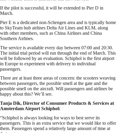
If the pilot is successful, it will be extended to Pier D in
March.
Pier E is a dedicated non-Schengen area and is typically home
to SkyTeam hub airlines Delta Air Lines and KLM, along
with other members, such as China Airlines and China
Southern Airlines.
The service is available every day between 07:00 and 20:30.
The initial trial period will run through the end of March. This
will be followed by an evaluation. Schiphol is the first airport
in Europe to experiment with delivery to individual
passengers.
There are at least three areas of concern: the scooters weaving
between passengers, the possible smell at the gate and the
possible smell on the aircraft. Will passengers and airlines be
happy about this? We’ll see.
Tanja Dik, Director of Consumer Products & Services at
Amsterdam Airport Schiphol:
“Schiphol is always looking for ways to best serve its
passengers. This is an extra service that we would like to offer
them. Passengers spend a relatively large amount of time at