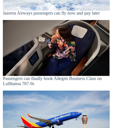
Jazeera Airways passengers can fly now and pay later
Passengers can finally book Allegris Business Class on
Lufthansa 787-9s