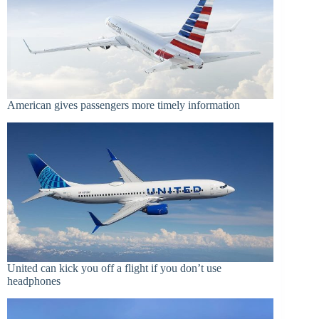
American gives passengers more timely information
United can kick you off a flight if you don’t use
headphones