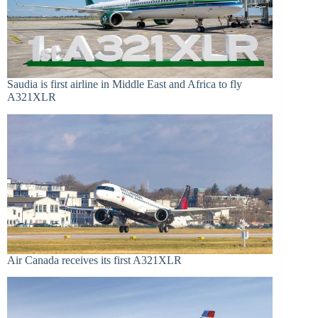
Saudia is first airline in Middle East and Africa to fly
A321XLR
Air Canada receives its first A321XLR