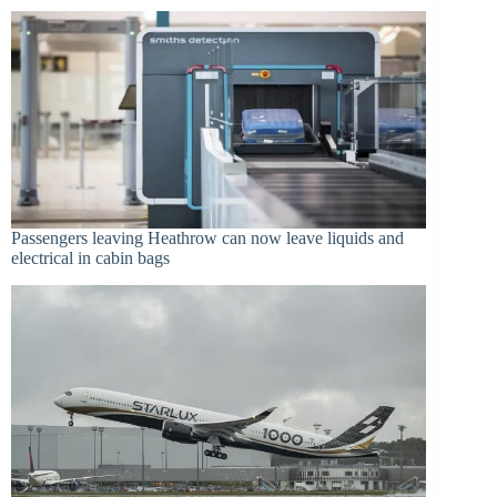
Passengers leaving Heathrow can now leave liquids and
electrical in cabin bags