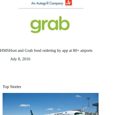
HMSHost and Grab food ordering by app at 80+ airports
July 8, 2016
Top Stories