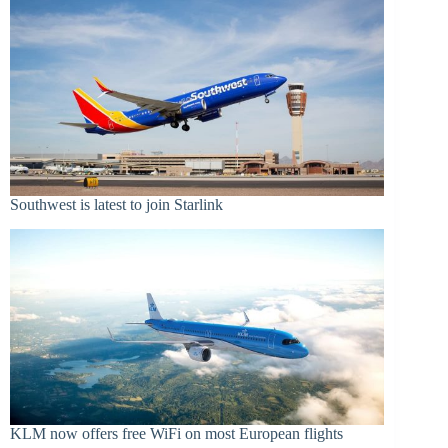
Southwest is latest to join Starlink
KLM now offers free WiFi on most European flights