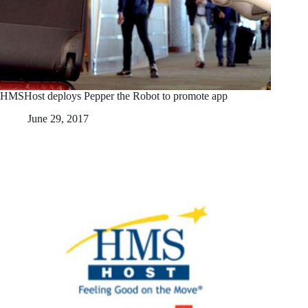
HMSHost deploys Pepper the Robot to promote app
June 29, 2017