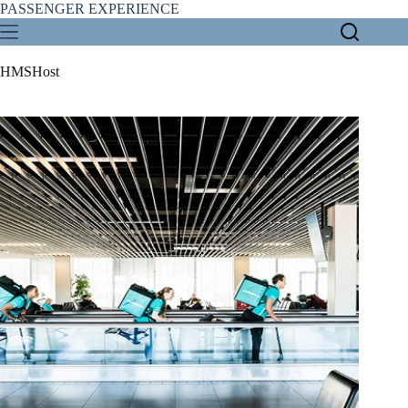
Skip
PASSENGER EXPERIENCE
to
content
HMSHost