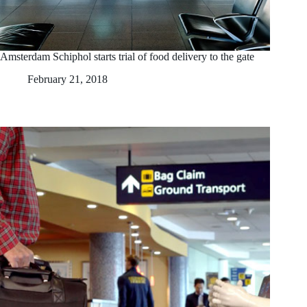
Amsterdam Schiphol starts trial of food delivery to the gate
February 21, 2018