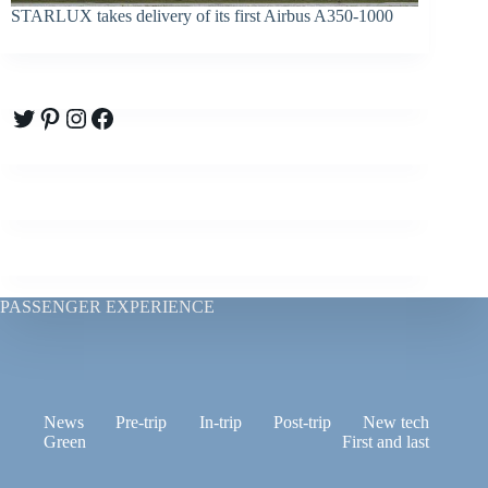
STARLUX takes delivery of its first Airbus A350-1000
Twitter
Pinterest
Instagram
Facebook
PASSENGER EXPERIENCE
News
Pre-trip
In-trip
Post-trip
New tech
Green
First and last