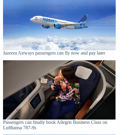
Jazeera Airways passengers can fly now and pay later
Passengers can finally book Allegris Business Class on
Lufthansa 787-9s