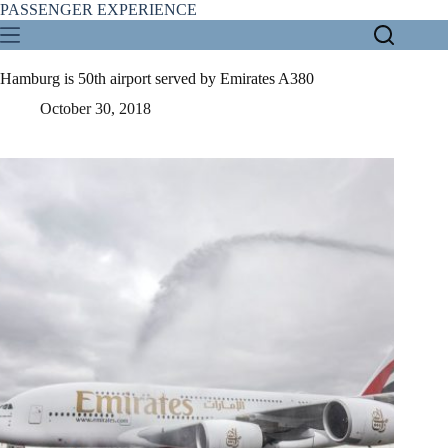
Skip
PASSENGER EXPERIENCE
to
content
Hamburg is 50th airport served by Emirates A380
October 30, 2018