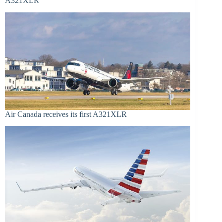
A321XLR
Air Canada receives its first A321XLR