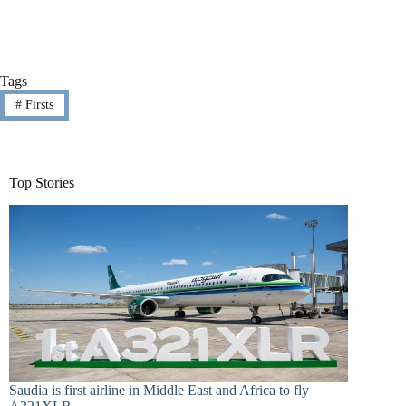
Tags
#
Firsts
Top Stories
Saudia is first airline in Middle East and Africa to fly