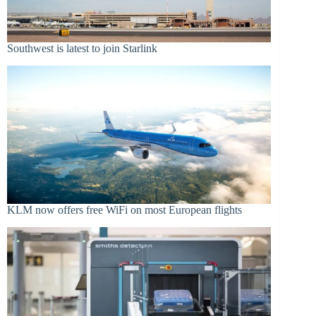
Southwest is latest to join Starlink
KLM now offers free WiFi on most European flights