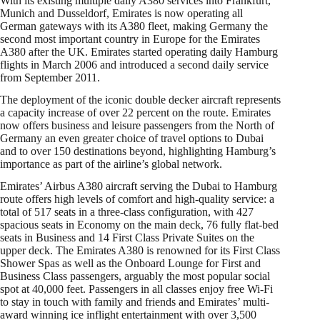
With its existing multiple daily A380 services into Frankfurt,
Munich and Dusseldorf, Emirates is now operating all
German gateways with its A380 fleet, making Germany the
second most important country in Europe for the Emirates
A380 after the UK. Emirates started operating daily Hamburg
flights in March 2006 and introduced a second daily service
from September 2011.
The deployment of the iconic double decker aircraft represents
a capacity increase of over 22 percent on the route. Emirates
now offers business and leisure passengers from the North of
Germany an even greater choice of travel options to Dubai
and to over 150 destinations beyond, highlighting Hamburg’s
importance as part of the airline’s global network.
Emirates’ Airbus A380 aircraft serving the Dubai to Hamburg
route offers high levels of comfort and high-quality service: a
total of 517 seats in a three-class configuration, with 427
spacious seats in Economy on the main deck, 76 fully flat-bed
seats in Business and 14 First Class Private Suites on the
upper deck. The Emirates A380 is renowned for its First Class
Shower Spas as well as the Onboard Lounge for First and
Business Class passengers, arguably the most popular social
spot at 40,000 feet. Passengers in all classes enjoy free Wi-Fi
to stay in touch with family and friends and Emirates’ multi-
award winning ice inflight entertainment with over 3,500