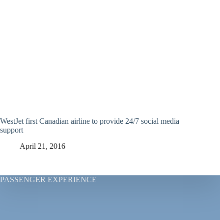
WestJet first Canadian airline to provide 24/7 social media
support
April 21, 2016
PASSENGER EXPERIENCE