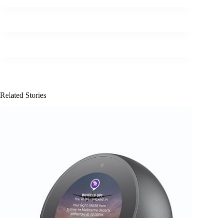
Related Stories