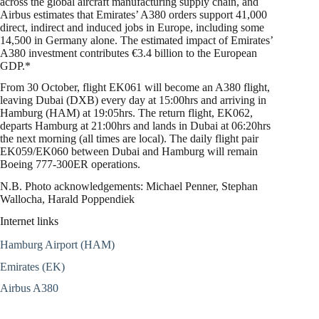
across the global aircraft manufacturing supply chain, and
Airbus estimates that Emirates’ A380 orders support 41,000
direct, indirect and induced jobs in Europe, including some
14,500 in Germany alone. The estimated impact of Emirates’
A380 investment contributes €3.4 billion to the European
GDP.*
From 30 October, flight EK061 will become an A380 flight,
leaving Dubai (DXB) every day at 15:00hrs and arriving in
Hamburg (HAM) at 19:05hrs. The return flight, EK062,
departs Hamburg at 21:00hrs and lands in Dubai at 06:20hrs
the next morning (all times are local). The daily flight pair
EK059/EK060 between Dubai and Hamburg will remain
Boeing 777-300ER operations.
N.B. Photo acknowledgements: Michael Penner, Stephan
Wallocha, Harald Poppendiek
Internet links
Hamburg Airport (HAM)
Emirates (EK)
Airbus A380