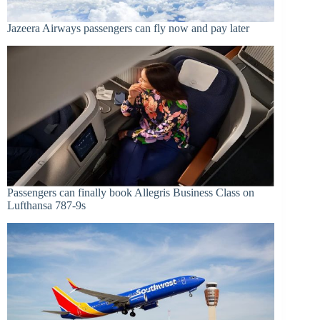
Jazeera Airways passengers can fly now and pay later
Passengers can finally book Allegris Business Class on
Lufthansa 787-9s