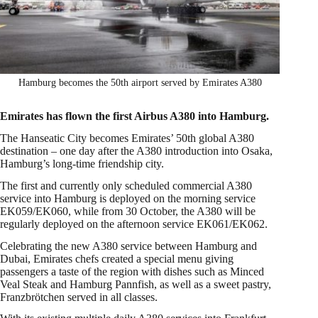
Hamburg becomes the 50th airport served by Emirates A380
Emirates has flown the first Airbus A380 into Hamburg.
The Hanseatic City becomes Emirates’ 50th global A380
destination – one day after the A380 introduction into Osaka,
Hamburg’s long-time friendship city.
The first and currently only scheduled commercial A380
service into Hamburg is deployed on the morning service
EK059/EK060, while from 30 October, the A380 will be
regularly deployed on the afternoon service EK061/EK062.
Celebrating the new A380 service between Hamburg and
Dubai, Emirates chefs created a special menu giving
passengers a taste of the region with dishes such as Minced
Veal Steak and Hamburg Pannfish, as well as a sweet pastry,
Franzbrötchen served in all classes.