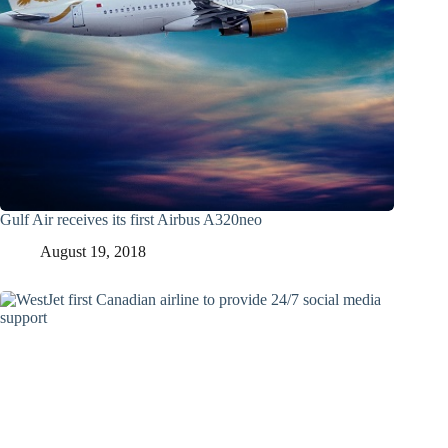
Gulf Air receives its first Airbus A320neo
August 19, 2018