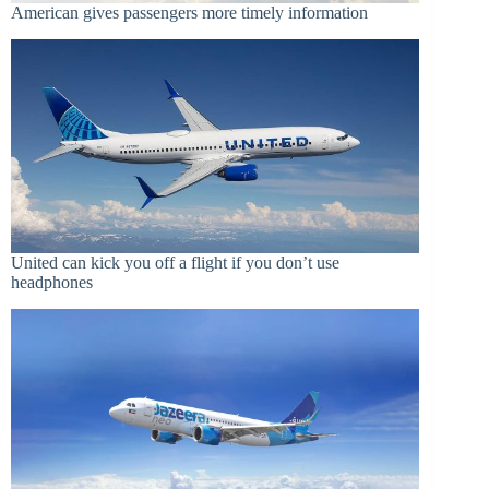
American gives passengers more timely information
United can kick you off a flight if you don’t use
headphones