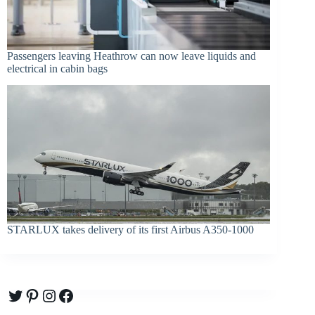
Passengers leaving Heathrow can now leave liquids and
electrical in cabin bags
STARLUX takes delivery of its first Airbus A350-1000
Twitter
Pinterest
Instagram
Facebook