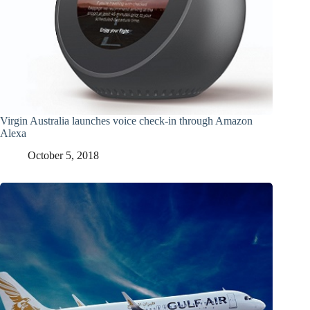
Virgin Australia launches voice check-in through Amazon
Alexa
October 5, 2018