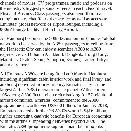
channels of movies, TV programmes, music and podcasts on
the industry’s biggest personal screens in each class of travel.
First and Business Class passengers also benefit from a
complimentary chauffeur drive service as well as access to
Emirates’ global network of airport lounges, including a
900m² lounge facility at Hamburg Airport.
As Hamburg becomes the 50th destination on Emirates’ global
network to be served by the A380, passengers travelling from
the Hanseatic City can enjoy a seamless A380 to A380
experience via Dubai to Auckland, Bangkok, Hong Kong,
Mauritius, Osaka, Seoul, Shanghai, Sydney, Taipei, Tokyo
and many more.
All Emirates A380s are being fitted at Airbus in Hamburg
including significant cabin interior work and final livery, and
are being delivered from Hamburg. Emirates is by far the
largest Airbus A380 operator on the planet. With a current
105-strong A380 fleet and an order backlog for 57 additional
aircraft combined, Emirates’ commitment to the A380
programme is worth over US$ 60 billion. In January 2018,
Emirates ordered a further 36 A380s worth US$16 billion,
further generating catalytic benefits for European economies
with the airline’s impending deliveries beyond 2020. The
Emirates A380 programme supports manufacturing jobs