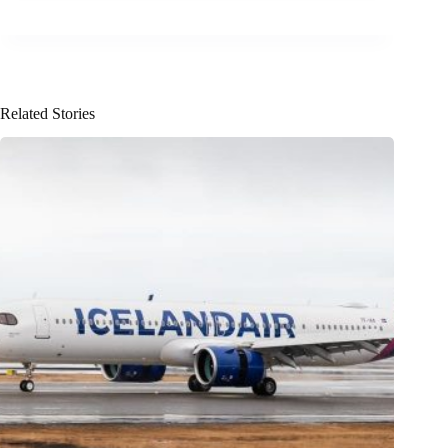
Related Stories