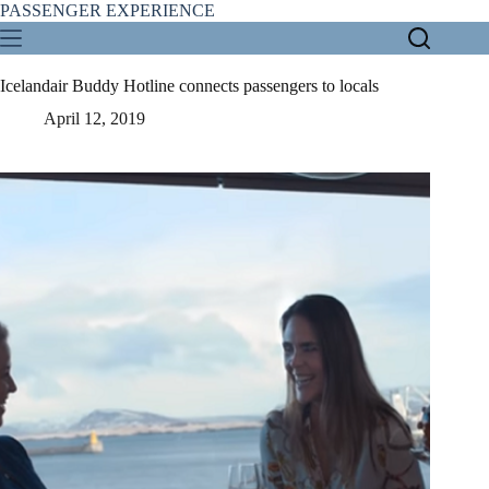
Skip
PASSENGER EXPERIENCE
to
content
Icelandair Buddy Hotline connects passengers to locals
April 12, 2019