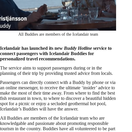
All Buddies are members of the Icelandair team
Icelandair has launched its new
Buddy Hotline
service to
connect passengers with Icelandair Buddies for
personalized travel recommendations.
The service aims to support passengers during or in the
planning of their trip by providing trusted advice from locals.
Passengers can directly connect with a Buddy by phone or via
an online messenger, to receive the ultimate ‘insider’ advice to
make the most of their time away. From where to find the best
fish restaurant in town, to where to discover a beautiful hidden
spot for a picnic or enjoy a secluded geothermal hot pool,
Icelandair’s Buddies will have the answer.
All Buddies are members of the Icelandair team who are
knowledgable and passionate about promoting responsible
tourism in the country. Buddies have all volunteered to be part