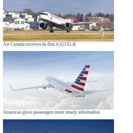
Air Canada receives its first A321XLR
American gives passengers more timely information