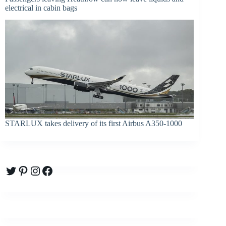
electrical in cabin bags
STARLUX takes delivery of its first Airbus A350-1000
Twitter
Pinterest
Instagram
Facebook