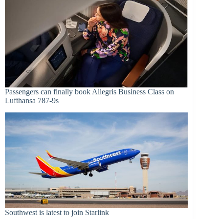
Passengers can finally book Allegris Business Class on
Lufthansa 787-9s
Southwest is latest to join Starlink