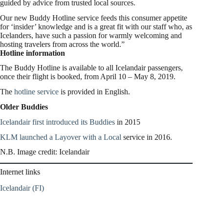
guided by advice from trusted local sources.
Our new Buddy Hotline service feeds this consumer appetite
for ‘insider’ knowledge and is a great fit with our staff who, as
Icelanders, have such a passion for warmly welcoming and
hosting travelers from across the world.”
Hotline information
The Buddy Hotline is available to all Icelandair passengers,
once their flight is booked, from
April 10
–
May 8, 2019
.
The
hotline service
is provided in English.
Older Buddies
Icelandair first introduced its Buddies
in 2015
KLM launched a Layover with a Local
service in 2016.
N.B. Image credit: Icelandair
Internet links
Icelandair (FI)