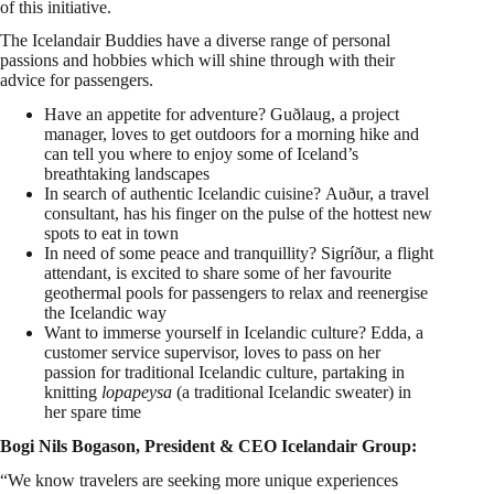
of this initiative.
The Icelandair Buddies have a diverse range of personal
passions and hobbies which will shine through with their
advice for passengers.
Have an appetite for adventure? Guðlaug, a project
manager, loves to get outdoors for a morning hike and
can tell you where to enjoy some of
Iceland’s
breathtaking landscapes
In search of authentic Icelandic cuisine? Auður, a travel
consultant, has his finger on the pulse of the hottest new
spots to eat in town
In need of some peace and tranquillity? Sigríður, a flight
attendant, is excited to share some of her favourite
geothermal pools for passengers to relax and reenergise
the Icelandic way
Want to immerse yourself in Icelandic culture? Edda, a
customer service supervisor, loves to pass on her
passion for traditional Icelandic culture, partaking in
knitting
lopapeysa
(a traditional Icelandic sweater) in
her spare time
Bogi Nils Bogason, President & CEO Icelandair Group:
“We know travelers are seeking more unique experiences