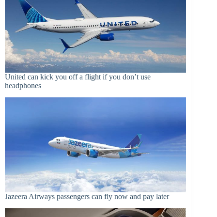
United can kick you off a flight if you don’t use
headphones
Jazeera Airways passengers can fly now and pay later