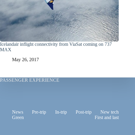
Icelandair inflight connectivity from ViaSat coming on 737
MAX
May 26, 2017
PASSENGER EXPERIENCE
News
Pre-trip
In-trip
Post-trip
New tech
Green
First and last