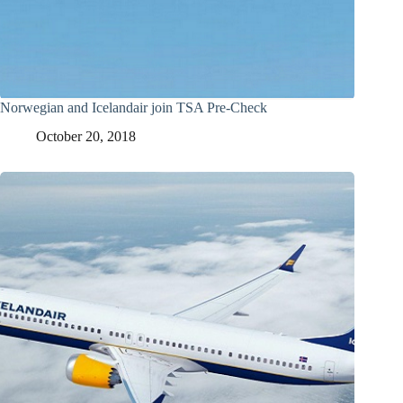
Norwegian and Icelandair join TSA Pre-Check
October 20, 2018