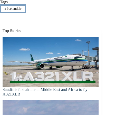
Tags
#
Icelandair
Top Stories
Saudia is first airline in Middle East and Africa to fly
A321XLR