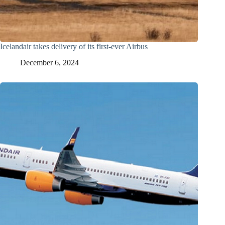
Icelandair takes delivery of its first-ever Airbus
December 6, 2024