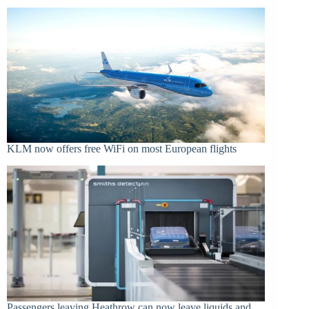
KLM now offers free WiFi on most European flights
Passengers leaving Heathrow can now leave liquids and