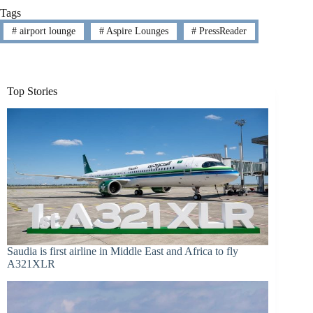
Tags
#
airport lounge
#
Aspire Lounges
#
PressReader
Top Stories
Saudia is first airline in Middle East and Africa to fly
A321XLR