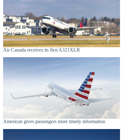
Air Canada receives its first A321XLR
American gives passengers more timely information