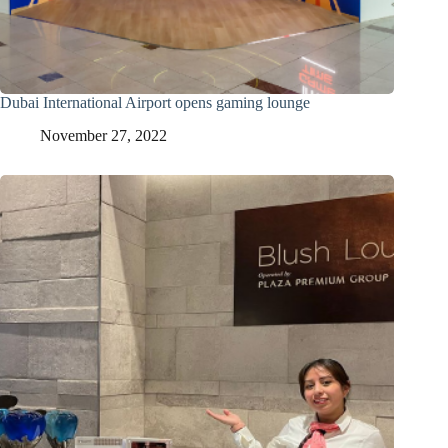
Dubai International Airport opens gaming lounge
November 27, 2022