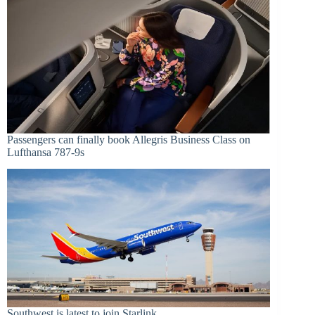
Passengers can finally book Allegris Business Class on
Lufthansa 787-9s
Southwest is latest to join Starlink