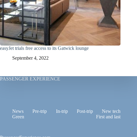
easyJet trials free access to its Gatwick lounge
September 4, 2022
PASSENGER EXPERIENCE
News
Pre-trip
In-trip
Post-trip
New tech
Green
First and last