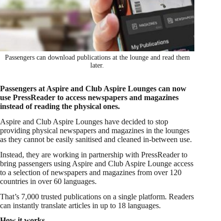
Passengers can download publications at the lounge and read them
later.
Passengers at Aspire and Club Aspire Lounges can now
use PressReader to access newspapers and magazines
instead of reading the physical ones.
Aspire and Club Aspire Lounges have decided to stop
providing physical newspapers and magazines in the lounges
as they cannot be easily sanitised and cleaned in-between use.
Instead, they are working in partnership with PressReader to
bring passengers using Aspire and Club Aspire Lounge access
to a selection of newspapers and magazines from over 120
countries in over 60 languages.
That’s 7,000 trusted publications on a single platform. Readers
can instantly translate articles in up to 18 languages.
How it works