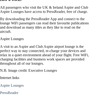
All passengers who visit the UK & Ireland Aspire and Club
Aspire Lounges have access to PressReader, free of charge.
By downloading the PressReader App and connect to the
lounge WiFi passengers can read their favourite publications
and download as many titles as they like to read on the
aircraft.
Aspire Lounges
A visit to an Aspire and Club Aspire airport lounge is the
perfect way to stay connected, re-charge your devices and
relax in a quiet environment ahead of your flight. Free WiFi,
charging facilities and business work spaces are provided
throughout all of our lounges.
N.B. Image credit: Executive Lounges
Internet links
Aspire Lounges
PressReader