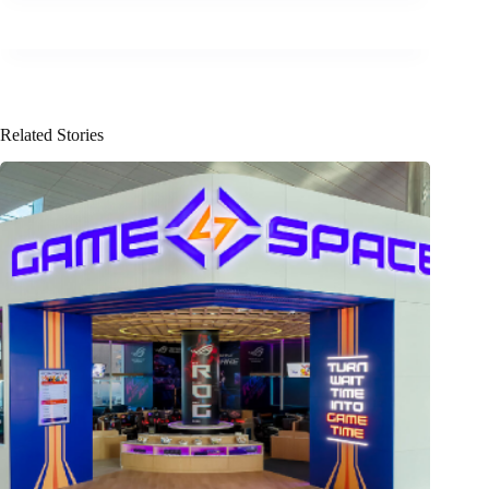
Related Stories