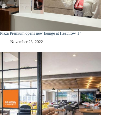
Plaza Premium opens new lounge at Heathrow T4
November 23, 2022