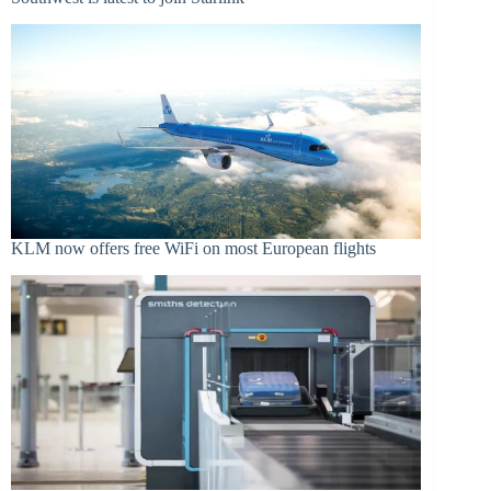
KLM now offers free WiFi on most European flights