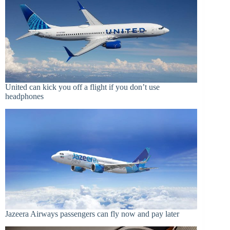
United can kick you off a flight if you don’t use
headphones
Jazeera Airways passengers can fly now and pay later