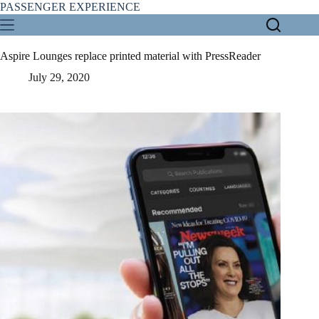
Skip
PASSENGER EXPERIENCE
to
content
Aspire Lounges replace printed material with PressReader
July 29, 2020