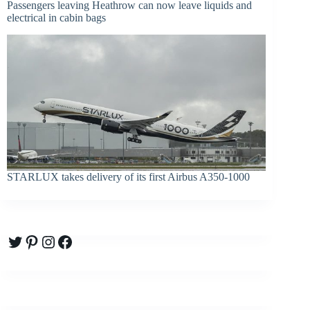
Passengers leaving Heathrow can now leave liquids and
electrical in cabin bags
STARLUX takes delivery of its first Airbus A350-1000
Twitter
Pinterest
Instagram
Facebook