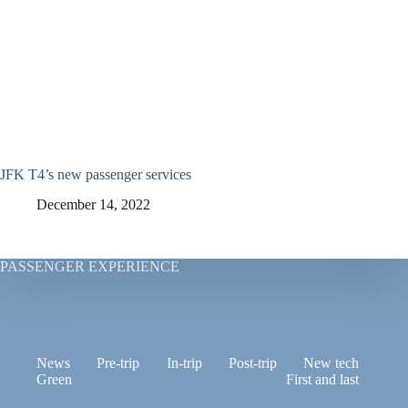
JFK T4’s new passenger services
December 14, 2022
PASSENGER EXPERIENCE
News
Pre-trip
In-trip
Post-trip
New tech
Green
First and last