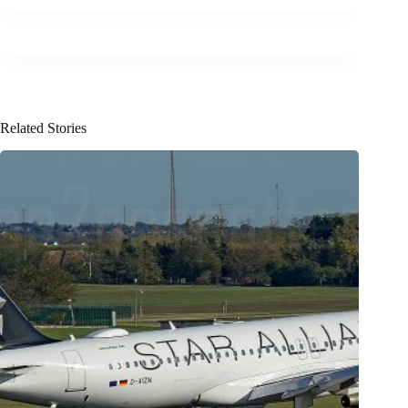
Related Stories