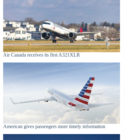
Air Canada receives its first A321XLR
American gives passengers more timely information