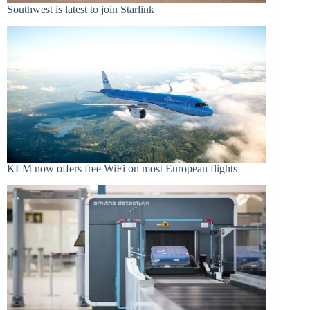
Southwest is latest to join Starlink
KLM now offers free WiFi on most European flights