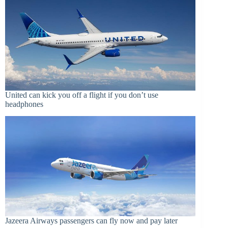
United can kick you off a flight if you don’t use
headphones
Jazeera Airways passengers can fly now and pay later