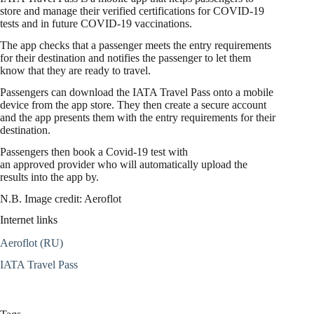
store and manage their verified certifications for COVID-19
tests and in future COVID-19 vaccinations.
The app checks that a passenger meets the entry requirements
for their destination and notifies the passenger to let them
know that they are ready to travel.
Passengers can download the IATA Travel Pass onto a mobile
device from the app store. They then create a secure account
and the app presents them with the entry requirements for their
destination.
Passengers then book a Covid-19 test with
an approved provider who will automatically upload the
results into the app by.
N.B. Image credit: Aeroflot
Internet links
Aeroflot (RU)
IATA Travel Pass