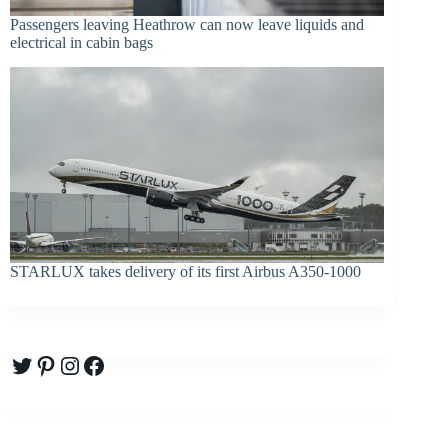
Passengers leaving Heathrow can now leave liquids and
electrical in cabin bags
STARLUX takes delivery of its first Airbus A350-1000
Twitter
Pinterest
Instagram
Facebook