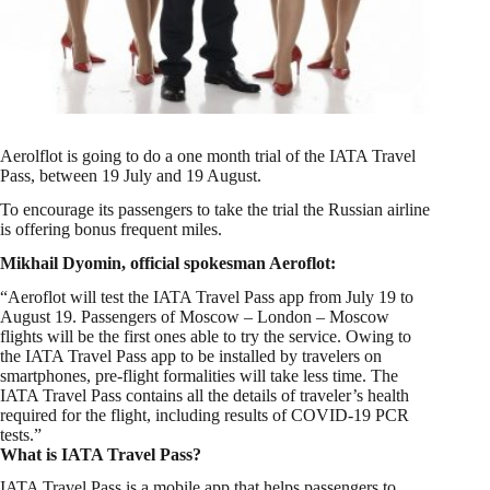
Aerolflot is going to do a one month trial of the IATA Travel
Pass, between 19 July and 19 August.
To encourage its passengers to take the trial the Russian airline
is offering bonus frequent miles.
Mikhail Dyomin, official spokesman Aeroflot:
“Aeroflot will test the IATA Travel Pass app from July 19 to
August 19. Passengers of Moscow – London – Moscow
flights will be the first ones able to try the service. Owing to
the IATA Travel Pass app to be installed by travelers on
smartphones, pre-flight formalities will take less time. The
IATA Travel Pass contains all the details of traveler’s health
required for the flight, including results of COVID-19 PCR
tests.”
What is IATA Travel Pass?
IATA Travel Pass is a mobile app that helps passengers to