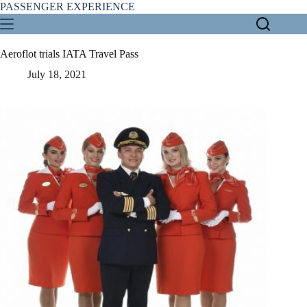
Skip
PASSENGER EXPERIENCE
to
content
Aeroflot trials IATA Travel Pass
July 18, 2021