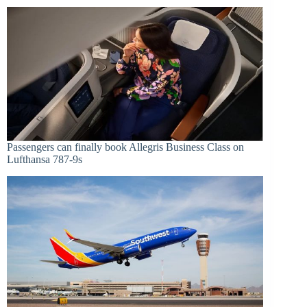
Passengers can finally book Allegris Business Class on
Lufthansa 787-9s