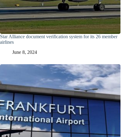
Star Alliance document verification system for its 26 member
airlines
June 8, 2024