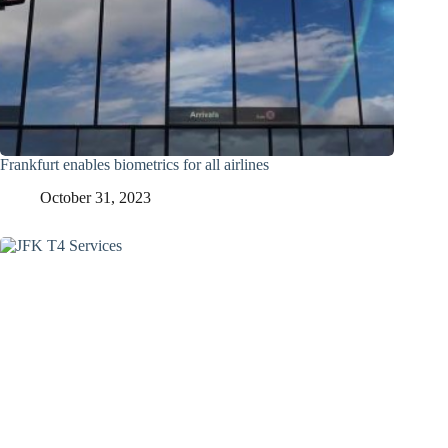
Frankfurt enables biometrics for all airlines
October 31, 2023