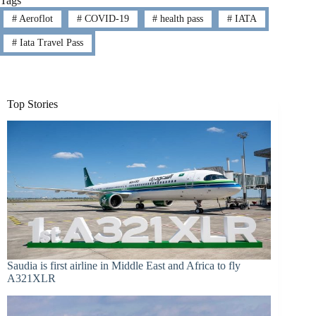
Tags
#
Aeroflot
#
COVID-19
#
health pass
#
IATA
#
Iata Travel Pass
Top Stories
Saudia is first airline in Middle East and Africa to fly
A321XLR