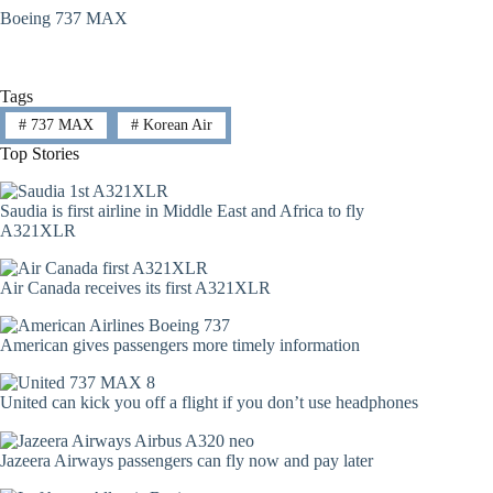
Boeing 737 MAX
Tags
#
737 MAX
#
Korean Air
Top Stories
Saudia is first airline in Middle East and Africa to fly
A321XLR
Air Canada receives its first A321XLR
American gives passengers more timely information
United can kick you off a flight if you don’t use headphones
Jazeera Airways passengers can fly now and pay later