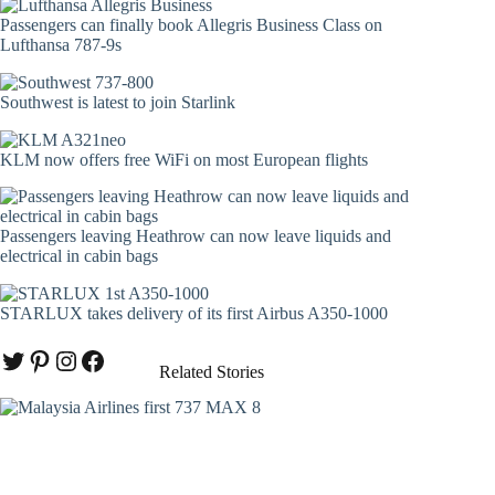
Passengers can finally book Allegris Business Class on
Lufthansa 787-9s
Southwest is latest to join Starlink
KLM now offers free WiFi on most European flights
Passengers leaving Heathrow can now leave liquids and
electrical in cabin bags
STARLUX takes delivery of its first Airbus A350-1000
Twitter
Pinterest
Instagram
Facebook
Related Stories