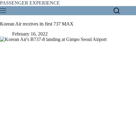
Skip
PASSENGER EXPERIENCE
to
content
Korean Air receives its first 737 MAX
February 16, 2022