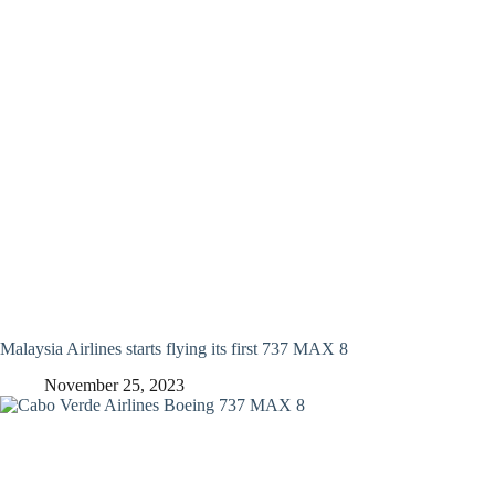
Malaysia Airlines starts flying its first 737 MAX 8
November 25, 2023