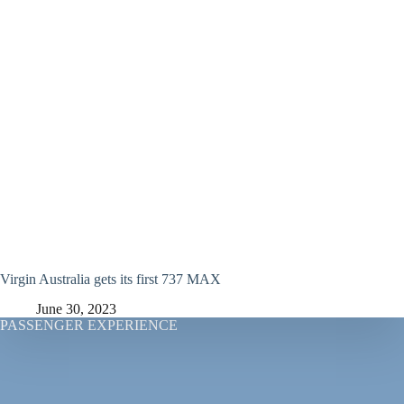
Virgin Australia gets its first 737 MAX
June 30, 2023
PASSENGER EXPERIENCE