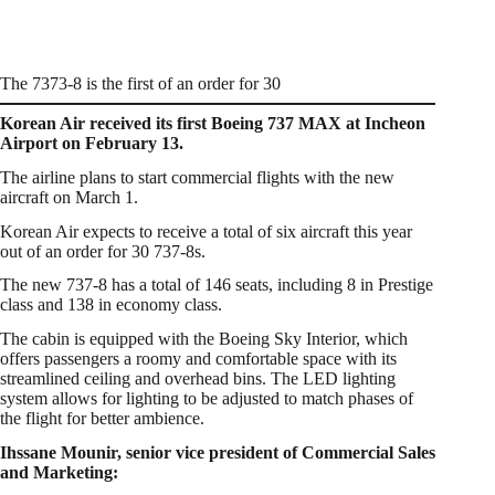
The 7373-8 is the first of an order for 30
Korean Air received its first Boeing 737 MAX at Incheon
Airport on February 13.
The airline plans to start commercial flights with the new
aircraft on March 1.
Korean Air expects to receive a total of six aircraft this year
out of an order for 30 737-8s.
The new 737-8 has a total of 146 seats, including 8 in Prestige
class and 138 in economy class.
The cabin is equipped with the Boeing Sky Interior, which
offers passengers a roomy and comfortable space with its
streamlined ceiling and overhead bins. The LED lighting
system allows for lighting to be adjusted to match phases of
the flight for better ambience.
Ihssane Mounir, senior vice president of Commercial Sales
and Marketing: