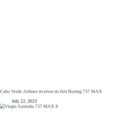
Cabo Verde Airlines receives its first Boeing 737 MAX
July 22, 2023