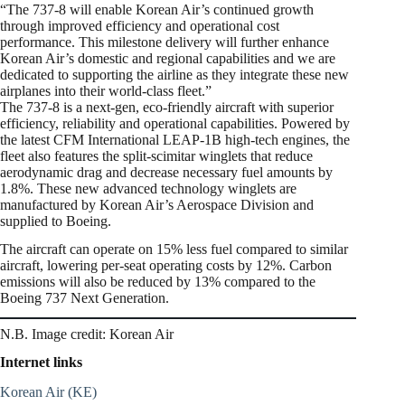
“The 737-8 will enable Korean Air’s continued growth
through improved efficiency and operational cost
performance. This milestone delivery will further enhance
Korean Air’s domestic and regional capabilities and we are
dedicated to supporting the airline as they integrate these new
airplanes into their world-class fleet.”
The 737-8 is a next-gen, eco-friendly aircraft with superior
efficiency, reliability and operational capabilities. Powered by
the latest CFM International LEAP-1B high-tech engines, the
fleet also features the split-scimitar winglets that reduce
aerodynamic drag and decrease necessary fuel amounts by
1.8%. These new advanced technology winglets are
manufactured by Korean Air’s Aerospace Division and
supplied to Boeing.
The aircraft can operate on 15% less fuel compared to similar
aircraft, lowering per-seat operating costs by 12%. Carbon
emissions will also be reduced by 13% compared to the
Boeing 737 Next Generation.
N.B. Image credit: Korean Air
Internet links
Korean Air (KE)