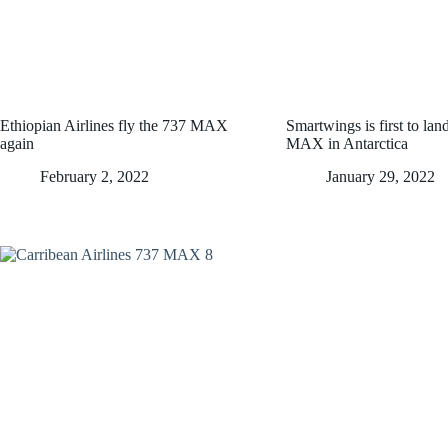
Ethiopian Airlines fly the 737 MAX
Smartwings is first to la
again
MAX in Antarctica
February 2, 2022
January 29, 2022