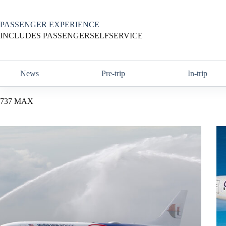
Skip
to
content
PASSENGER EXPERIENCE
INCLUDES PASSENGERSELFSERVICE
News
Pre-trip
In-trip
737 MAX