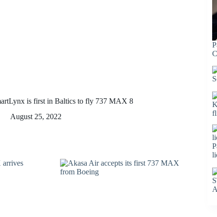
P
C
S
artLynx is first in Baltics to fly 737 MAX 8
K
f
August 25, 2022
P
l
S
A