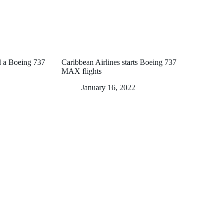
nd a Boeing 737
Caribbean Airlines starts Boeing 737
MAX flights
January 16, 2022