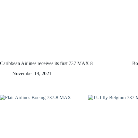
Caribbean Airlines receives its first 737 MAX 8
Bo
November 19, 2021