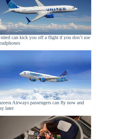
nited can kick you off a flight if you don’t use
eadphones
azeera Airways passengers can fly now and
ay later