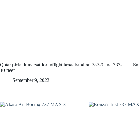
Qatar picks Inmarsat for inflight broadband on 787-9 and 737-
Sm
10 fleet
September 9, 2022