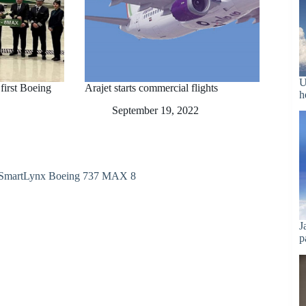
U
 first Boeing
Arajet starts commercial flights
h
September 19, 2022
J
p