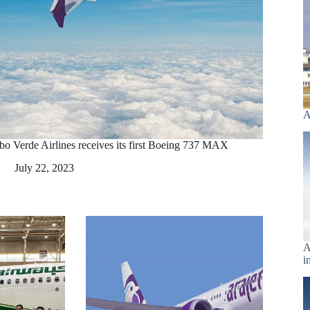
A
bo Verde Airlines receives its first Boeing 737 MAX
July 22, 2023
A
i