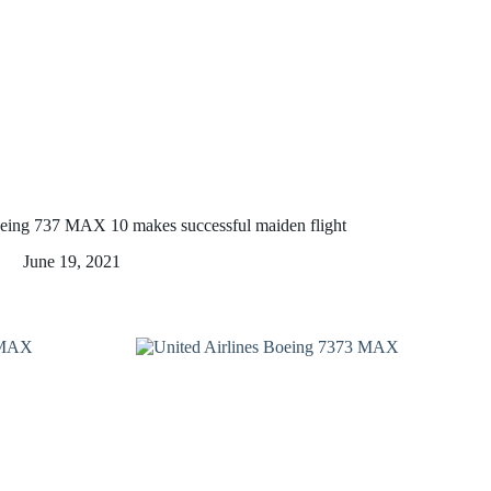
eing 737 MAX 10 makes successful maiden flight
June 19, 2021