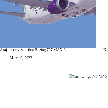
Arajet receives its first Boeing 737 MAX 8
Ko
March 9, 2022