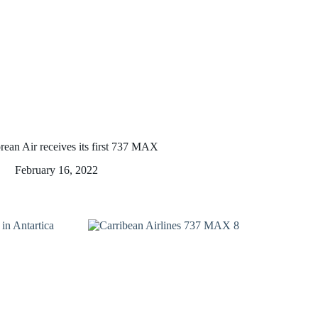
rean Air receives its first 737 MAX
February 16, 2022