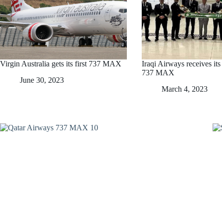
Virgin Australia gets its first 737 MAX
Iraqi Airways receives its
737 MAX
June 30, 2023
March 4, 2023