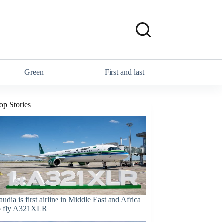
Green
First and last
op Stories
audia is first airline in Middle East and Africa
o fly A321XLR