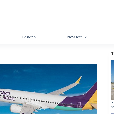
Post-trip
New tech
T
S
t