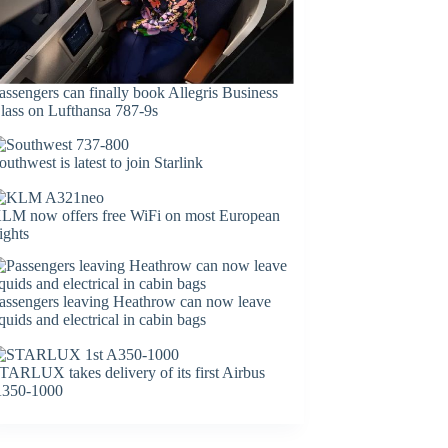
assengers can finally book Allegris Business
lass on Lufthansa 787-9s
outhwest is latest to join Starlink
LM now offers free WiFi on most European
lights
assengers leaving Heathrow can now leave
iquids and electrical in cabin bags
TARLUX takes delivery of its first Airbus
350-1000