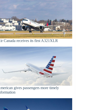
ir Canada receives its first A321XLR
merican gives passengers more timely
nformation