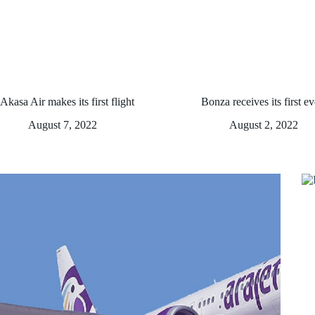
Akasa Air makes its first flight
Bonza receives its first ev
August 7, 2022
August 2, 2022