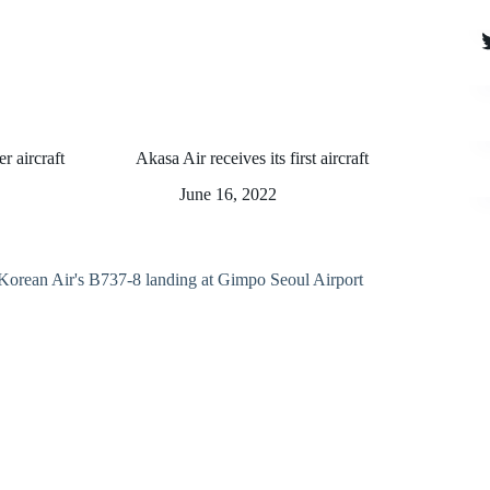
T
er aircraft
Akasa Air receives its first aircraft
June 16, 2022