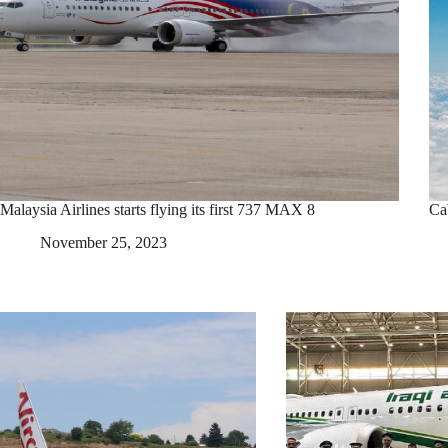
Malaysia Airlines starts flying its first 737 MAX 8
Ca
November 25, 2023