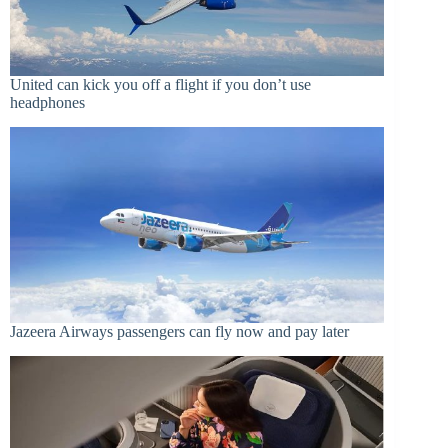
United can kick you off a flight if you don’t use
headphones
Jazeera Airways passengers can fly now and pay later