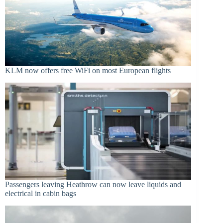
KLM now offers free WiFi on most European flights
Passengers leaving Heathrow can now leave liquids and
electrical in cabin bags