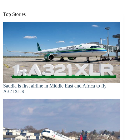
Top Stories
Saudia is first airline in Middle East and Africa to fly
A321XLR