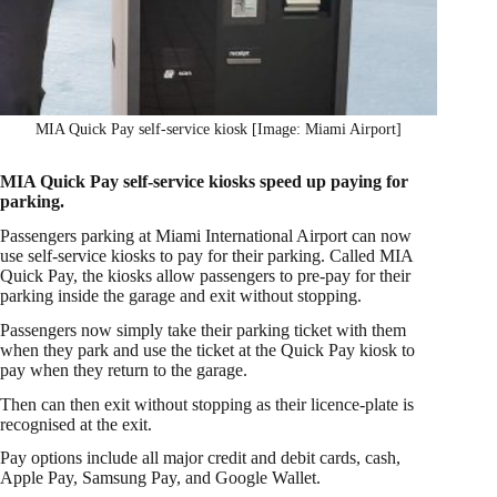
MIA Quick Pay self-service kiosk [Image: Miami Airport]
MIA Quick Pay self-service kiosks speed up paying for
parking.
Passengers parking at Miami International Airport can now
use self-service kiosks to pay for their parking. Called MIA
Quick Pay, the kiosks allow passengers to pre-pay for their
parking inside the garage and exit without stopping.
Passengers now simply take their parking ticket with them
when they park and use the ticket at the Quick Pay kiosk to
pay when they return to the garage.
Then can then exit without stopping as their licence-plate is
recognised at the exit.
Pay options include all major credit and debit cards, cash,
Apple Pay, Samsung Pay, and Google Wallet.