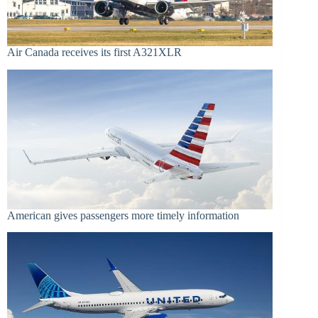
Air Canada receives its first A321XLR
American gives passengers more timely information