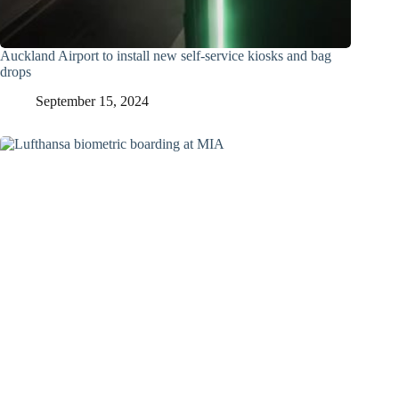
Auckland Airport to install new self-service kiosks and bag
drops
September 15, 2024