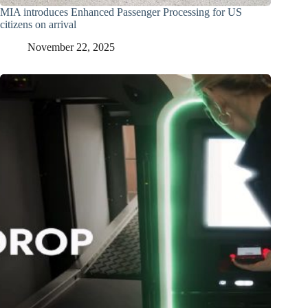
MIA introduces Enhanced Passenger Processing for US
citizens on arrival
November 22, 2025