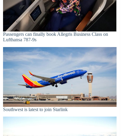
Passengers can finally book Allegris Business Class on
Lufthansa 787-9s
Southwest is latest to join Starlink