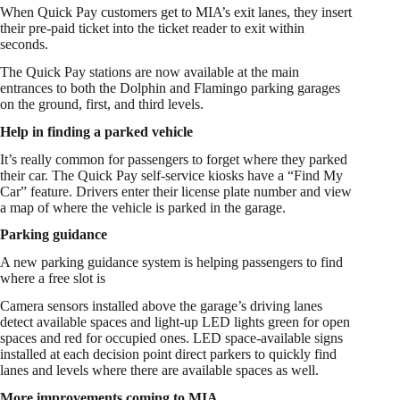
When Quick Pay customers get to MIA’s exit lanes, they insert
their pre-paid ticket into the ticket reader to exit within
seconds.
The Quick Pay stations are now available at the main
entrances to both the Dolphin and Flamingo parking garages
on the ground, first, and third levels.
Help in finding a parked vehicle
It’s really common for passengers to forget where they parked
their car. The Quick Pay self-service kiosks have a “Find My
Car” feature. Drivers enter their license plate number and view
a map of where the vehicle is parked in the garage.
Parking guidance
A new parking guidance system is helping passengers to find
where a free slot is
Camera sensors installed above the garage’s driving lanes
detect available spaces and light-up LED lights green for open
spaces and red for occupied ones. LED space-available signs
installed at each decision point direct parkers to quickly find
lanes and levels where there are available spaces as well.
More improvements coming to MIA