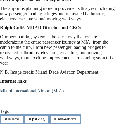
The airport is planning more improvements this year including
new passenger loading bridges and renovated bathrooms,
elevators, escalators, and moving walkways.
Ralph Cutié, MDAD Director and CEO:
Our new parking system is the latest way that we are
modernizing the entire passenger journey at MIA, from the
cabin to the curb. From new passenger loading bridges to
renovated bathrooms, elevators, escalators, and moving
walkways, more exciting improvements are coming soon this
year.
N.B. Image credit: Miami-Dade Aviation Department
Internet links
Miami International Airport (MIA)
Tags
#
Miami
#
parking
#
self-service