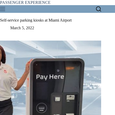
Skip
PASSENGER EXPERIENCE
to
content
Self-service parking kiosks at Miami Airport
March 5, 2022