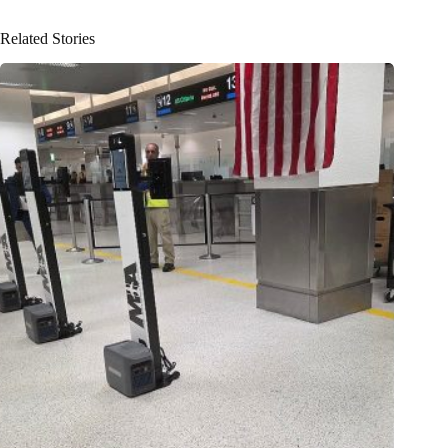
Related Stories