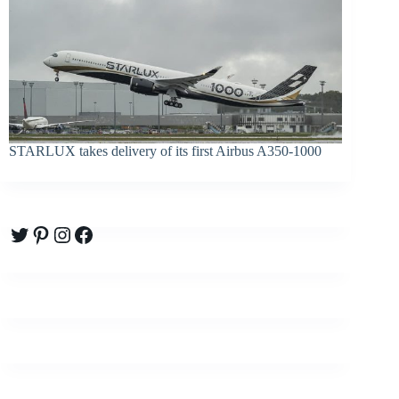
STARLUX takes delivery of its first Airbus A350-1000
Twitter
Pinterest
Instagram
Facebook