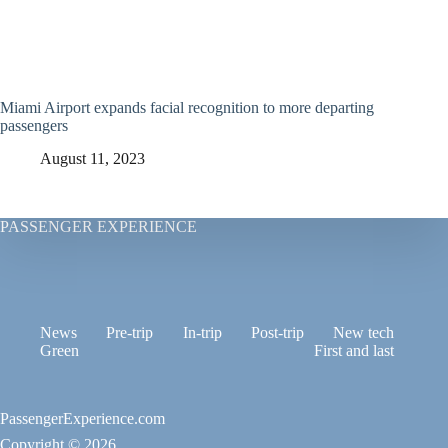
Miami Airport expands facial recognition to more departing
passengers
August 11, 2023
PASSENGER EXPERIENCE
News
Pre-trip
In-trip
Post-trip
New tech
Green
First and last
PassengerExperience.com
Copyright © 2026