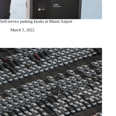
Self-service parking kiosks at Miami Airport
March 5, 2022