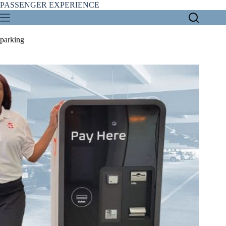
Skip
PASSENGER EXPERIENCE
to
content
parking