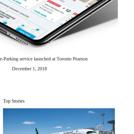
e-Parking service launched at Toronto Pearson
December 1, 2018
Top Stories