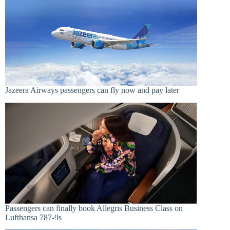
Jazeera Airways passengers can fly now and pay later
Passengers can finally book Allegris Business Class on
Lufthansa 787-9s