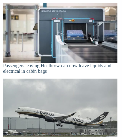
Passengers leaving Heathrow can now leave liquids and
electrical in cabin bags