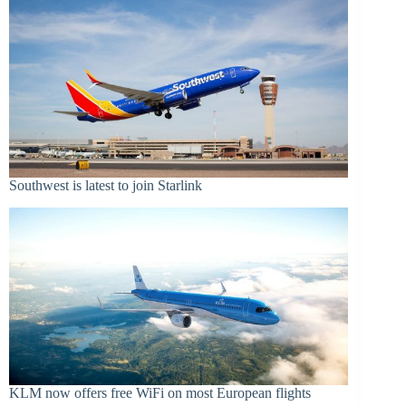
Southwest is latest to join Starlink
KLM now offers free WiFi on most European flights