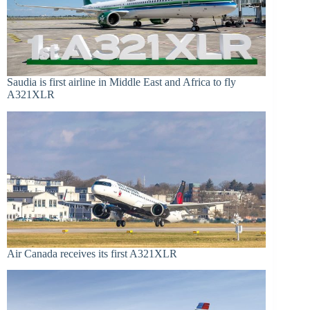
Saudia is first airline in Middle East and Africa to fly
A321XLR
Air Canada receives its first A321XLR