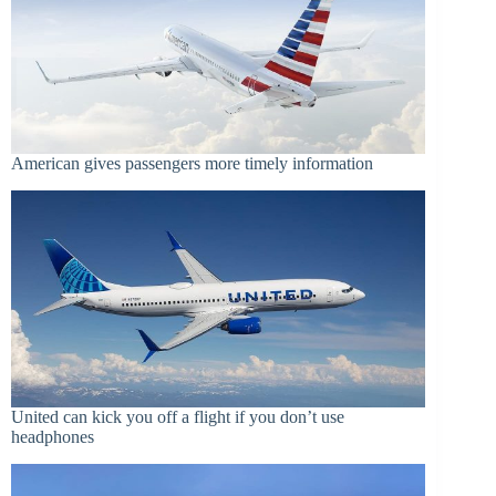
American gives passengers more timely information
United can kick you off a flight if you don’t use
headphones