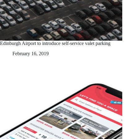
Edinburgh Airport to introduce self-service valet parking
February 16, 2019