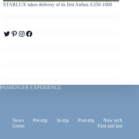
STARLUX takes delivery of its first Airbus A350-1000
Twitter
Pinterest
Instagram
Facebook
PASSENGER EXPERIENCE
News
Pre-trip
In-trip
Post-trip
New tech
Green
First and last