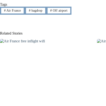
Tags
#
Air France
#
bagdrop
#
Off airport
Related Stories