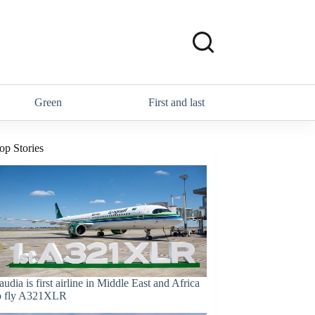
Green
First and last
op Stories
audia is first airline in Middle East and Africa
o fly A321XLR