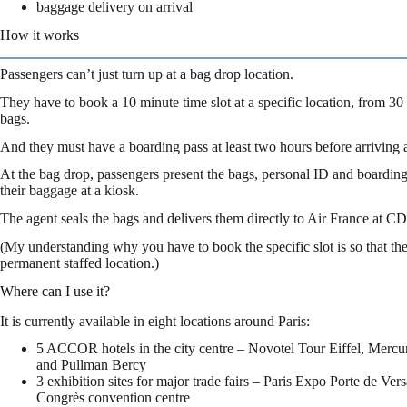
baggage delivery on arrival
How it works
Passengers can’t just turn up at a bag drop location.
They have to book a 10 minute time slot at a specific location, from 30 
bags.
And they must have a boarding pass at least two hours before arriving at
At the bag drop, passengers present the bags, personal ID and boarding
their baggage at a kiosk.
The agent seals the bags and delivers them directly to Air France at CD
(My understanding why you have to book the specific slot is so that the 
permanent staffed location.)
Where can I use it?
It is currently available in eight locations around Paris:
5 ACCOR hotels in the city centre – Novotel Tour Eiffel, Mercu
and Pullman Bercy
3 exhibition sites for major trade fairs – Paris Expo Porte de Vers
Congrès convention centre