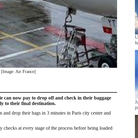
U
h
[Image: Air France]
e can now pay to drop off and check in their baggage
J
y to their final destination.
p
 and drop their bags in 3 minutes in Paris city centre and
ity checks at every stage of the process before being loaded