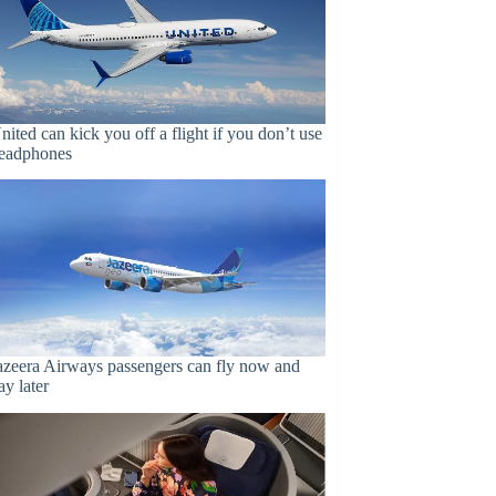
nited can kick you off a flight if you don’t use
eadphones
azeera Airways passengers can fly now and
ay later