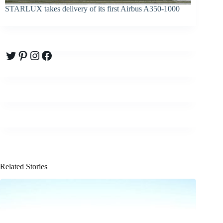
STARLUX takes delivery of its first Airbus A350-1000
Twitter
Pinterest
Instagram
Facebook
Related Stories