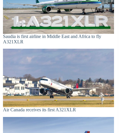
Saudia is first airline in Middle East and Africa to fly
A321XLR
Air Canada receives its first A321XLR