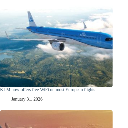
KLM now offers free WiFi on most European flights
January 31, 2026