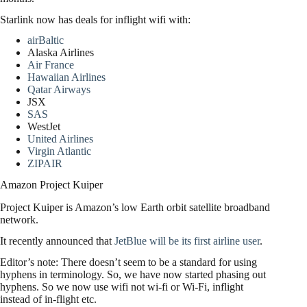
Starlink now has deals for inflight wifi with:
airBaltic
Alaska Airlines
Air France
Hawaiian Airlines
Qatar Airways
JSX
SAS
WestJet
United Airlines
Virgin Atlantic
ZIPAIR
Amazon Project Kuiper
Project Kuiper is Amazon’s low Earth orbit satellite broadband
network.
It recently announced that
JetBlue will be its first airline user
.
Editor’s note: There doesn’t seem to be a standard for using
hyphens in terminology. So, we have now started phasing out
hyphens. So we now use wifi not wi-fi or Wi-Fi, inflight
instead of in-flight etc.