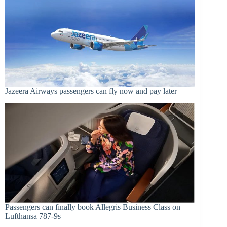
Jazeera Airways passengers can fly now and pay later
Passengers can finally book Allegris Business Class on
Lufthansa 787-9s