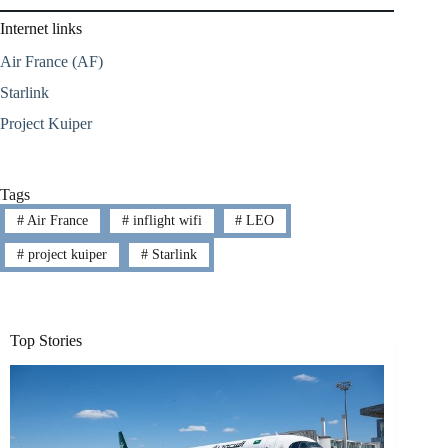
Internet links
Air France (AF)
Starlink
Project Kuiper
Tags
#
Air France
#
inflight wifi
#
LEO
#
project kuiper
#
Starlink
Top Stories