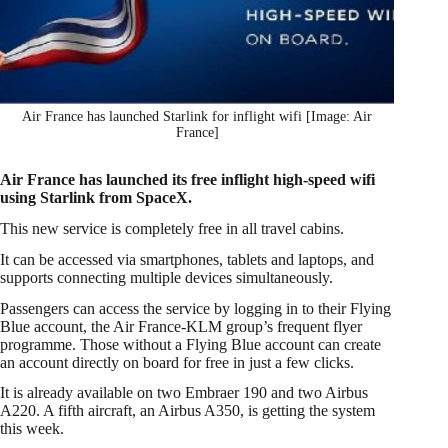
Air France has launched Starlink for inflight wifi [Image: Air
France]
Air France has launched its free inflight high-speed wifi
using Starlink from SpaceX.
This new service is completely free in all travel cabins.
It can be accessed via smartphones, tablets and laptops, and
supports connecting multiple devices simultaneously.
Passengers can access the service by logging in to their Flying
Blue account, the Air France-KLM group’s frequent flyer
programme. Those without a Flying Blue account can create
an account directly on board for free in just a few clicks.
It is already available on two Embraer 190 and two Airbus
A220. A fifth aircraft, an Airbus A350, is getting the system
this week.