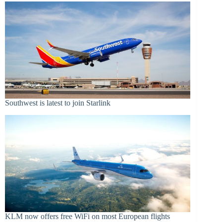
Southwest is latest to join Starlink
KLM now offers free WiFi on most European flights