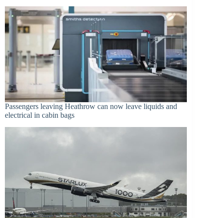
Passengers leaving Heathrow can now leave liquids and
electrical in cabin bags