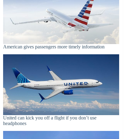
American gives passengers more timely information
United can kick you off a flight if you don’t use
headphones