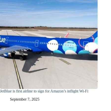
JetBlue is first airline to sign for Amazon’s inflight Wi-Fi
September 7, 2025