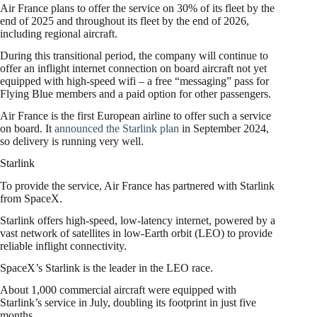
Air France plans to offer the service on 30% of its fleet by the
end of 2025 and throughout its fleet by the end of 2026,
including regional aircraft.
During this transitional period, the company will continue to
offer an inflight internet connection on board aircraft not yet
equipped with high-speed wifi – a free “messaging” pass for
Flying Blue members and a paid option for other passengers.
Air France is the first European airline to offer such a service
on board. It
announced the Starlink plan
in September 2024,
so delivery is running very well.
Starlink
To provide the service, Air France has partnered with Starlink
from SpaceX.
Starlink offers high-speed, low-latency internet, powered by a
vast network of satellites in low-Earth orbit (LEO) to provide
reliable inflight connectivity.
SpaceX’s Starlink is the leader in the LEO race.
About 1,000 commercial aircraft were equipped with
Starlink’s service in July, doubling its footprint in just five
months.