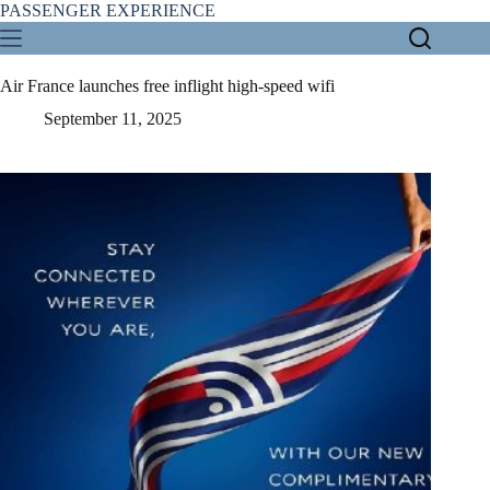
Skip
PASSENGER EXPERIENCE
to
content
Air France launches free inflight high-speed wifi
September 11, 2025