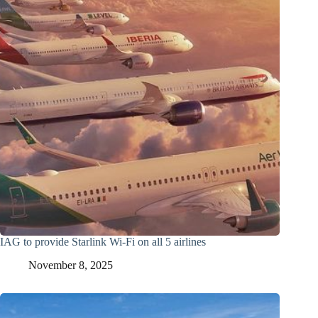
IAG to provide Starlink Wi-Fi on all 5 airlines
November 8, 2025